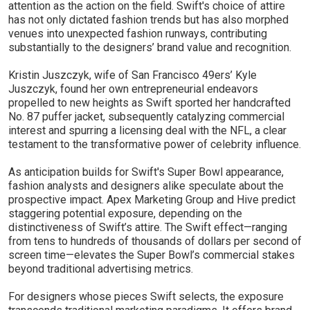
attention as the action on the field. Swift's choice of attire
has not only dictated fashion trends but has also morphed
venues into unexpected fashion runways, contributing
substantially to the designers’ brand value and recognition.
Kristin Juszczyk, wife of San Francisco 49ers’ Kyle
Juszczyk, found her own entrepreneurial endeavors
propelled to new heights as Swift sported her handcrafted
No. 87 puffer jacket, subsequently catalyzing commercial
interest and spurring a licensing deal with the NFL, a clear
testament to the transformative power of celebrity influence.
As anticipation builds for Swift's Super Bowl appearance,
fashion analysts and designers alike speculate about the
prospective impact. Apex Marketing Group and Hive predict
staggering potential exposure, depending on the
distinctiveness of Swift’s attire. The Swift effect—ranging
from tens to hundreds of thousands of dollars per second of
screen time—elevates the Super Bowl’s commercial stakes
beyond traditional advertising metrics.
For designers whose pieces Swift selects, the exposure