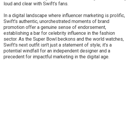
loud and clear with Swift's fans.
In a digital landscape where influencer marketing is prolific,
Swift's authentic, unorchestrated moments of brand
promotion offer a genuine sense of endorsement,
establishing a bar for celebrity influence in the fashion
sector. As the Super Bowl beckons and the world watches,
Swift's next outfit isn't just a statement of style; it's a
potential windfall for an independent designer and a
precedent for impactful marketing in the digital age.