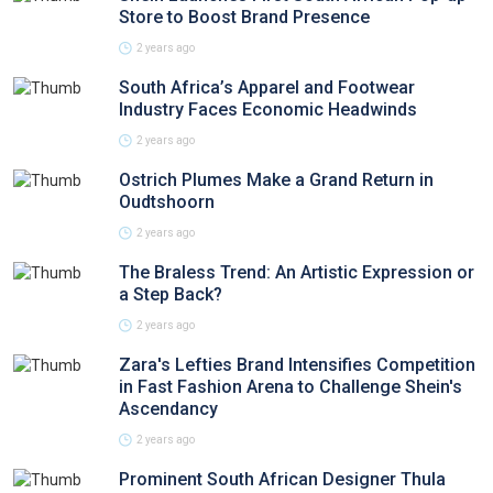
Store to Boost Brand Presence
2 years ago
South Africa’s Apparel and Footwear
Industry Faces Economic Headwinds
2 years ago
Ostrich Plumes Make a Grand Return in
Oudtshoorn
2 years ago
The Braless Trend: An Artistic Expression or
a Step Back?
2 years ago
Zara's Lefties Brand Intensifies Competition
in Fast Fashion Arena to Challenge Shein's
Ascendancy
2 years ago
Prominent South African Designer Thula