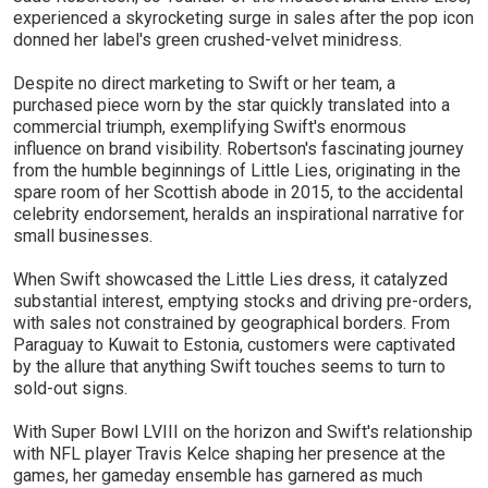
experienced a skyrocketing surge in sales after the pop icon
donned her label's green crushed-velvet minidress.
Despite no direct marketing to Swift or her team, a
purchased piece worn by the star quickly translated into a
commercial triumph, exemplifying Swift's enormous
influence on brand visibility. Robertson's fascinating journey
from the humble beginnings of Little Lies, originating in the
spare room of her Scottish abode in 2015, to the accidental
celebrity endorsement, heralds an inspirational narrative for
small businesses.
When Swift showcased the Little Lies dress, it catalyzed
substantial interest, emptying stocks and driving pre-orders,
with sales not constrained by geographical borders. From
Paraguay to Kuwait to Estonia, customers were captivated
by the allure that anything Swift touches seems to turn to
sold-out signs.
With Super Bowl LVIII on the horizon and Swift's relationship
with NFL player Travis Kelce shaping her presence at the
games, her gameday ensemble has garnered as much