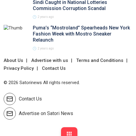
Sindi Caught in National Lotteries
Commission Corruption Scandal
2 years ago
Puma’s “Mostroland” Spearheads New York
Fashion Week with Mostro Sneaker
Relaunch
2 years ago
About Us
Advertise with us
Terms and Conditions
Privacy Policy
Contact Us
© 2026 Satorinews All rights reserved.
Contact Us
Advertise on Satori News