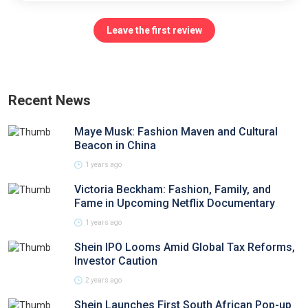
Leave the first review
Recent News
Maye Musk: Fashion Maven and Cultural
Beacon in China
1 years ago
Victoria Beckham: Fashion, Family, and
Fame in Upcoming Netflix Documentary
1 years ago
Shein IPO Looms Amid Global Tax Reforms,
Investor Caution
2 years ago
Shein Launches First South African Pop-up