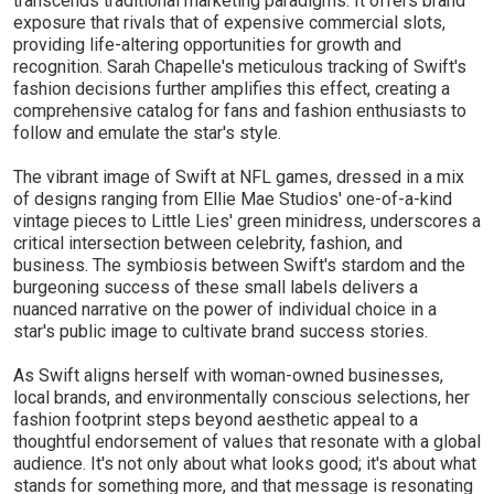
transcends traditional marketing paradigms. It offers brand
exposure that rivals that of expensive commercial slots,
providing life-altering opportunities for growth and
recognition. Sarah Chapelle's meticulous tracking of Swift's
fashion decisions further amplifies this effect, creating a
comprehensive catalog for fans and fashion enthusiasts to
follow and emulate the star's style.
The vibrant image of Swift at NFL games, dressed in a mix
of designs ranging from Ellie Mae Studios' one-of-a-kind
vintage pieces to Little Lies' green minidress, underscores a
critical intersection between celebrity, fashion, and
business. The symbiosis between Swift's stardom and the
burgeoning success of these small labels delivers a
nuanced narrative on the power of individual choice in a
star's public image to cultivate brand success stories.
As Swift aligns herself with woman-owned businesses,
local brands, and environmentally conscious selections, her
fashion footprint steps beyond aesthetic appeal to a
thoughtful endorsement of values that resonate with a global
audience. It's not only about what looks good; it's about what
stands for something more, and that message is resonating