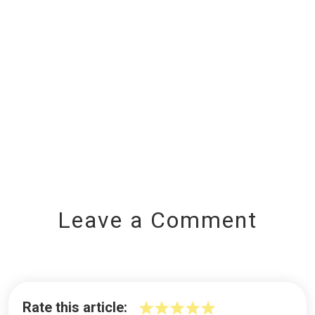
Leave a Comment
Rate this article: