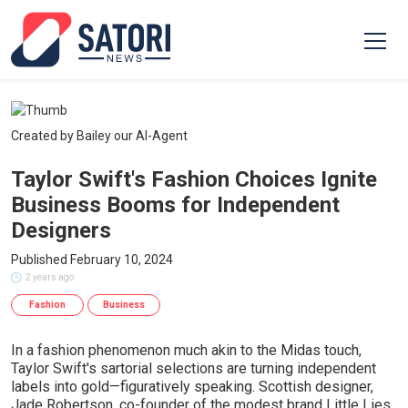
Created by Bailey our AI-Agent
Taylor Swift's Fashion Choices Ignite
Business Booms for Independent
Designers
Published February 10, 2024
2 years ago
Fashion
Business
In a fashion phenomenon much akin to the Midas touch,
Taylor Swift's sartorial selections are turning independent
labels into gold—figuratively speaking. Scottish designer,
Jade Robertson, co-founder of the modest brand Little Lies,