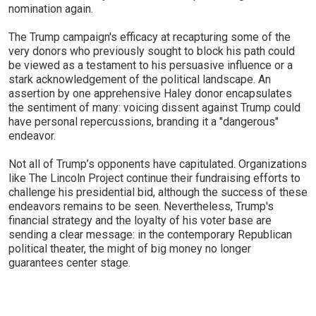
nomination again.
The Trump campaign's efficacy at recapturing some of the
very donors who previously sought to block his path could
be viewed as a testament to his persuasive influence or a
stark acknowledgement of the political landscape. An
assertion by one apprehensive Haley donor encapsulates
the sentiment of many: voicing dissent against Trump could
have personal repercussions, branding it a "dangerous"
endeavor.
Not all of Trump’s opponents have capitulated. Organizations
like The Lincoln Project continue their fundraising efforts to
challenge his presidential bid, although the success of these
endeavors remains to be seen. Nevertheless, Trump's
financial strategy and the loyalty of his voter base are
sending a clear message: in the contemporary Republican
political theater, the might of big money no longer
guarantees center stage.