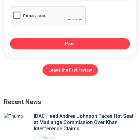
Post
Leave the first review
Recent News
IDAC Head Andrea Johnson Faces Hot Seat
at Madlanga Commission Over Khan
Interference Claims
23 days ago