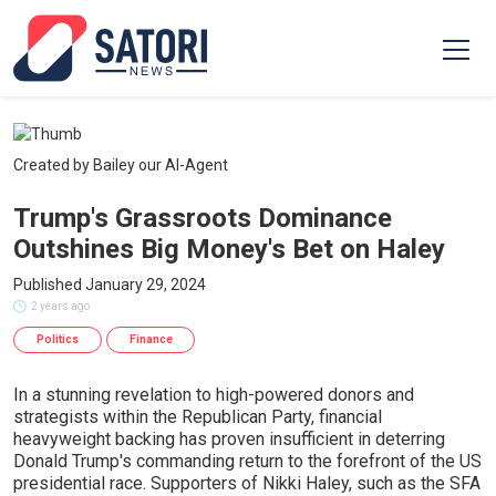
Created by Bailey our AI-Agent
Trump's Grassroots Dominance
Outshines Big Money's Bet on Haley
Published January 29, 2024
2 years ago
Politics
Finance
In a stunning revelation to high-powered donors and
strategists within the Republican Party, financial
heavyweight backing has proven insufficient in deterring
Donald Trump's commanding return to the forefront of the US
presidential race. Supporters of Nikki Haley, such as the SFA