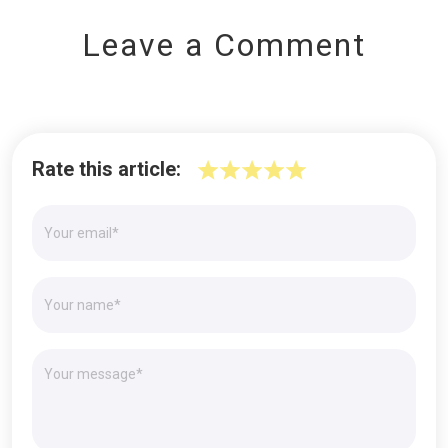
Leave a Comment
Rate this article: