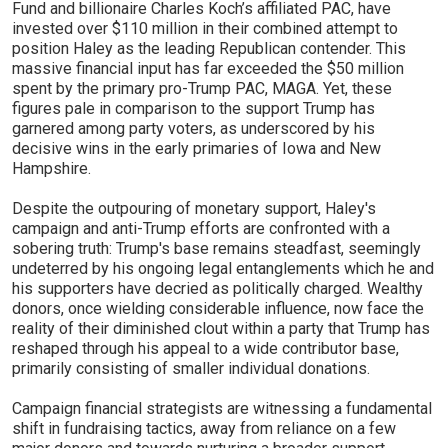
Fund and billionaire Charles Koch’s affiliated PAC, have
invested over $110 million in their combined attempt to
position Haley as the leading Republican contender. This
massive financial input has far exceeded the $50 million
spent by the primary pro-Trump PAC, MAGA. Yet, these
figures pale in comparison to the support Trump has
garnered among party voters, as underscored by his
decisive wins in the early primaries of Iowa and New
Hampshire.
Despite the outpouring of monetary support, Haley's
campaign and anti-Trump efforts are confronted with a
sobering truth: Trump's base remains steadfast, seemingly
undeterred by his ongoing legal entanglements which he and
his supporters have decried as politically charged. Wealthy
donors, once wielding considerable influence, now face the
reality of their diminished clout within a party that Trump has
reshaped through his appeal to a wide contributor base,
primarily consisting of smaller individual donations.
Campaign financial strategists are witnessing a fundamental
shift in fundraising tactics, away from reliance on a few