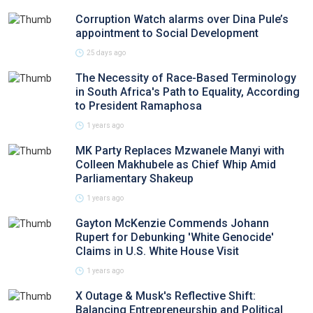
Corruption Watch alarms over Dina Pule’s
appointment to Social Development
25 days ago
The Necessity of Race-Based Terminology
in South Africa's Path to Equality, According
to President Ramaphosa
1 years ago
MK Party Replaces Mzwanele Manyi with
Colleen Makhubele as Chief Whip Amid
Parliamentary Shakeup
1 years ago
Gayton McKenzie Commends Johann
Rupert for Debunking 'White Genocide'
Claims in U.S. White House Visit
1 years ago
X Outage & Musk's Reflective Shift:
Balancing Entrepreneurship and Political