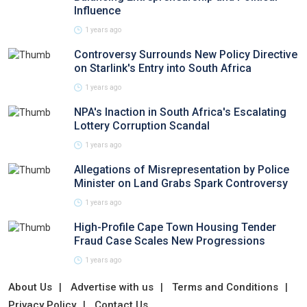
Influence
1 years ago
Controversy Surrounds New Policy Directive
on Starlink's Entry into South Africa
1 years ago
NPA's Inaction in South Africa's Escalating
Lottery Corruption Scandal
1 years ago
Allegations of Misrepresentation by Police
Minister on Land Grabs Spark Controversy
1 years ago
High-Profile Cape Town Housing Tender
Fraud Case Scales New Progressions
1 years ago
About Us
Advertise with us
Terms and Conditions
Privacy Policy
Contact Us