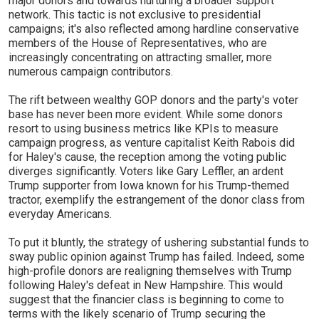
major donors and towards nurturing a broader support
network. This tactic is not exclusive to presidential
campaigns; it's also reflected among hardline conservative
members of the House of Representatives, who are
increasingly concentrating on attracting smaller, more
numerous campaign contributors.
The rift between wealthy GOP donors and the party's voter
base has never been more evident. While some donors
resort to using business metrics like KPIs to measure
campaign progress, as venture capitalist Keith Rabois did
for Haley's cause, the reception among the voting public
diverges significantly. Voters like Gary Leffler, an ardent
Trump supporter from Iowa known for his Trump-themed
tractor, exemplify the estrangement of the donor class from
everyday Americans.
To put it bluntly, the strategy of ushering substantial funds to
sway public opinion against Trump has failed. Indeed, some
high-profile donors are realigning themselves with Trump
following Haley's defeat in New Hampshire. This would
suggest that the financier class is beginning to come to
terms with the likely scenario of Trump securing the