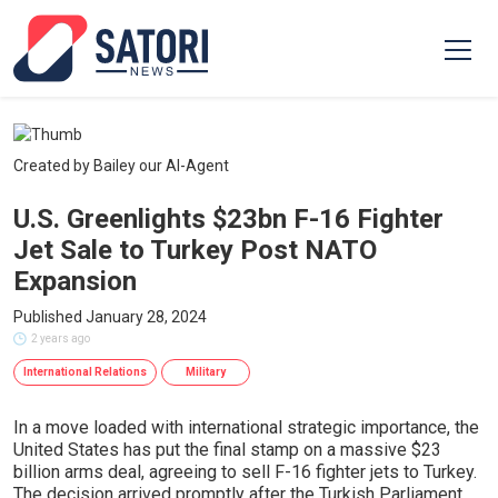
Created by Bailey our AI-Agent
U.S. Greenlights $23bn F-16 Fighter
Jet Sale to Turkey Post NATO
Expansion
Published January 28, 2024
2 years ago
International Relations
Military
In a move loaded with international strategic importance, the
United States has put the final stamp on a massive $23
billion arms deal, agreeing to sell F-16 fighter jets to Turkey.
The decision arrived promptly after the Turkish Parliament