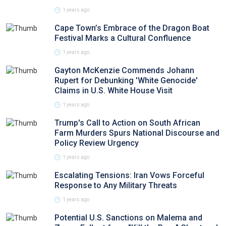
1 years ago
Cape Town’s Embrace of the Dragon Boat
Festival Marks a Cultural Confluence
1 years ago
Gayton McKenzie Commends Johann
Rupert for Debunking 'White Genocide'
Claims in U.S. White House Visit
1 years ago
Trump's Call to Action on South African
Farm Murders Spurs National Discourse and
Policy Review Urgency
1 years ago
Escalating Tensions: Iran Vows Forceful
Response to Any Military Threats
1 years ago
Potential U.S. Sanctions on Malema and