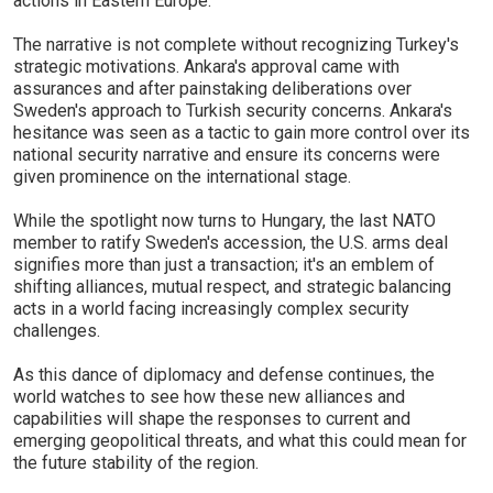
actions in Eastern Europe.
The narrative is not complete without recognizing Turkey's
strategic motivations. Ankara's approval came with
assurances and after painstaking deliberations over
Sweden's approach to Turkish security concerns. Ankara's
hesitance was seen as a tactic to gain more control over its
national security narrative and ensure its concerns were
given prominence on the international stage.
While the spotlight now turns to Hungary, the last NATO
member to ratify Sweden's accession, the U.S. arms deal
signifies more than just a transaction; it's an emblem of
shifting alliances, mutual respect, and strategic balancing
acts in a world facing increasingly complex security
challenges.
As this dance of diplomacy and defense continues, the
world watches to see how these new alliances and
capabilities will shape the responses to current and
emerging geopolitical threats, and what this could mean for
the future stability of the region.