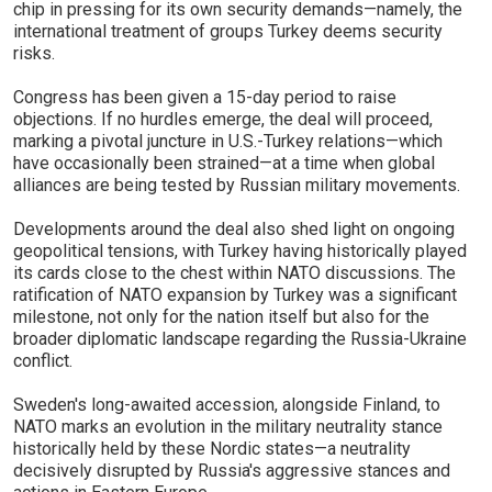
chip in pressing for its own security demands—namely, the
international treatment of groups Turkey deems security
risks.
Congress has been given a 15-day period to raise
objections. If no hurdles emerge, the deal will proceed,
marking a pivotal juncture in U.S.-Turkey relations—which
have occasionally been strained—at a time when global
alliances are being tested by Russian military movements.
Developments around the deal also shed light on ongoing
geopolitical tensions, with Turkey having historically played
its cards close to the chest within NATO discussions. The
ratification of NATO expansion by Turkey was a significant
milestone, not only for the nation itself but also for the
broader diplomatic landscape regarding the Russia-Ukraine
conflict.
Sweden's long-awaited accession, alongside Finland, to
NATO marks an evolution in the military neutrality stance
historically held by these Nordic states—a neutrality
decisively disrupted by Russia's aggressive stances and