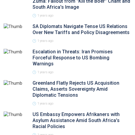
Zuma: Fallout from "Kill the Boer" Chant and
South Africa's Image
1 years ago
SA Diplomats Navigate Tense US Relations
Over New Tariffs and Policy Disagreements
1 years ago
Escalation in Threats: Iran Promises
Forceful Response to US Bombing
Warnings
1 years ago
Greenland Flatly Rejects US Acquisition
Claims, Asserts Sovereignty Amid
Diplomatic Tensions
1 years ago
US Embassy Empowers Afrikaners with
Asylum Assistance Amid South Africa's
Racial Policies
1 years ago