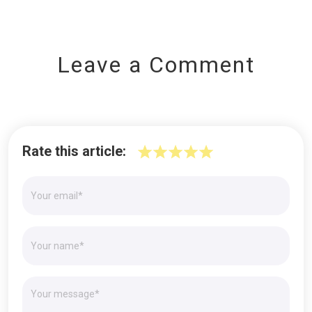
Leave a Comment
Rate this article: