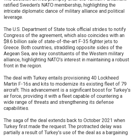
ratified Sweden's NATO membership, highlighting the
intricate diplomatic dance of military alliance and political
leverage.
The U.S. Department of State took official strides to notify
Congress of the agreement, which also coincides with an
$8.6 billion sale of state-of-the-art F-35 fighter jets to
Greece. Both countries, straddling opposite sides of the
Aegean Sea, are key constituents of the Western military
alliance, highlighting NATO's interest in maintaining a robust
front in the region.
The deal with Turkey entails provisioning 40 Lockheed
Martin F-16s and kits to modernize its existing fleet of 79
aircraft. This advancement is a significant boost for Turkey's
air force, providing it with a fleet capable of countering a
wide range of threats and strengthening its defense
capabilities.
The saga of the deal extends back to October 2021 when
Turkey first made the request. The protracted delay was
partially a result of Turkey's use of the deal as a bargaining