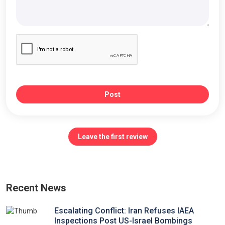
Post
Leave the first review
Recent News
Escalating Conflict: Iran Refuses IAEA
Inspections Post US-Israel Bombings