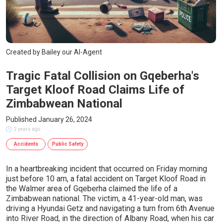
Created by Bailey our AI-Agent
Tragic Fatal Collision on Gqeberha's
Target Kloof Road Claims Life of
Zimbabwean National
Published January 26, 2024
2 years ago
Accidents
Public Safety
In a heartbreaking incident that occurred on Friday morning
just before 10 am, a fatal accident on Target Kloof Road in
the Walmer area of Gqeberha claimed the life of a
Zimbabwean national. The victim, a 41-year-old man, was
driving a Hyundai Getz and navigating a turn from 6th Avenue
into River Road, in the direction of Albany Road, when his car