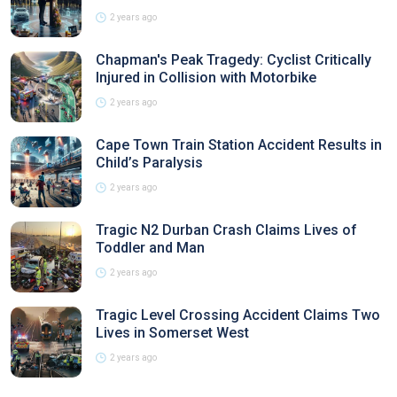
2 years ago
Chapman's Peak Tragedy: Cyclist Critically
Injured in Collision with Motorbike
2 years ago
Cape Town Train Station Accident Results in
Child’s Paralysis
2 years ago
Tragic N2 Durban Crash Claims Lives of
Toddler and Man
2 years ago
Tragic Level Crossing Accident Claims Two
Lives in Somerset West
2 years ago