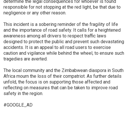
determine the legal consequences for whoever is found
responsible for not stopping at the red light, be that due to
negligence or any other reason.
This incident is a sobering reminder of the fragility of life
and the importance of road safety. It calls for a heightened
awareness among all drivers to respect traffic laws
designed to protect the public and prevent such devastating
accidents. It is an appeal to all road users to exercise
caution and vigilance while behind the wheel, to ensure such
tragedies are averted.
The local community and the Zimbabwean diaspora in South
Africa mourn the loss of their compatriot. As further details
unfold, the focus is on supporting those affected and
reflecting on measures that can be taken to improve road
safety in the region.
#GOOGLE_AD