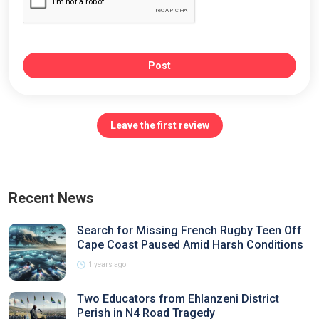
Post
Leave the first review
Recent News
Search for Missing French Rugby Teen Off
Cape Coast Paused Amid Harsh Conditions
1 years ago
Two Educators from Ehlanzeni District
Perish in N4 Road Tragedy