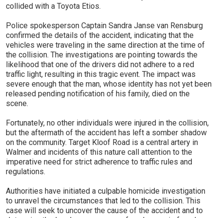
collided with a Toyota Etios.
Police spokesperson Captain Sandra Janse van Rensburg
confirmed the details of the accident, indicating that the
vehicles were traveling in the same direction at the time of
the collision. The investigations are pointing towards the
likelihood that one of the drivers did not adhere to a red
traffic light, resulting in this tragic event. The impact was
severe enough that the man, whose identity has not yet been
released pending notification of his family, died on the
scene.
Fortunately, no other individuals were injured in the collision,
but the aftermath of the accident has left a somber shadow
on the community. Target Kloof Road is a central artery in
Walmer and incidents of this nature call attention to the
imperative need for strict adherence to traffic rules and
regulations.
Authorities have initiated a culpable homicide investigation
to unravel the circumstances that led to the collision. This
case will seek to uncover the cause of the accident and to