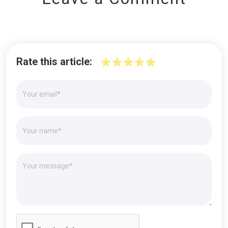
Rate this article: