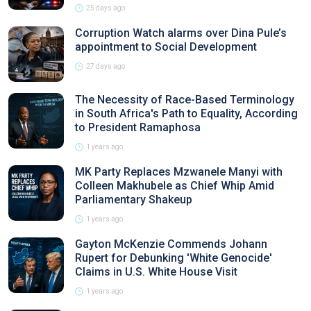
25 days ago
Corruption Watch alarms over Dina Pule’s
appointment to Social Development
27 days ago
The Necessity of Race-Based Terminology
in South Africa's Path to Equality, According
to President Ramaphosa
1 years ago
MK Party Replaces Mzwanele Manyi with
Colleen Makhubele as Chief Whip Amid
Parliamentary Shakeup
1 years ago
Gayton McKenzie Commends Johann
Rupert for Debunking 'White Genocide'
Claims in U.S. White House Visit
1 years ago