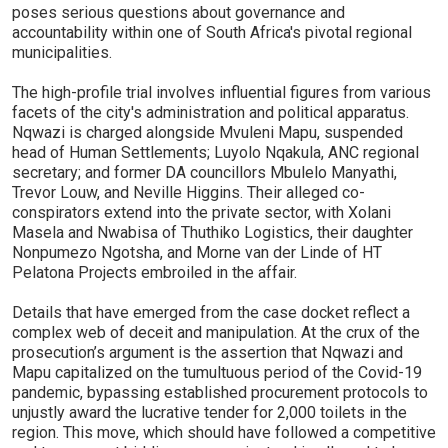
poses serious questions about governance and
accountability within one of South Africa's pivotal regional
municipalities.
The high-profile trial involves influential figures from various
facets of the city's administration and political apparatus.
Nqwazi is charged alongside Mvuleni Mapu, suspended
head of Human Settlements; Luyolo Nqakula, ANC regional
secretary; and former DA councillors Mbulelo Manyathi,
Trevor Louw, and Neville Higgins. Their alleged co-
conspirators extend into the private sector, with Xolani
Masela and Nwabisa of Thuthiko Logistics, their daughter
Nonpumezo Ngotsha, and Morne van der Linde of HT
Pelatona Projects embroiled in the affair.
Details that have emerged from the case docket reflect a
complex web of deceit and manipulation. At the crux of the
prosecution’s argument is the assertion that Nqwazi and
Mapu capitalized on the tumultuous period of the Covid-19
pandemic, bypassing established procurement protocols to
unjustly award the lucrative tender for 2,000 toilets in the
region. This move, which should have followed a competitive