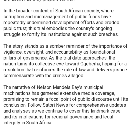
In the broader context of South African society, where
corruption and mismanagement of public funds have
repeatedly undermined development efforts and eroded
public trust, this trial embodies the country's ongoing
struggle to fortify its institutions against such breaches.
The story stands as a somber reminder of the importance of
vigilance, oversight, and accountability as foundational
pillars of governance. As the trial date approaches, the
nation turns its collective eye toward Gqeberha, hoping for a
resolution that reinforces the rule of law and delivers justice
commensurate with the crimes alleged.
The narrative of Nelson Mandela Bay's municipal
machinations has garnered extensive media coverage,
promising to remain a focal point of public discourse until its
conclusion. Follow Satori News for comprehensive updates
and analyses as we continue to cover this landmark case
and its implications for regional governance and legal
integrity in South Africa.