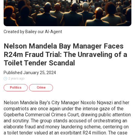
Created by Bailey our AI-Agent
Nelson Mandela Bay Manager Faces
R24m Fraud Trial: The Unraveling of a
Toilet Tender Scandal
Published January 25, 2024
2 years ago
Politics
Crime
Nelson Mandela Bay's City Manager Noxolo Nqwazi and her
compatriots are once again under the intense gaze of the
Gqeberha Commercial Crimes Court, drawing public attention
and scrutiny. The group stands accused of orchestrating an
elaborate fraud and money laundering scheme, centering on
a toilet tender valued at an exorbitant R24 million. The case