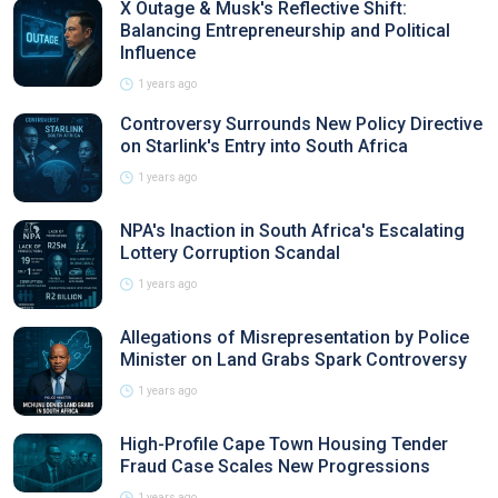
X Outage & Musk's Reflective Shift:
Balancing Entrepreneurship and Political
Influence
1 years ago
Controversy Surrounds New Policy Directive
on Starlink's Entry into South Africa
1 years ago
NPA's Inaction in South Africa's Escalating
Lottery Corruption Scandal
1 years ago
Allegations of Misrepresentation by Police
Minister on Land Grabs Spark Controversy
1 years ago
High-Profile Cape Town Housing Tender
Fraud Case Scales New Progressions
1 years ago