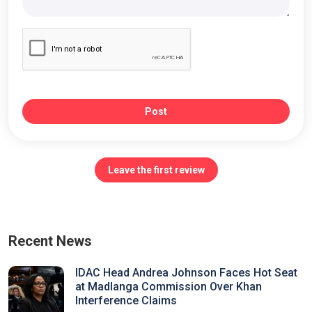
Post
Leave the first review
Recent News
IDAC Head Andrea Johnson Faces Hot Seat
at Madlanga Commission Over Khan
Interference Claims