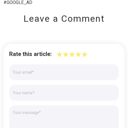
#GOOGLE_AD
Leave a Comment
Rate this article: