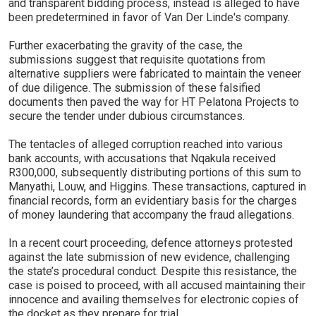
and transparent bidding process, instead is alleged to have
been predetermined in favor of Van Der Linde's company.
Further exacerbating the gravity of the case, the
submissions suggest that requisite quotations from
alternative suppliers were fabricated to maintain the veneer
of due diligence. The submission of these falsified
documents then paved the way for HT Pelatona Projects to
secure the tender under dubious circumstances.
The tentacles of alleged corruption reached into various
bank accounts, with accusations that Nqakula received
R300,000, subsequently distributing portions of this sum to
Manyathi, Louw, and Higgins. These transactions, captured in
financial records, form an evidentiary basis for the charges
of money laundering that accompany the fraud allegations.
In a recent court proceeding, defence attorneys protested
against the late submission of new evidence, challenging
the state’s procedural conduct. Despite this resistance, the
case is poised to proceed, with all accused maintaining their
innocence and availing themselves for electronic copies of
the docket as they prepare for trial.