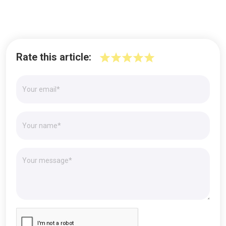
Rate this article: