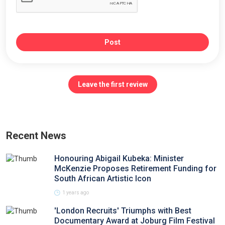
Post
Leave the first review
Recent News
Honouring Abigail Kubeka: Minister
McKenzie Proposes Retirement Funding for
South African Artistic Icon
1 years ago
'London Recruits' Triumphs with Best
Documentary Award at Joburg Film Festival