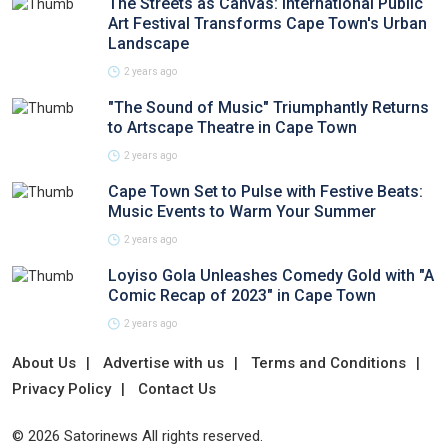
The Streets as Canvas: International Public
Art Festival Transforms Cape Town's Urban
Landscape
2 years ago
"The Sound of Music" Triumphantly Returns
to Artscape Theatre in Cape Town
2 years ago
Cape Town Set to Pulse with Festive Beats:
Music Events to Warm Your Summer
2 years ago
Loyiso Gola Unleashes Comedy Gold with "A
Comic Recap of 2023" in Cape Town
2 years ago
About Us
Advertise with us
Terms and Conditions
Privacy Policy
Contact Us
© 2026 Satorinews All rights reserved.