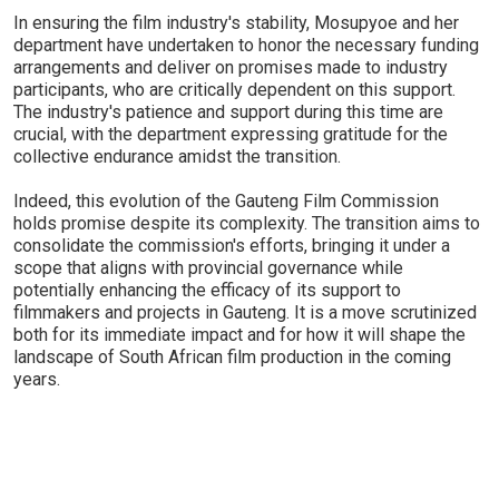
In ensuring the film industry's stability, Mosupyoe and her
department have undertaken to honor the necessary funding
arrangements and deliver on promises made to industry
participants, who are critically dependent on this support.
The industry's patience and support during this time are
crucial, with the department expressing gratitude for the
collective endurance amidst the transition.
Indeed, this evolution of the Gauteng Film Commission
holds promise despite its complexity. The transition aims to
consolidate the commission's efforts, bringing it under a
scope that aligns with provincial governance while
potentially enhancing the efficacy of its support to
filmmakers and projects in Gauteng. It is a move scrutinized
both for its immediate impact and for how it will shape the
landscape of South African film production in the coming
years.