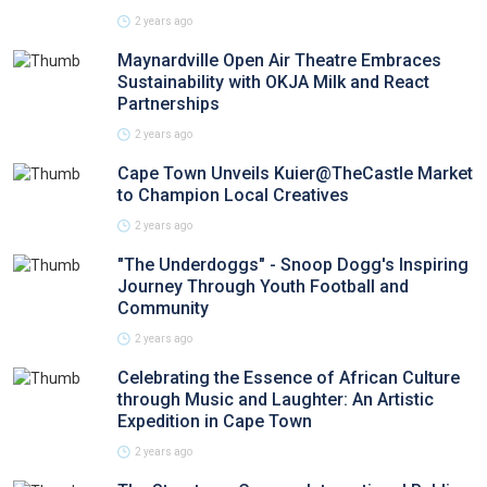
2 years ago
Maynardville Open Air Theatre Embraces
Sustainability with OKJA Milk and React
Partnerships
2 years ago
Cape Town Unveils Kuier@TheCastle Market
to Champion Local Creatives
2 years ago
"The Underdoggs" - Snoop Dogg's Inspiring
Journey Through Youth Football and
Community
2 years ago
Celebrating the Essence of African Culture
through Music and Laughter: An Artistic
Expedition in Cape Town
2 years ago