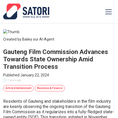
Created by Bailey our AI-Agent
Gauteng Film Commission Advances
Towards State Ownership Amid
Transition Process
Published January 22, 2024
2 years ago
Arts & Entertainment
Business & Finance
Residents of Gauteng and stakeholders in the film industry
are keenly observing the ongoing transition of the Gauteng
Film Commission as it regularizes into a fully-fledged state-
owned entity (SOE). This transition, initiated in November