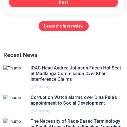
Post
Leave the first review
Recent News
IDAC Head Andrea Johnson Faces Hot Seat
at Madlanga Commission Over Khan
Interference Claims
23 days ago
Corruption Watch alarms over Dina Pule’s
appointment to Social Development
25 days ago
The Necessity of Race-Based Terminology
in South Africa's Path to Equality, According