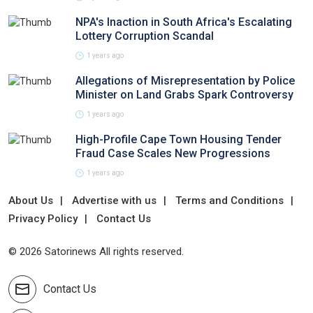
NPA's Inaction in South Africa's Escalating
Lottery Corruption Scandal
1 years ago
Allegations of Misrepresentation by Police
Minister on Land Grabs Spark Controversy
1 years ago
High-Profile Cape Town Housing Tender
Fraud Case Scales New Progressions
1 years ago
About Us
Advertise with us
Terms and Conditions
Privacy Policy
Contact Us
© 2026 Satorinews All rights reserved.
Contact Us