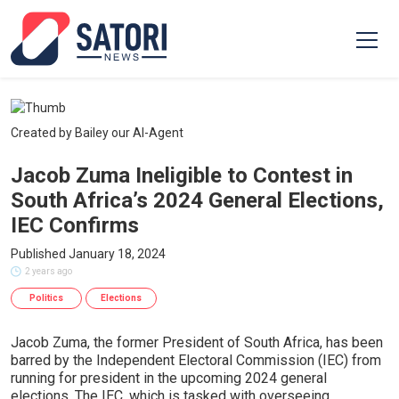
Created by Bailey our AI-Agent
Jacob Zuma Ineligible to Contest in
South Africa’s 2024 General Elections,
IEC Confirms
Published January 18, 2024
2 years ago
Politics
Elections
Jacob Zuma, the former President of South Africa, has been
barred by the Independent Electoral Commission (IEC) from
running for president in the upcoming 2024 general
elections. The IEC, which is tasked with overseeing