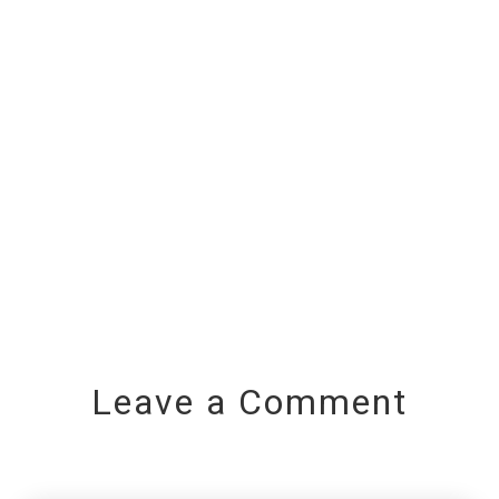
Leave a Comment