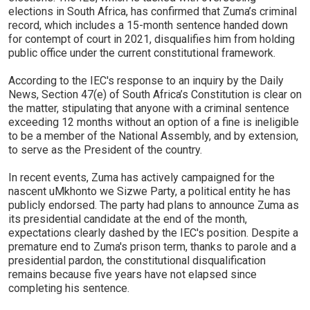
elections in South Africa, has confirmed that Zuma’s criminal
record, which includes a 15-month sentence handed down
for contempt of court in 2021, disqualifies him from holding
public office under the current constitutional framework.
According to the IEC's response to an inquiry by the Daily
News, Section 47(e) of South Africa’s Constitution is clear on
the matter, stipulating that anyone with a criminal sentence
exceeding 12 months without an option of a fine is ineligible
to be a member of the National Assembly, and by extension,
to serve as the President of the country.
In recent events, Zuma has actively campaigned for the
nascent uMkhonto we Sizwe Party, a political entity he has
publicly endorsed. The party had plans to announce Zuma as
its presidential candidate at the end of the month,
expectations clearly dashed by the IEC's position. Despite a
premature end to Zuma's prison term, thanks to parole and a
presidential pardon, the constitutional disqualification
remains because five years have not elapsed since
completing his sentence.