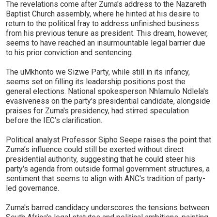
The revelations come after Zuma's address to the Nazareth
Baptist Church assembly, where he hinted at his desire to
return to the political fray to address unfinished business
from his previous tenure as president. This dream, however,
seems to have reached an insurmountable legal barrier due
to his prior conviction and sentencing.
The uMkhonto we Sizwe Party, while still in its infancy,
seems set on filling its leadership positions post the
general elections. National spokesperson Nhlamulo Ndlela's
evasiveness on the party's presidential candidate, alongside
praises for Zuma's presidency, had stirred speculation
before the IEC’s clarification.
Political analyst Professor Sipho Seepe raises the point that
Zuma’s influence could still be exerted without direct
presidential authority, suggesting that he could steer his
party's agenda from outside formal government structures, a
sentiment that seems to align with ANC's tradition of party-
led governance.
Zuma's barred candidacy underscores the tensions between