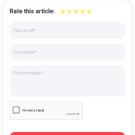
Rate this article: