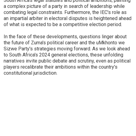
South Africa's legal statutes and political ambitions, painting
a complex picture of a party in search of leadership while
combating legal constraints. Furthermore, the IEC's role as
an impartial arbiter in electoral disputes is heightened ahead
of what is expected to be a competitive election period.
In the face of these developments, questions linger about
the future of Zuma's political career and the uMkhonto we
Sizwe Party's strategies moving forward. As we look ahead
to South Africa's 2024 general elections, these unfolding
narratives invite public debate and scrutiny, even as political
players recalibrate their ambitions within the country's
constitutional jurisdiction.