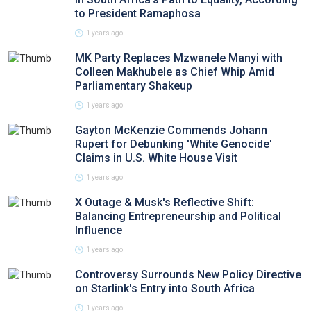
to President Ramaphosa
1 years ago
MK Party Replaces Mzwanele Manyi with
Colleen Makhubele as Chief Whip Amid
Parliamentary Shakeup
1 years ago
Gayton McKenzie Commends Johann
Rupert for Debunking 'White Genocide'
Claims in U.S. White House Visit
1 years ago
X Outage & Musk's Reflective Shift:
Balancing Entrepreneurship and Political
Influence
1 years ago
Controversy Surrounds New Policy Directive
on Starlink's Entry into South Africa
1 years ago