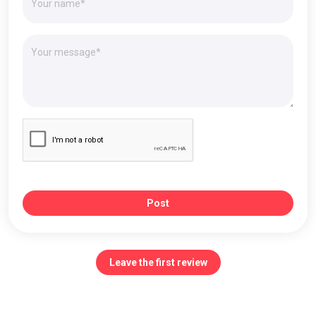
Post
Leave the first review