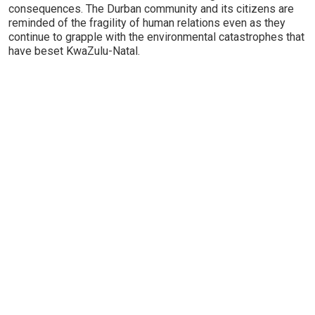
consequences. The Durban community and its citizens are
reminded of the fragility of human relations even as they
continue to grapple with the environmental catastrophes that
have beset KwaZulu-Natal.