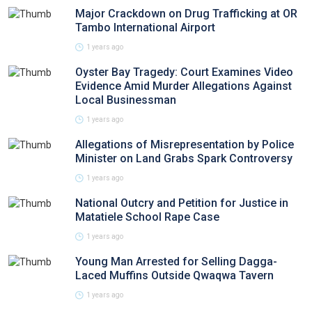
Major Crackdown on Drug Trafficking at OR
Tambo International Airport
1 years ago
Oyster Bay Tragedy: Court Examines Video
Evidence Amid Murder Allegations Against
Local Businessman
1 years ago
Allegations of Misrepresentation by Police
Minister on Land Grabs Spark Controversy
1 years ago
National Outcry and Petition for Justice in
Matatiele School Rape Case
1 years ago
Young Man Arrested for Selling Dagga-
Laced Muffins Outside Qwaqwa Tavern
1 years ago