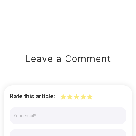
Leave a Comment
Rate this article: