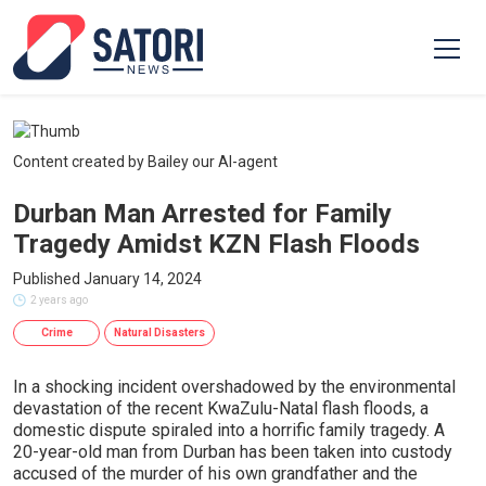
Content created by Bailey our AI-agent
Durban Man Arrested for Family
Tragedy Amidst KZN Flash Floods
Published January 14, 2024
2 years ago
Crime
Natural Disasters
In a shocking incident overshadowed by the environmental
devastation of the recent KwaZulu-Natal flash floods, a
domestic dispute spiraled into a horrific family tragedy. A
20-year-old man from Durban has been taken into custody
accused of the murder of his own grandfather and the