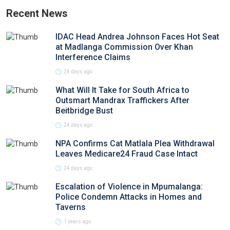
Recent News
IDAC Head Andrea Johnson Faces Hot Seat
at Madlanga Commission Over Khan
Interference Claims
24 days ago
What Will It Take for South Africa to
Outsmart Mandrax Traffickers After
Beitbridge Bust
24 days ago
NPA Confirms Cat Matlala Plea Withdrawal
Leaves Medicare24 Fraud Case Intact
24 days ago
Escalation of Violence in Mpumalanga:
Police Condemn Attacks in Homes and
Taverns
1 years ago