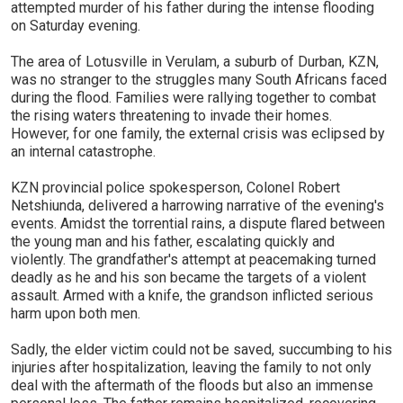
attempted murder of his father during the intense flooding
on Saturday evening.
The area of Lotusville in Verulam, a suburb of Durban, KZN,
was no stranger to the struggles many South Africans faced
during the flood. Families were rallying together to combat
the rising waters threatening to invade their homes.
However, for one family, the external crisis was eclipsed by
an internal catastrophe.
KZN provincial police spokesperson, Colonel Robert
Netshiunda, delivered a harrowing narrative of the evening's
events. Amidst the torrential rains, a dispute flared between
the young man and his father, escalating quickly and
violently. The grandfather's attempt at peacemaking turned
deadly as he and his son became the targets of a violent
assault. Armed with a knife, the grandson inflicted serious
harm upon both men.
Sadly, the elder victim could not be saved, succumbing to his
injuries after hospitalization, leaving the family to not only
deal with the aftermath of the floods but also an immense