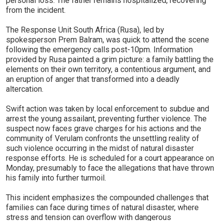
personal loss. The father remains hospitalized, recovering
from the incident.
The Response Unit South Africa (Rusa), led by
spokesperson Prem Balram, was quick to attend the scene
following the emergency calls post-10pm. Information
provided by Rusa painted a grim picture: a family battling the
elements on their own territory, a contentious argument, and
an eruption of anger that transformed into a deadly
altercation.
Swift action was taken by local enforcement to subdue and
arrest the young assailant, preventing further violence. The
suspect now faces grave charges for his actions and the
community of Verulam confronts the unsettling reality of
such violence occurring in the midst of natural disaster
response efforts. He is scheduled for a court appearance on
Monday, presumably to face the allegations that have thrown
his family into further turmoil.
This incident emphasizes the compounded challenges that
families can face during times of natural disaster, where
stress and tension can overflow with dangerous