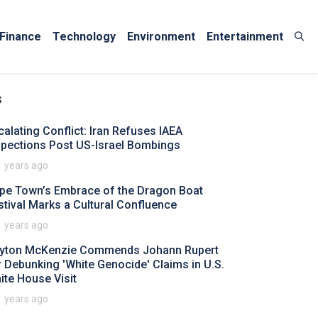
Finance
Technology
Environment
Entertainment
s
calating Conflict: Iran Refuses IAEA
spections Post US-Israel Bombings
1 years ago
pe Town’s Embrace of the Dragon Boat
stival Marks a Cultural Confluence
1 years ago
yton McKenzie Commends Johann Rupert
r Debunking 'White Genocide' Claims in U.S.
ite House Visit
1 years ago