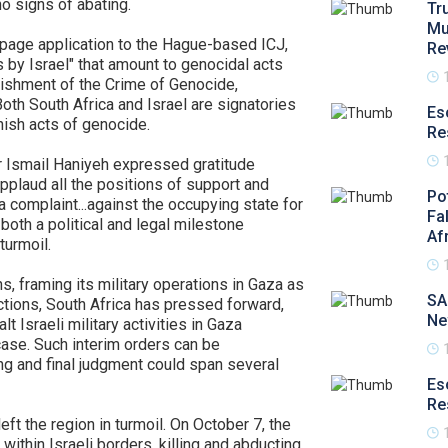
o signs of abating.
Tr
Mu
page application to the Hague-based ICJ,
Re
s by Israel" that amount to genocidal acts
ishment of the Crime of Genocide,
h South Africa and Israel are signatories
Es
nish acts of genocide.
Re
er Ismail Haniyeh expressed gratitude
 applaud all the positions of support and
Po
 a complaint...against the occupying state for
Fa
both a political and legal milestone
Af
turmoil.
s, framing its military operations in Gaza as
SA
tions, South Africa has pressed forward,
Ne
t Israeli military activities in Gaza
case. Such interim orders can be
ng and final judgment could span several
Es
Re
eft the region in turmoil. On October 7, the
within Israeli borders, killing and abducting