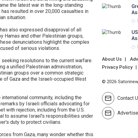
ame the latest war in the long-standing
Gr
e has resulted in over 20,000 casualties in
As
an situation.
 has also expressed disapproval of all
US
 by Hamas and other Palestinian groups,
As
 These denunciations highlight the complex
ccused of serious violations.
About Us
Adv
 seeking resolutions to the current warfare.
g a unified Palestinian administration,
Privacy Policy
estinian groups over a common strategic
e of Gaza and the Israeli-occupied West
© 2026 Satorinews
 international community, including the
Contact 
emarks by Israeli officials advocating for
t with rejection, including from the U.S.
Advertis
al to assume Israel's responsibilities under
r's duty to protect civilians.
forces from Gaza, many wonder whether this