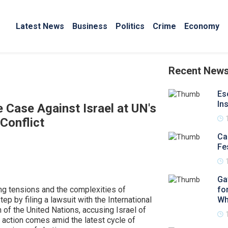
Latest News
Business
Politics
Crime
Economy
Recent New
Es
In
e Case Against Israel at UN's
Conflict
Ca
Fe
Ga
ng tensions and the complexities of
fo
tep by filing a lawsuit with the International
Wh
an of the United Nations, accusing Israel of
al action comes amid the latest cycle of