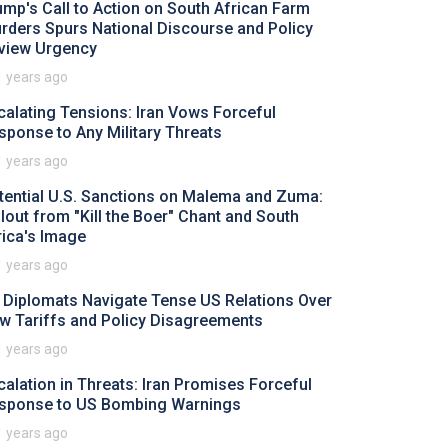
ump's Call to Action on South African Farm
rders Spurs National Discourse and Policy
view Urgency
1 years ago
calating Tensions: Iran Vows Forceful
sponse to Any Military Threats
1 years ago
tential U.S. Sanctions on Malema and Zuma:
llout from "Kill the Boer" Chant and South
rica's Image
1 years ago
 Diplomats Navigate Tense US Relations Over
w Tariffs and Policy Disagreements
1 years ago
calation in Threats: Iran Promises Forceful
sponse to US Bombing Warnings
1 years ago