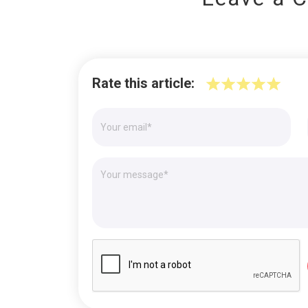
Rate this article: