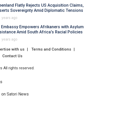
eenland Flatly Rejects US Acquisition Claims,
serts Sovereignty Amid Diplomatic Tensions
1 years ago
 Embassy Empowers Afrikaners with Asylum
sistance Amid South Africa's Racial Policies
1 years ago
ertise with us
Terms and Conditions
Contact Us
 All rights reserved.
Us
e on Satori News