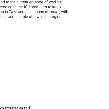
 end to the current episode of warfare.
oceeding at the ICJ promises to keep
ans in Gaza and the actions of Israel, with
ice, and the rule of law in the region.
Comment