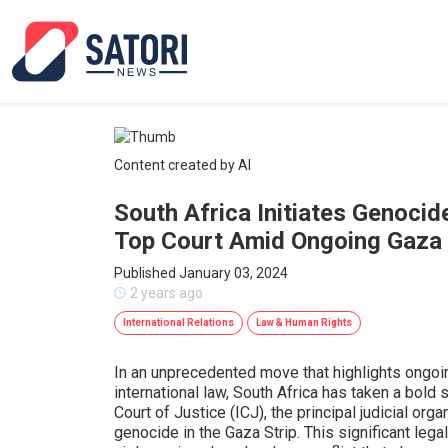
Content created by AI
South Africa Initiates Genocid
Top Court Amid Ongoing Gaza 
Published January 03, 2024
2 years ago
International Relations
Law & Human Rights
In an unprecedented move that highlights ongoi
international law, South Africa has taken a bold s
Court of Justice (ICJ), the principal judicial org
genocide in the Gaza Strip. This significant leg