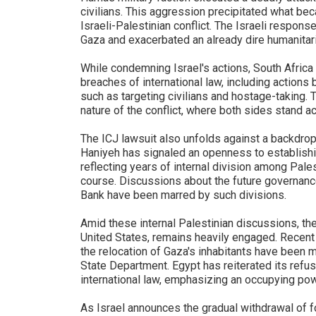
civilians. This aggression precipitated what bec
Israeli-Palestinian conflict. The Israeli respons
Gaza and exacerbated an already dire humanitari
While condemning Israel's actions, South Africa
breaches of international law, including actions
such as targeting civilians and hostage-taking.
nature of the conflict, where both sides stand a
The ICJ lawsuit also unfolds against a backdrop
Haniyeh has signaled an openness to establishin
reflecting years of internal division among Pal
course. Discussions about the future governanc
Bank have been marred by such divisions.
Amid these internal Palestinian discussions, the
United States, remains heavily engaged. Recent r
the relocation of Gaza's inhabitants have been me
State Department. Egypt has reiterated its refus
international law, emphasizing an occupying powe
As Israel announces the gradual withdrawal of 