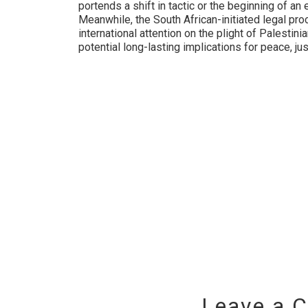
portends a shift in tactic or the beginning of an
Meanwhile, the South African-initiated legal pr
international attention on the plight of Palestini
potential long-lasting implications for peace, just
Leave a 