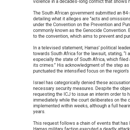
violence in a decades-long conflict that shows n
The South African government submitted an 84-
detailing what it alleges are "acts and omission
under the Convention on the Prevention and Pun
commonly known as the Genocide Convention. Bot
to the convention, which aims to prevent and pu
In a televised statement, Hamas' political lead
towards South Africa for the lawsuit, stating, “I
especially the state of South Africa, which filed
its crimes.” His acknowledgment of the step as 
punctuated the intensified focus on the region's 
Israel has categorically denied these accusation
necessary security measures. Despite the objec
requesting the ICJ to issue an interim order to hal
immediately while the court deliberates on the 
implemented within weeks, although a full heari
years.
This request follows a chain of events that has l
Hamas military faction executed a deadly attack 