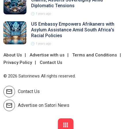
Diplomatic Tensions
1 years ago
US Embassy Empowers Afrikaners with
Asylum Assistance Amid South Africa's
Racial Policies
1 years ago
About Us
Advertise with us
Terms and Conditions
Privacy Policy
Contact Us
© 2026 Satorinews All rights reserved.
Contact Us
Advertise on Satori News