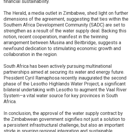
financial sustainability.
The Herald, a media outlet in Zimbabwe, shed light on further
dimensions of the agreement, suggesting that ties within the
Southern Africa Development Community (SADC) are set to
strengthen as a result of the water supply deal. Backing this
notion, recent cooperation, manifest in the twinning
arrangement between Musina and Beitbridge, suggests a
newfound dedication to stimulating economic growth and
collaboration in the region.
South Africa has been actively pursuing multinational
partnerships aimed at securing its water and energy future.
President Cyril Ramaphosa recently inaugurated the second
phase of the Lesotho Highlands Water Project, a significant
bilateral undertaking with Lesotho to augment the Vaal River
System—a vital water source for key provinces in South
Africa.
In conclusion, the approval of the water supply contract by
the Zimbabwean government signifies not just a solution to
a persistent infrastructural challenge, but also an important
stride in spurring regional integration and sustainable