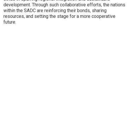
development. Through such collaborative efforts, the nations
within the SADC are reinforcing their bonds, sharing
resources, and setting the stage for a more cooperative
future.