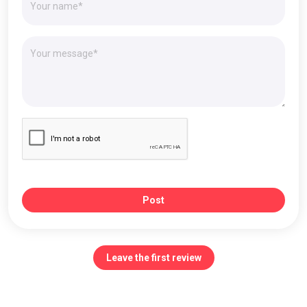
Post
Leave the first review