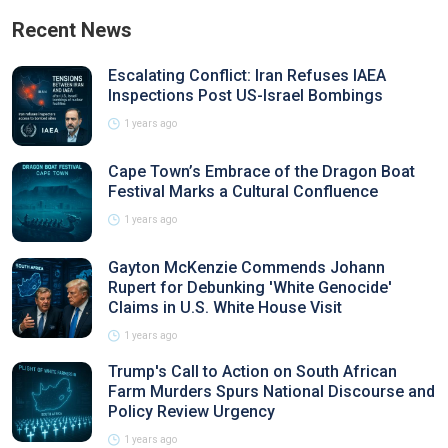
Recent News
Escalating Conflict: Iran Refuses IAEA
Inspections Post US-Israel Bombings
1 years ago
Cape Town’s Embrace of the Dragon Boat
Festival Marks a Cultural Confluence
1 years ago
Gayton McKenzie Commends Johann
Rupert for Debunking 'White Genocide'
Claims in U.S. White House Visit
1 years ago
Trump's Call to Action on South African
Farm Murders Spurs National Discourse and
Policy Review Urgency
1 years ago