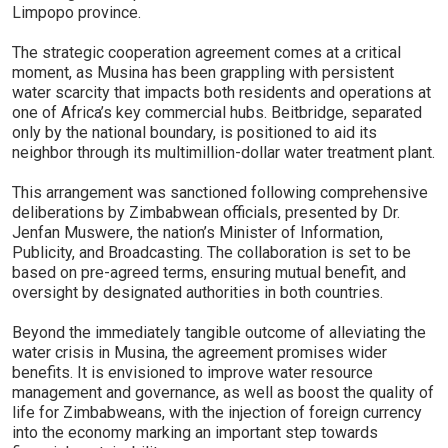
Limpopo province.
The strategic cooperation agreement comes at a critical
moment, as Musina has been grappling with persistent
water scarcity that impacts both residents and operations at
one of Africa’s key commercial hubs. Beitbridge, separated
only by the national boundary, is positioned to aid its
neighbor through its multimillion-dollar water treatment plant.
This arrangement was sanctioned following comprehensive
deliberations by Zimbabwean officials, presented by Dr.
Jenfan Muswere, the nation’s Minister of Information,
Publicity, and Broadcasting. The collaboration is set to be
based on pre-agreed terms, ensuring mutual benefit, and
oversight by designated authorities in both countries.
Beyond the immediately tangible outcome of alleviating the
water crisis in Musina, the agreement promises wider
benefits. It is envisioned to improve water resource
management and governance, as well as boost the quality of
life for Zimbabweans, with the injection of foreign currency
into the economy marking an important step towards