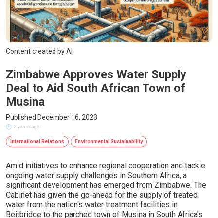
Content created by AI
Zimbabwe Approves Water Supply
Deal to Aid South African Town of
Musina
Published December 16, 2023
2 years ago
International Relations
Environmental Sustainability
Amid initiatives to enhance regional cooperation and tackle
ongoing water supply challenges in Southern Africa, a
significant development has emerged from Zimbabwe. The
Cabinet has given the go-ahead for the supply of treated
water from the nation's water treatment facilities in
Beitbridge to the parched town of Musina in South Africa's