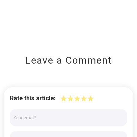
Leave a Comment
Rate this article: