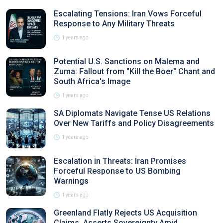
Escalating Tensions: Iran Vows Forceful
Response to Any Military Threats
1 years ago
Potential U.S. Sanctions on Malema and
Zuma: Fallout from "Kill the Boer" Chant and
South Africa's Image
1 years ago
SA Diplomats Navigate Tense US Relations
Over New Tariffs and Policy Disagreements
1 years ago
Escalation in Threats: Iran Promises
Forceful Response to US Bombing
Warnings
1 years ago
Greenland Flatly Rejects US Acquisition
Claims, Asserts Sovereignty Amid