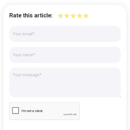
Rate this article: