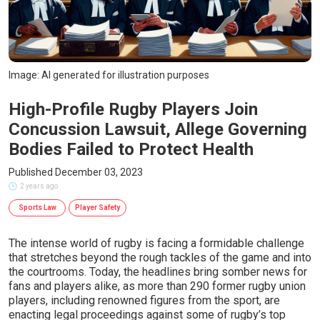
Image: AI generated for illustration purposes
High-Profile Rugby Players Join
Concussion Lawsuit, Allege Governing
Bodies Failed to Protect Health
Published December 03, 2023
2 years ago
Sports Law
Player Safety
The intense world of rugby is facing a formidable challenge
that stretches beyond the rough tackles of the game and into
the courtrooms. Today, the headlines bring somber news for
fans and players alike, as more than 290 former rugby union
players, including renowned figures from the sport, are
enacting legal proceedings against some of rugby’s top