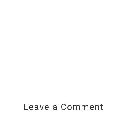
Leave a Comment