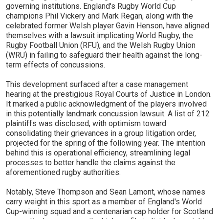
governing institutions. England's Rugby World Cup
champions Phil Vickery and Mark Regan, along with the
celebrated former Welsh player Gavin Henson, have aligned
themselves with a lawsuit implicating World Rugby, the
Rugby Football Union (RFU), and the Welsh Rugby Union
(WRU) in failing to safeguard their health against the long-
term effects of concussions.
This development surfaced after a case management
hearing at the prestigious Royal Courts of Justice in London.
It marked a public acknowledgment of the players involved
in this potentially landmark concussion lawsuit. A list of 212
plaintiffs was disclosed, with optimism toward
consolidating their grievances in a group litigation order,
projected for the spring of the following year. The intention
behind this is operational efficiency, streamlining legal
processes to better handle the claims against the
aforementioned rugby authorities.
Notably, Steve Thompson and Sean Lamont, whose names
carry weight in this sport as a member of England's World
Cup-winning squad and a centenarian cap holder for Scotland