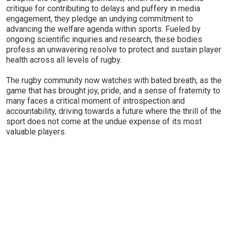
critique for contributing to delays and puffery in media
engagement, they pledge an undying commitment to
advancing the welfare agenda within sports. Fueled by
ongoing scientific inquiries and research, these bodies
profess an unwavering resolve to protect and sustain player
health across all levels of rugby.
The rugby community now watches with bated breath, as the
game that has brought joy, pride, and a sense of fraternity to
many faces a critical moment of introspection and
accountability, driving towards a future where the thrill of the
sport does not come at the undue expense of its most
valuable players.