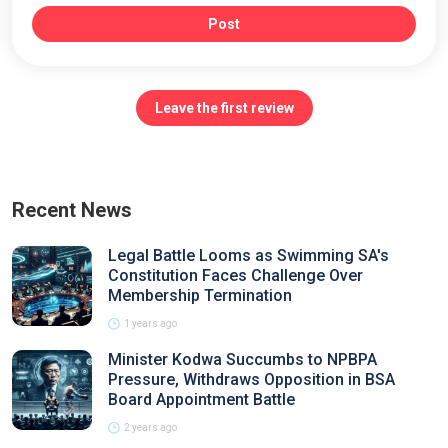
Post
Leave the first review
Recent News
Legal Battle Looms as Swimming SA's
Constitution Faces Challenge Over
Membership Termination
1 years ago
Minister Kodwa Succumbs to NPBPA
Pressure, Withdraws Opposition in BSA
Board Appointment Battle
2 years ago