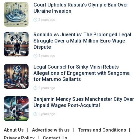
Court Upholds Russia's Olympic Ban Over
Ukraine Invasion
2 years ago
Ronaldo vs Juventus: The Prolonged Legal
Struggle Over a Multi-Million-Euro Wage
Dispute
2 years ago
Legal Counsel for Sinky Mnisi Rebuts
Allegations of Engagement with Sangoma
for Marumo Gallants
2 years ago
Benjamin Mendy Sues Manchester City Over
Unpaid Wages Post-Acquittal
2 years ago
About Us
Advertise with us
Terms and Conditions
Privacy Policy
Contact Us