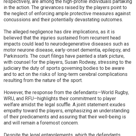
respectively, are among the high-profile individuals partaking
in the action. The grievances raised by the players point to
the neglect of enforcing ample protective measures against
concussions and their potentially devastating outcomes.
The alleged negligence has dire implications, as it is
believed that the injuries sustained from recurrent head
impacts could lead to neurodegenerative diseases such as
motor neurone disease, early-onset dementia, epilepsy, and
Parkinson's. The court filings have painted a stark picture,
with counsel for the players, Susan Rodway, stressing to the
judiciary the duty of sports governing bodies to be aware
and to act on the risks of long-term cerebral complications
resulting from the nature of the sport.
However, the response from the defendants—World Rugby,
WRU, and RFU—highlights their commitment to player
welfare amidst the legal scuffle. A joint statement exudes
empathy toward the players, emphasizing an understanding
of their predicaments and assuring that their well-being is
and will remain a foremost concern.
Despite the legal entanglements, which the defendants