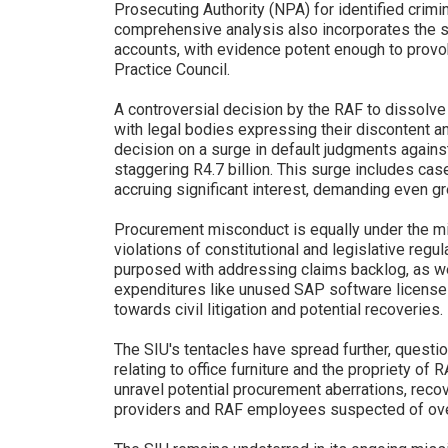
Prosecuting Authority (NPA) for identified crimi
comprehensive analysis also incorporates the su
accounts, with evidence potent enough to provo
Practice Council.
A controversial decision by the RAF to dissolve 
with legal bodies expressing their discontent an
decision on a surge in default judgments agains
staggering R4.7 billion. This surge includes ca
accruing significant interest, demanding even g
Procurement misconduct is equally under the m
violations of constitutional and legislative regu
purposed with addressing claims backlog, as wel
expenditures like unused SAP software licenses
towards civil litigation and potential recoveries.
The SIU's tentacles have spread further, questio
relating to office furniture and the propriety of 
unravel potential procurement aberrations, reco
providers and RAF employees suspected of over