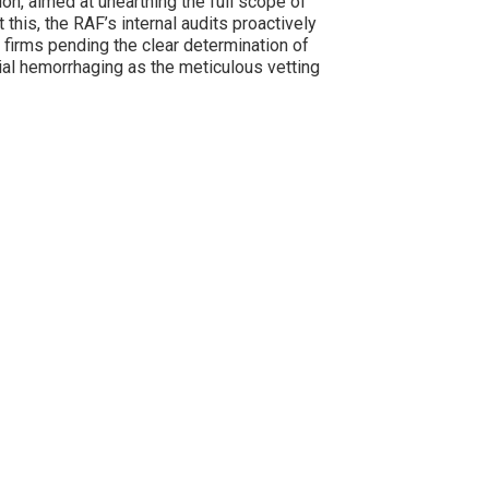
on, aimed at unearthing the full scope of
t this, the RAF’s internal audits proactively
firms pending the clear determination of
cial hemorrhaging as the meticulous vetting