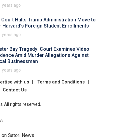
1 years ago
 Court Halts Trump Administration Move to
r Harvard's Foreign Student Enrollments
1 years ago
ster Bay Tragedy: Court Examines Video
idence Amid Murder Allegations Against
cal Businessman
1 years ago
ertise with us
Terms and Conditions
Contact Us
 All rights reserved.
Us
e on Satori News