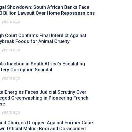
gal Showdown: South African Banks Face
0 Billion Lawsuit Over Home Repossessions
1 years ago
gh Court Confirms Final Interdict Against
ybreak Foods for Animal Cruelty
1 years ago
A's Inaction in South Africa's Escalating
ttery Corruption Scandal
1 years ago
talEnergies Faces Judicial Scrutiny Over
leged Greenwashing in Pioneering French
se
1 years ago
aud Charges Dropped Against Former Cape
wn Official Malusi Booi and Co-accused