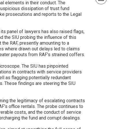
nal elements in their conduct. The
spicious dissipation of trust fund
ke prosecutions and reports to the Legal
its panel of lawyers has also raised flags,
d the SIU probing the influence of this
t the RAF, presently amounting to a
ses where drawn out delays led to claims
reater payouts from RAF's strained coffers.
icroscope. The SIU has pinpointed
lations in contracts with service providers
l as flagging potentially redundant
. These findings are steering the SIU
ning the legitimacy of escalating contracts
RAF’s office rentals. The probe continues to
verable costs, and the conduct of service
charging the fund and corrupt dealings.