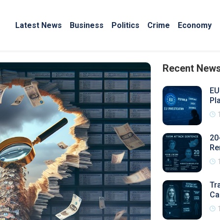
Latest News
Business
Politics
Crime
Economy
Recent New
EU
Pl
20
Re
Tr
Ca