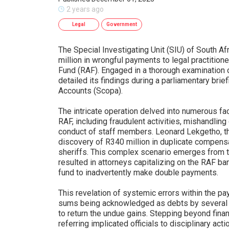
2 years ago
Legal
Government
The Special Investigating Unit (SIU) of South A
million in wrongful payments to legal practitio
Fund (RAF). Engaged in a thorough examination o
detailed its findings during a parliamentary bri
Accounts (Scopa).
The intricate operation delved into numerous fa
RAF, including fraudulent activities, mishandlin
conduct of staff members. Leonard Lekgetho, the
discovery of R340 million in duplicate compens
sheriffs. This complex scenario emerges from
resulted in attorneys capitalizing on the RAF ba
fund to inadvertently make double payments.
This revelation of systemic errors within the pa
sums being acknowledged as debts by several p
to return the undue gains. Stepping beyond finan
referring implicated officials to disciplinary a