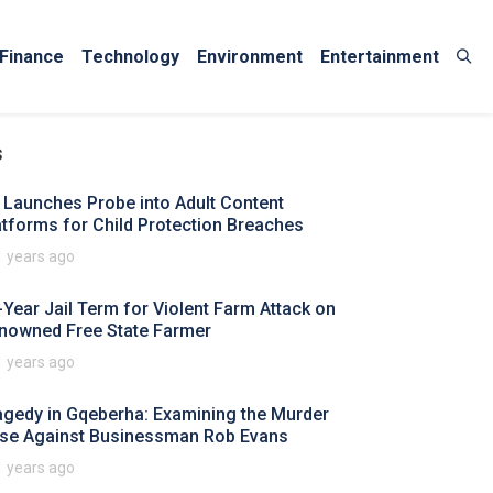
Finance
Technology
Environment
Entertainment
s
 Launches Probe into Adult Content
atforms for Child Protection Breaches
1 years ago
-Year Jail Term for Violent Farm Attack on
nowned Free State Farmer
1 years ago
agedy in Gqeberha: Examining the Murder
se Against Businessman Rob Evans
1 years ago