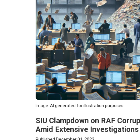
Image: AI generated for illustration purposes
SIU Clampdown on RAF Corrupt
Amid Extensive Investigations
Published December 01, 2023