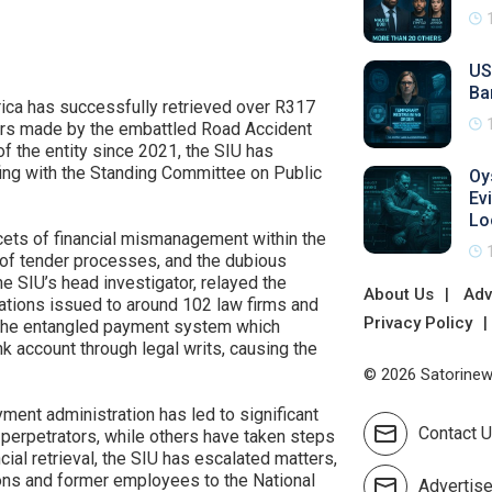
US
Ba
frica has successfully retrieved over R317
ners made by the embattled Road Accident
f the entity since 2021, the SIU has
efing with the Standing Committee on Public
Oy
Ev
Lo
cets of financial mismanagement within the
g of tender processes, and the dubious
 SIU’s head investigator, relayed the
About Us
Adv
ations issued to around 102 law firms and
Privacy Policy
 the entangled payment system which
nk account through legal writs, causing the
© 2026 Satorinews
yment administration has led to significant
Contact 
erpetrators, while others have taken steps
cial retrieval, the SIU has escalated matters,
ctions and former employees to the National
Advertis