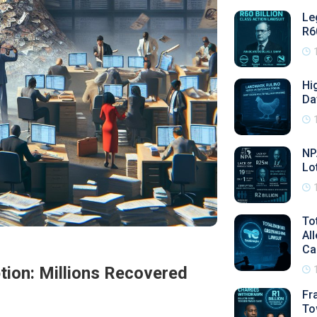
Le
R6
Hi
Da
NP
Lo
To
Al
Ca
ion: Millions Recovered
Fr
To