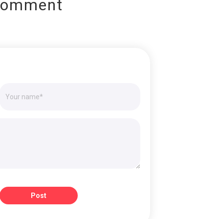
Comment
Post