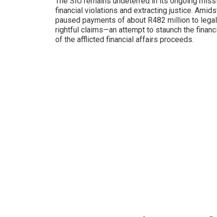
The SIU remains undeterred in its ongoing missi
financial violations and extracting justice. Amids
paused payments of about R482 million to legal 
rightful claims—an attempt to staunch the finan
of the afflicted financial affairs proceeds.