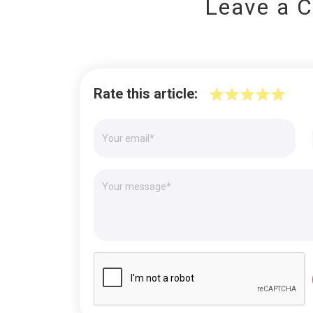
Leave a 
Rate this article: