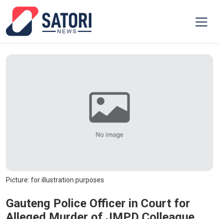
Picture: for illustration purposes
Gauteng Police Officer in Court for
Alleged Murder of JMPD Colleague