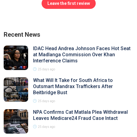
Leave the first review
Recent News
IDAC Head Andrea Johnson Faces Hot Seat
at Madlanga Commission Over Khan
Interference Claims
25 days ago
What Will It Take for South Africa to
Outsmart Mandrax Traffickers After
Beitbridge Bust
25 days ago
NPA Confirms Cat Matlala Plea Withdrawal
Leaves Medicare24 Fraud Case Intact
25 days ago