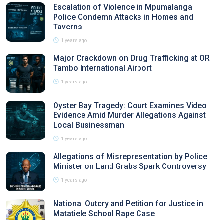
Escalation of Violence in Mpumalanga:
Police Condemn Attacks in Homes and
Taverns
1 years ago
Major Crackdown on Drug Trafficking at OR
Tambo International Airport
1 years ago
Oyster Bay Tragedy: Court Examines Video
Evidence Amid Murder Allegations Against
Local Businessman
1 years ago
Allegations of Misrepresentation by Police
Minister on Land Grabs Spark Controversy
1 years ago
National Outcry and Petition for Justice in
Matatiele School Rape Case