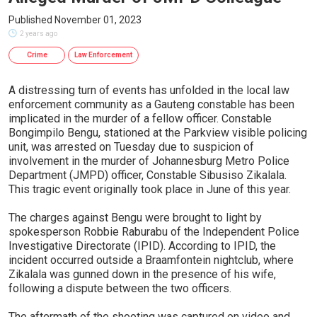
Published November 01, 2023
2 years ago
Crime
Law Enforcement
A distressing turn of events has unfolded in the local law
enforcement community as a Gauteng constable has been
implicated in the murder of a fellow officer. Constable
Bongimpilo Bengu, stationed at the Parkview visible policing
unit, was arrested on Tuesday due to suspicion of
involvement in the murder of Johannesburg Metro Police
Department (JMPD) officer, Constable Sibusiso Zikalala.
This tragic event originally took place in June of this year.
The charges against Bengu were brought to light by
spokesperson Robbie Raburabu of the Independent Police
Investigative Directorate (IPID). According to IPID, the
incident occurred outside a Braamfontein nightclub, where
Zikalala was gunned down in the presence of his wife,
following a dispute between the two officers.
The aftermath of the shooting was captured on video and