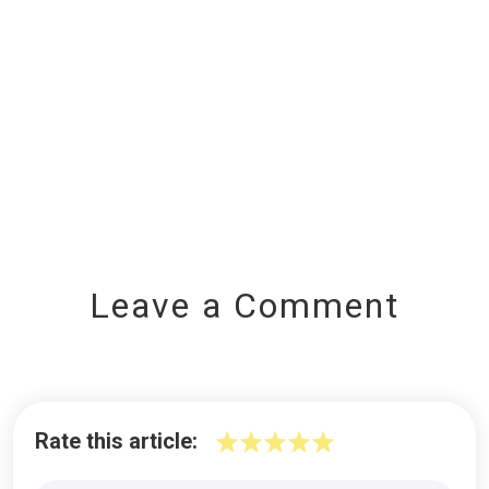
Leave a Comment
Rate this article: