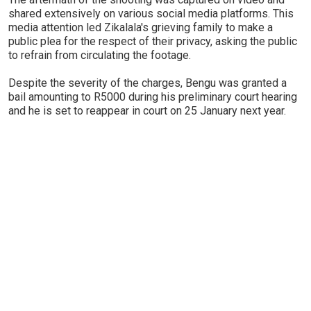
shared extensively on various social media platforms. This
media attention led Zikalala's grieving family to make a
public plea for the respect of their privacy, asking the public
to refrain from circulating the footage.
Despite the severity of the charges, Bengu was granted a
bail amounting to R5000 during his preliminary court hearing
and he is set to reappear in court on 25 January next year.