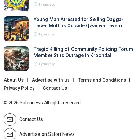
1 years ago
Young Man Arrested for Selling Dagga-
Laced Muffins Outside Qwaqwa Tavern
1 years ago
Tragic Killing of Community Policing Forum
Member Stirs Outrage in Kroondal
1 years ago
About Us
Advertise with us
Terms and Conditions
Privacy Policy
Contact Us
© 2026 Satorinews All rights reserved.
Contact Us
Advertise on Satori News