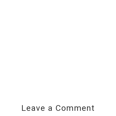
Leave a Comment