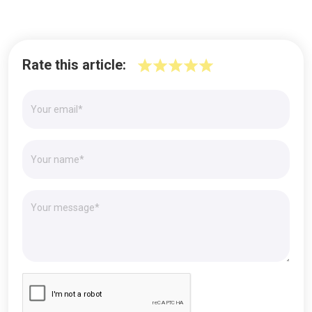
Rate this article: