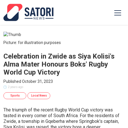
Picture: for illustration purposes
Celebration in Zwide as Siya Kolisi's
Alma Mater Honours Boks' Rugby
World Cup Victory
Published October 31, 2023
2 years ago
Sports
Local News
The triumph of the recent Rugby World Cup victory was
tasted in every corner of South Africa. For the residents of
Zwide, a township in Gqeberha where Springbok's captain,
Siya Kolisi, was raised, the victory bore a deeper