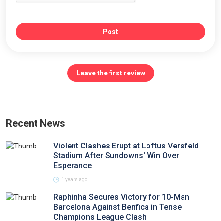
Post
Leave the first review
Recent News
Violent Clashes Erupt at Loftus Versfeld
Stadium After Sundowns' Win Over
Esperance
1 years ago
Raphinha Secures Victory for 10-Man
Barcelona Against Benfica in Tense
Champions League Clash