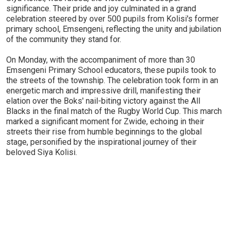
significance. Their pride and joy culminated in a grand
celebration steered by over 500 pupils from Kolisi's former
primary school, Emsengeni, reflecting the unity and jubilation
of the community they stand for.
On Monday, with the accompaniment of more than 30
Emsengeni Primary School educators, these pupils took to
the streets of the township. The celebration took form in an
energetic march and impressive drill, manifesting their
elation over the Boks' nail-biting victory against the All
Blacks in the final match of the Rugby World Cup. This march
marked a significant moment for Zwide, echoing in their
streets their rise from humble beginnings to the global
stage, personified by the inspirational journey of their
beloved Siya Kolisi.