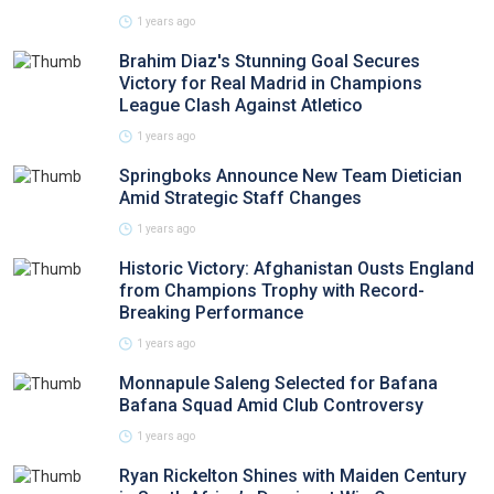
1 years ago
Brahim Diaz's Stunning Goal Secures
Victory for Real Madrid in Champions
League Clash Against Atletico
1 years ago
Springboks Announce New Team Dietician
Amid Strategic Staff Changes
1 years ago
Historic Victory: Afghanistan Ousts England
from Champions Trophy with Record-
Breaking Performance
1 years ago
Monnapule Saleng Selected for Bafana
Bafana Squad Amid Club Controversy
1 years ago
Ryan Rickelton Shines with Maiden Century