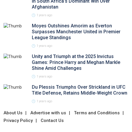
in South Africa’s Dominant Win Over
Afghanistan
1 years ago
Moyes Outshines Amorim as Everton
Surpasses Manchester United in Premier
League Standings
1 years ago
Unity and Triumph at the 2025 Invictus
Games: Prince Harry and Meghan Markle
Shine Amid Challenges
1 years ago
Du Plessis Triumphs Over Strickland in UFC
Title Defense, Retains Middle-Weight Crown
1 years ago
About Us
Advertise with us
Terms and Conditions
Privacy Policy
Contact Us