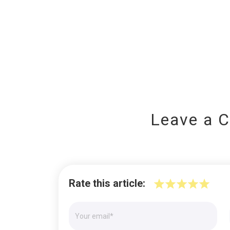
Leave a 
Rate this article: