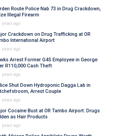
rden Route Police Nab 73 in Drug Crackdown,
ize Illegal Firearm
1 years ago
jor Crackdown on Drug Trafficking at OR
mbo International Airport
1 years ago
wks Arrest Former G4S Employee in George
er R110,000 Cash Theft
1 years ago
lice Shut Down Hydroponic Dagga Lab in
tchefstroom, Arrest Couple
1 years ago
jor Cocaine Bust at OR Tambo Airport: Drugs
dden as Hair Products
1 years ago