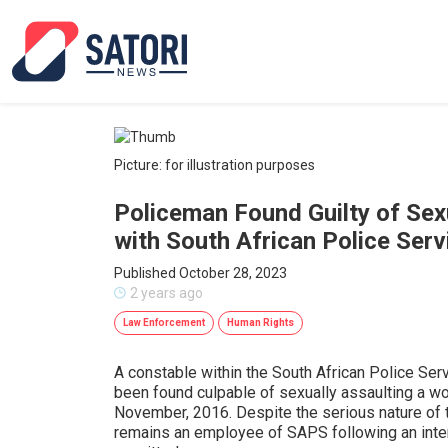
Picture: for illustration purposes
Policeman Found Guilty of Sex
with South African Police Serv
Published October 28, 2023
2 years ago
Law Enforcement
Human Rights
A constable within the South African Police Se
been found culpable of sexually assaulting a wo
November, 2016. Despite the serious nature of 
remains an employee of SAPS following an inter