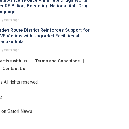
uth African Police Annihilate Drugs Worth
er R5 Billion, Bolstering National Anti-Drug
mpaign
1 years ago
rden Route District Reinforces Support for
VF Victims with Upgraded Facilities at
anokuthula
1 years ago
ertise with us
Terms and Conditions
Contact Us
 All rights reserved.
Us
e on Satori News