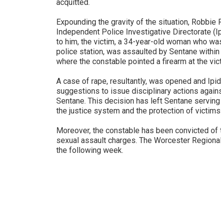
acquitted.
Expounding the gravity of the situation, Robbie
Independent Police Investigative Directorate (Ipi
to him, the victim, a 34-year-old woman who was
police station, was assaulted by Sentane within t
where the constable pointed a firearm at the vic
A case of rape, resultantly, was opened and Ipid 
suggestions to issue disciplinary actions agai
Sentane. This decision has left Sentane serving 
the justice system and the protection of victims 
Moreover, the constable has been convicted of th
sexual assault charges. The Worcester Regional
the following week.