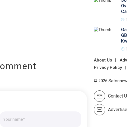
So
Ov
Ca
Ga
GB
Kw
About Us
Adv
Comment
Privacy Policy
© 2026 Satorinews
Contact 
Advertis