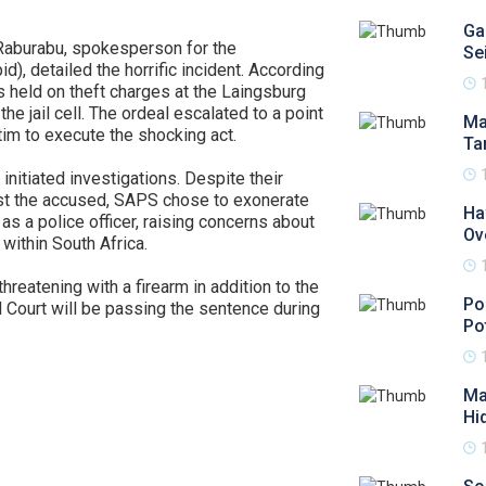
Ga
 Raburabu, spokesperson for the
Se
d), detailed the horrific incident. According
 held on theft charges at the Laingsburg
he jail cell. The ordeal escalated to a point
Ma
tim to execute the shocking act.
Ta
initiated investigations. Despite their
nst the accused, SAPS chose to exonerate
Ha
as a police officer, raising concerns about
Ov
within South Africa.
reatening with a firearm in addition to the
Po
 Court will be passing the sentence during
Po
Ma
Hi