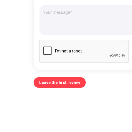
Leave the first review