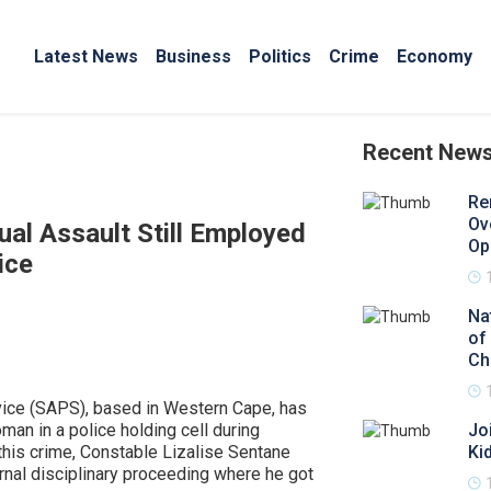
Latest News
Business
Politics
Crime
Economy
Recent New
Re
Ov
ual Assault Still Employed
Op
ice
Na
of
Ch
rvice (SAPS), based in Western Cape, has
man in a police holding cell during
Jo
this crime, Constable Lizalise Sentane
Ki
nal disciplinary proceeding where he got