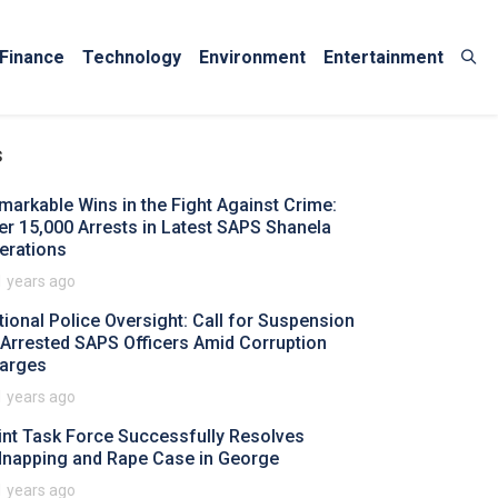
Finance
Technology
Environment
Entertainment
s
markable Wins in the Fight Against Crime:
er 15,000 Arrests in Latest SAPS Shanela
erations
1 years ago
tional Police Oversight: Call for Suspension
 Arrested SAPS Officers Amid Corruption
arges
1 years ago
int Task Force Successfully Resolves
dnapping and Rape Case in George
1 years ago