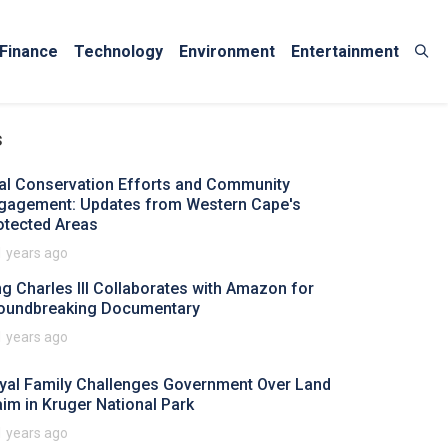
Finance
Technology
Environment
Entertainment
s
tal Conservation Efforts and Community
gagement: Updates from Western Cape's
otected Areas
1 years ago
ng Charles III Collaborates with Amazon for
oundbreaking Documentary
1 years ago
yal Family Challenges Government Over Land
aim in Kruger National Park
1 years ago