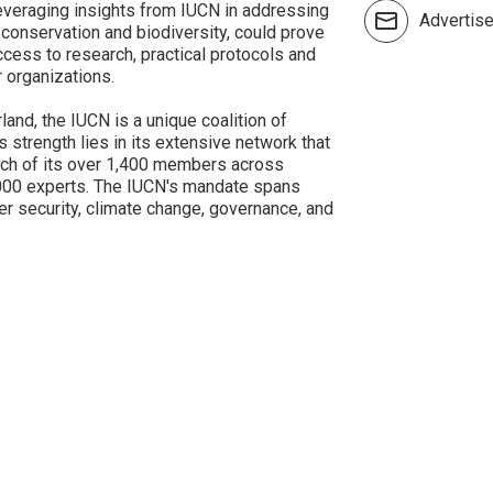
leveraging insights from IUCN in addressing
Advertis
conservation and biodiversity, could prove
cess to research, practical protocols and
 organizations.
and, the IUCN is a unique coalition of
s strength lies in its extensive network that
ch of its over 1,400 members across
,000 experts. The IUCN's mandate spans
ater security, climate change, governance, and