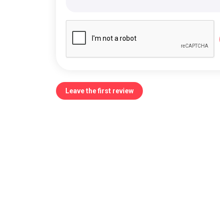
Leave the first review