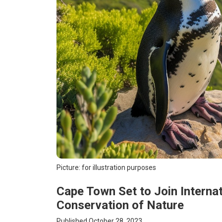
Picture: for illustration purposes
Cape Town Set to Join Internat
Conservation of Nature
Published October 28, 2023