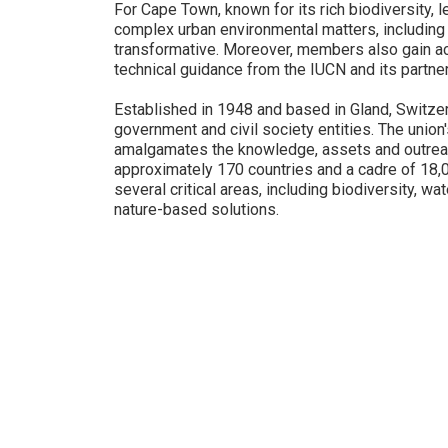
For Cape Town, known for its rich biodiversity, 
complex urban environmental matters, including 
transformative. Moreover, members also gain ac
technical guidance from the IUCN and its partner
Established in 1948 and based in Gland, Switzerl
government and civil society entities. The union'
amalgamates the knowledge, assets and outrea
approximately 170 countries and a cadre of 18
several critical areas, including biodiversity, w
nature-based solutions.