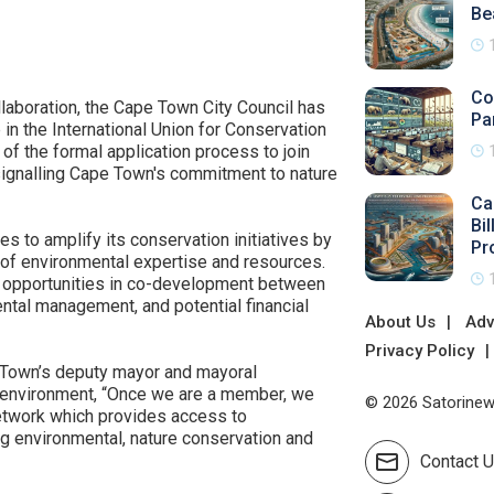
Be
Co
llaboration, the Cape Town City Council has
Pa
 in the International Union for Conservation
of the formal application process to join
 signalling Cape Town's commitment to nature
Ca
Bi
 to amplify its conservation initiatives by
Pr
 of environmental expertise and resources.
 opportunities in co-development between
ental management, and potential financial
About Us
Adv
Privacy Policy
 Town’s deputy mayor and mayoral
 environment, “Once we are a member, we
© 2026 Satorinews
network which provides access to
ng environmental, nature conservation and
Contact 