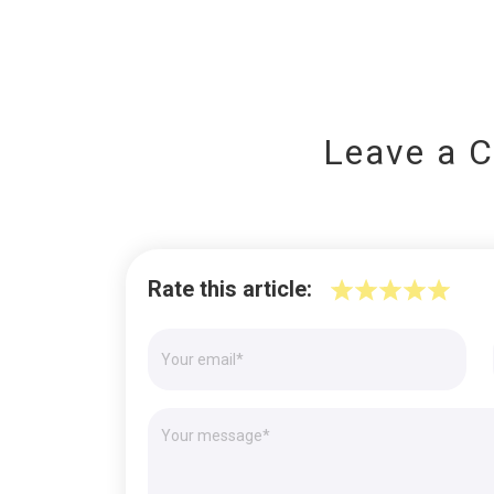
Leave a 
Rate this article: