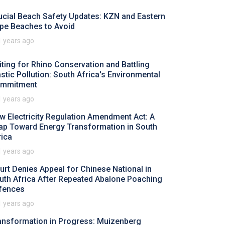
ucial Beach Safety Updates: KZN and Eastern
pe Beaches to Avoid
1 years ago
iting for Rhino Conservation and Battling
astic Pollution: South Africa's Environmental
mmitment
1 years ago
w Electricity Regulation Amendment Act: A
ap Toward Energy Transformation in South
rica
1 years ago
urt Denies Appeal for Chinese National in
uth Africa After Repeated Abalone Poaching
fences
1 years ago
ansformation in Progress: Muizenberg