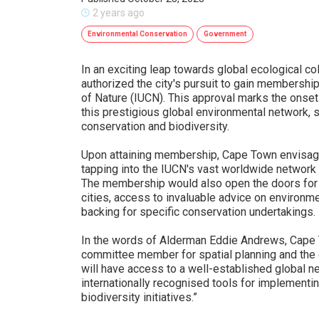
2 years ago
Environmental Conservation
Government
In an exciting leap towards global ecological co
authorized the city's pursuit to gain membership
of Nature (IUCN). This approval marks the onset 
this prestigious global environmental network,
conservation and biodiversity.
Upon attaining membership, Cape Town envisages
tapping into the IUCN's vast worldwide network
The membership would also open the doors for
cities, access to invaluable advice on environm
backing for specific conservation undertakings.
In the words of Alderman Eddie Andrews, Cape
committee member for spatial planning and the
will have access to a well-established global 
internationally recognised tools for implementi
biodiversity initiatives.”