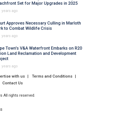
achfront Set for Major Upgrades in 2025
1 years ago
urt Approves Necessary Culling in Marloth
rk to Combat Wildlife Crisis
1 years ago
pe Town's V&A Waterfront Embarks on R20
llion Land Reclamation and Development
oject
1 years ago
ertise with us
Terms and Conditions
Contact Us
 All rights reserved.
Us