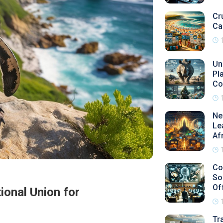
Cr
Ca
Un
Pl
Co
Ne
Le
Af
Co
So
Of
ional Union for
Tr