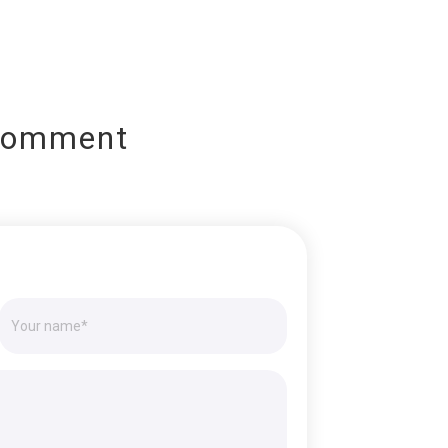
Comment