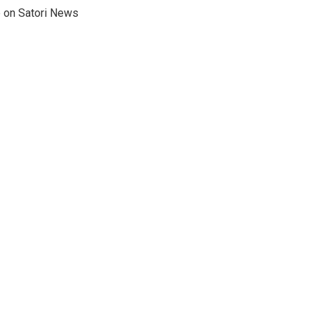
e on Satori News