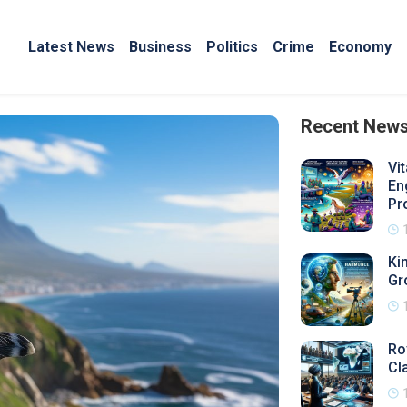
Latest News
Business
Politics
Crime
Economy
Recent New
Vi
En
Pr
Ki
Gr
Ro
Cl