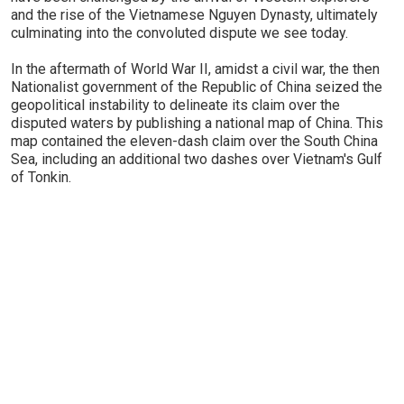
and the rise of the Vietnamese Nguyen Dynasty, ultimately
culminating into the convoluted dispute we see today.
In the aftermath of World War II, amidst a civil war, the then
Nationalist government of the Republic of China seized the
geopolitical instability to delineate its claim over the
disputed waters by publishing a national map of China. This
map contained the eleven-dash claim over the South China
Sea, including an additional two dashes over Vietnam's Gulf
of Tonkin.