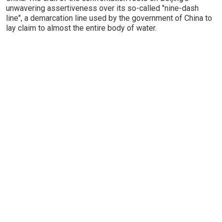
unwavering assertiveness over its so-called "nine-dash
line", a demarcation line used by the government of China to
lay claim to almost the entire body of water.