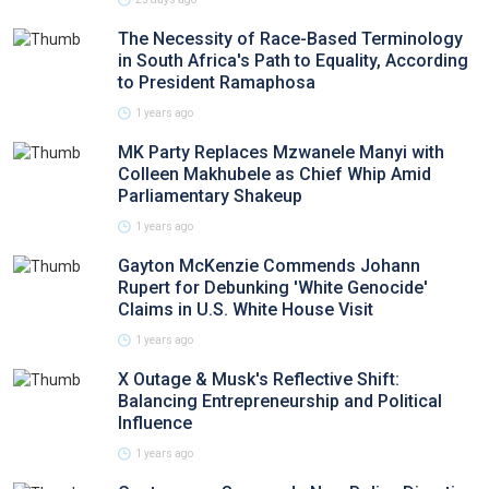
The Necessity of Race-Based Terminology
in South Africa's Path to Equality, According
to President Ramaphosa
1 years ago
MK Party Replaces Mzwanele Manyi with
Colleen Makhubele as Chief Whip Amid
Parliamentary Shakeup
1 years ago
Gayton McKenzie Commends Johann
Rupert for Debunking 'White Genocide'
Claims in U.S. White House Visit
1 years ago
X Outage & Musk's Reflective Shift:
Balancing Entrepreneurship and Political
Influence
1 years ago