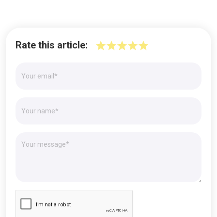
Rate this article: