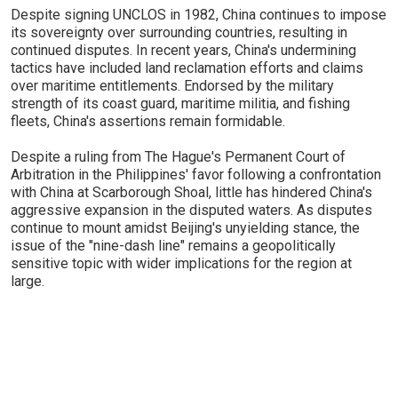
Despite signing UNCLOS in 1982, China continues to impose
its sovereignty over surrounding countries, resulting in
continued disputes. In recent years, China's undermining
tactics have included land reclamation efforts and claims
over maritime entitlements. Endorsed by the military
strength of its coast guard, maritime militia, and fishing
fleets, China's assertions remain formidable.
Despite a ruling from The Hague's Permanent Court of
Arbitration in the Philippines' favor following a confrontation
with China at Scarborough Shoal, little has hindered China's
aggressive expansion in the disputed waters. As disputes
continue to mount amidst Beijing's unyielding stance, the
issue of the "nine-dash line" remains a geopolitically
sensitive topic with wider implications for the region at
large.