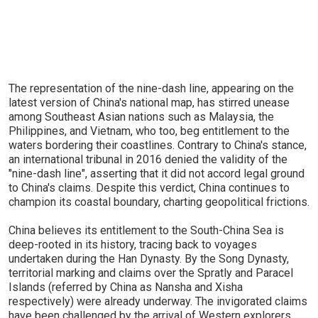
The representation of the nine-dash line, appearing on the
latest version of China's national map, has stirred unease
among Southeast Asian nations such as Malaysia, the
Philippines, and Vietnam, who too, beg entitlement to the
waters bordering their coastlines. Contrary to China's stance,
an international tribunal in 2016 denied the validity of the
"nine-dash line", asserting that it did not accord legal ground
to China's claims. Despite this verdict, China continues to
champion its coastal boundary, charting geopolitical frictions.
China believes its entitlement to the South-China Sea is
deep-rooted in its history, tracing back to voyages
undertaken during the Han Dynasty. By the Song Dynasty,
territorial marking and claims over the Spratly and Paracel
Islands (referred by China as Nansha and Xisha
respectively) were already underway. The invigorated claims
have been challenged by the arrival of Western explorers