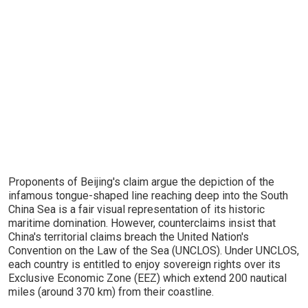
Proponents of Beijing's claim argue the depiction of the
infamous tongue-shaped line reaching deep into the South
China Sea is a fair visual representation of its historic
maritime domination. However, counterclaims insist that
China's territorial claims breach the United Nation's
Convention on the Law of the Sea (UNCLOS). Under UNCLOS,
each country is entitled to enjoy sovereign rights over its
Exclusive Economic Zone (EEZ) which extend 200 nautical
miles (around 370 km) from their coastline.