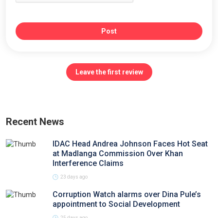
Post
Leave the first review
Recent News
IDAC Head Andrea Johnson Faces Hot Seat
at Madlanga Commission Over Khan
Interference Claims
23 days ago
Corruption Watch alarms over Dina Pule’s
appointment to Social Development
25 days ago