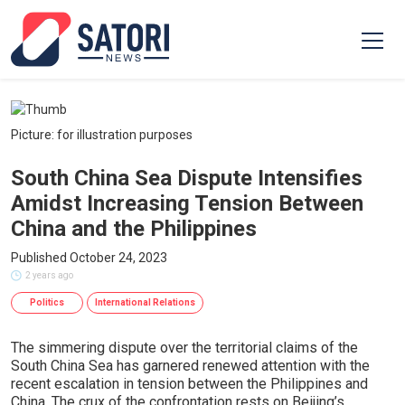
Picture: for illustration purposes
South China Sea Dispute Intensifies
Amidst Increasing Tension Between
China and the Philippines
Published October 24, 2023
2 years ago
Politics
International Relations
The simmering dispute over the territorial claims of the
South China Sea has garnered renewed attention with the
recent escalation in tension between the Philippines and
China. The crux of the confrontation rests on Beijing’s