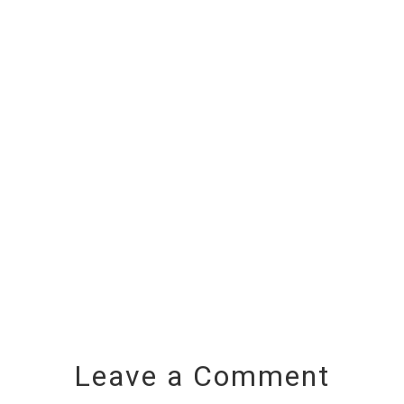
Leave a Comment