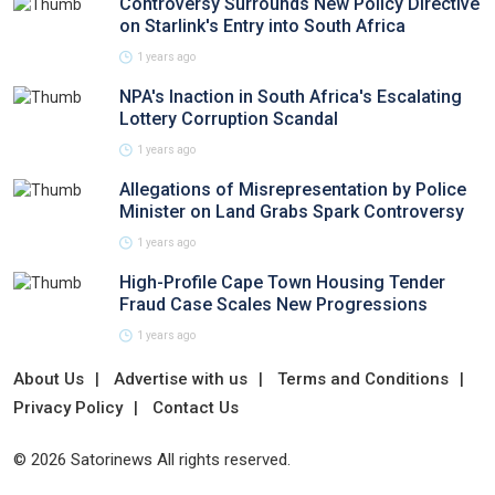
Controversy Surrounds New Policy Directive
on Starlink's Entry into South Africa
1 years ago
NPA's Inaction in South Africa's Escalating
Lottery Corruption Scandal
1 years ago
Allegations of Misrepresentation by Police
Minister on Land Grabs Spark Controversy
1 years ago
High-Profile Cape Town Housing Tender
Fraud Case Scales New Progressions
1 years ago
About Us
Advertise with us
Terms and Conditions
Privacy Policy
Contact Us
© 2026 Satorinews All rights reserved.