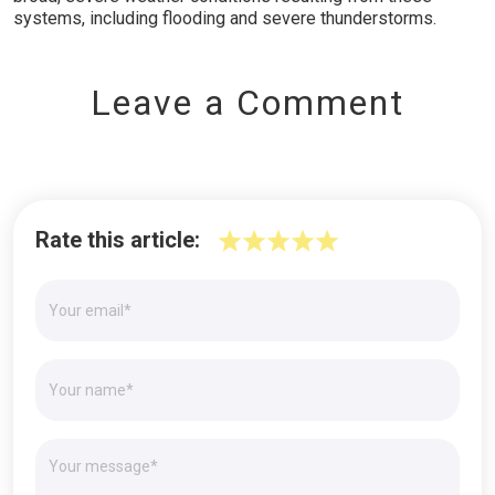
systems, including flooding and severe thunderstorms.
Leave a Comment
Rate this article: