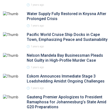
1 years ago
Water Supply Fully Restored in Knysna After
Prolonged Crisis
1 years ago
Pacific World Cruise Ship Docks in Cape
Town, Emphasizing Peace and Sustainability
1 years ago
Nelson Mandela Bay Businessman Pleads
Not Guilty in High-Profile Murder Case
1 years ago
Eskom Announces Immediate Stage 3
Loadshedding Amidst Ongoing Challenges
1 years ago
Gauteng Premier Apologizes to President
Ramaphosa for Johannesburg’s State Amid
G20 Preparations