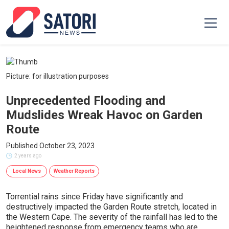
Picture: for illustration purposes
Unprecedented Flooding and
Mudslides Wreak Havoc on Garden
Route
Published October 23, 2023
2 years ago
Local News
Weather Reports
Torrential rains since Friday have significantly and
destructively impacted the Garden Route stretch, located in
the Western Cape. The severity of the rainfall has led to the
heightened response from emergency teams who are