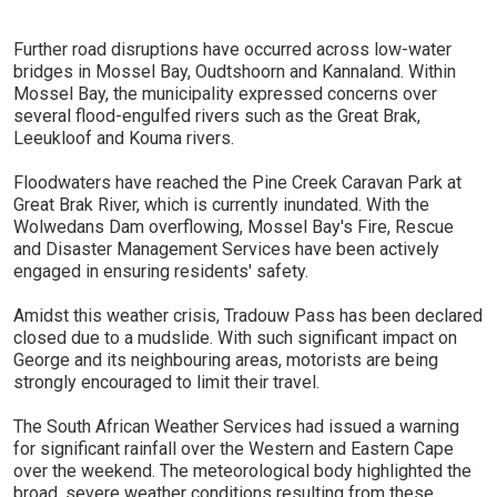
Further road disruptions have occurred across low-water
bridges in Mossel Bay, Oudtshoorn and Kannaland. Within
Mossel Bay, the municipality expressed concerns over
several flood-engulfed rivers such as the Great Brak,
Leeukloof and Kouma rivers.
Floodwaters have reached the Pine Creek Caravan Park at
Great Brak River, which is currently inundated. With the
Wolwedans Dam overflowing, Mossel Bay's Fire, Rescue
and Disaster Management Services have been actively
engaged in ensuring residents' safety.
Amidst this weather crisis, Tradouw Pass has been declared
closed due to a mudslide. With such significant impact on
George and its neighbouring areas, motorists are being
strongly encouraged to limit their travel.
The South African Weather Services had issued a warning
for significant rainfall over the Western and Eastern Cape
over the weekend. The meteorological body highlighted the
broad, severe weather conditions resulting from these