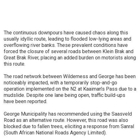
The continuous downpours have caused chaos along this
usually idyllic route, leading to flooded low-lying areas and
overflowing river banks. These prevalent conditions have
forced the closure of several roads between Klein Brak and
Great Brak River, placing an added burden on motorists along
this route.
The road network between Wilderness and George has been
noticeably impacted, with a temporarily stop-and-go
operation implemented on the N2 at Kaaiman’s Pass due to a
mudslide. Despite one lane being open, traffic build-ups
have been reported.
George Municipality has recommended using the Saasveld
Road as an alternative route. However, this road was also
blocked due to fallen trees, eliciting a response from Sanral
(South African National Roads Agency Limited).