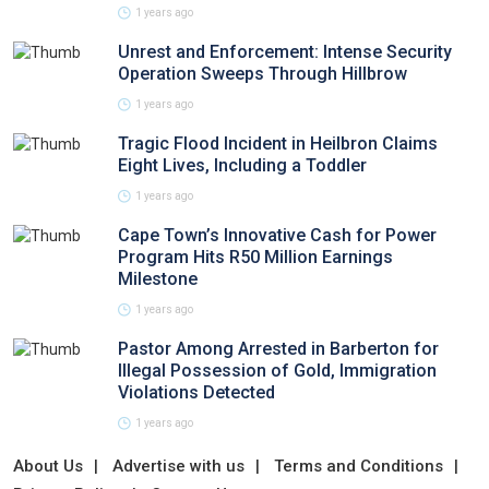
1 years ago
Unrest and Enforcement: Intense Security
Operation Sweeps Through Hillbrow
1 years ago
Tragic Flood Incident in Heilbron Claims
Eight Lives, Including a Toddler
1 years ago
Cape Town’s Innovative Cash for Power
Program Hits R50 Million Earnings
Milestone
1 years ago
Pastor Among Arrested in Barberton for
Illegal Possession of Gold, Immigration
Violations Detected
1 years ago
About Us
Advertise with us
Terms and Conditions