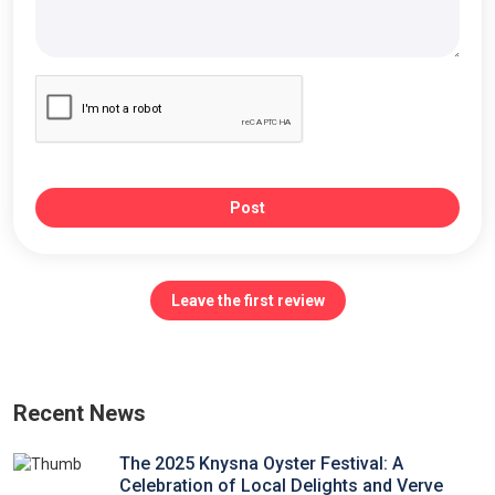
Post
Leave the first review
Recent News
The 2025 Knysna Oyster Festival: A
Celebration of Local Delights and Verve