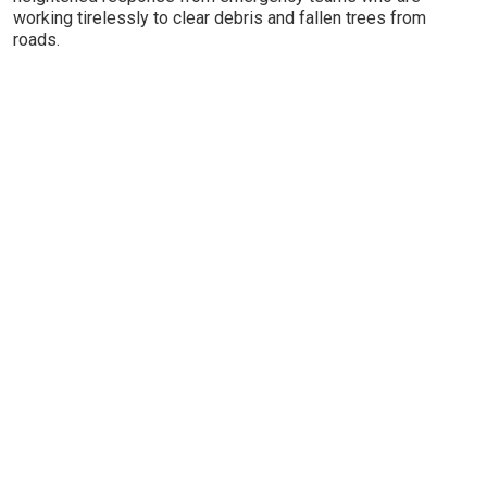
working tirelessly to clear debris and fallen trees from
roads.