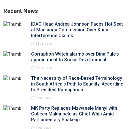
Recent News
IDAC Head Andrea Johnson Faces Hot Seat
at Madlanga Commission Over Khan
Interference Claims
24 days ago
Corruption Watch alarms over Dina Pule’s
appointment to Social Development
26 days ago
The Necessity of Race-Based Terminology
in South Africa's Path to Equality, According
to President Ramaphosa
1 years ago
MK Party Replaces Mzwanele Manyi with
Colleen Makhubele as Chief Whip Amid
Parliamentary Shakeup
1 years ago