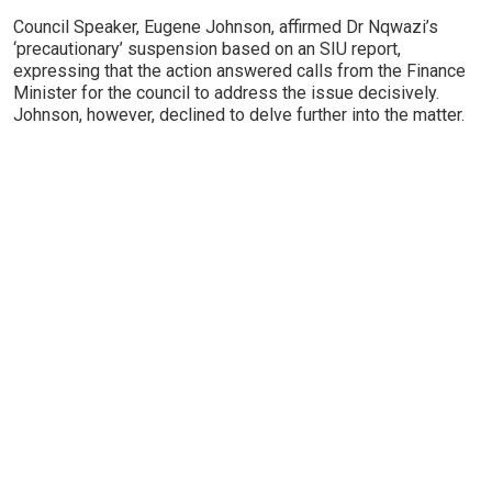
Council Speaker, Eugene Johnson, affirmed Dr Nqwazi’s
‘precautionary’ suspension based on an SIU report,
expressing that the action answered calls from the Finance
Minister for the council to address the issue decisively.
Johnson, however, declined to delve further into the matter.