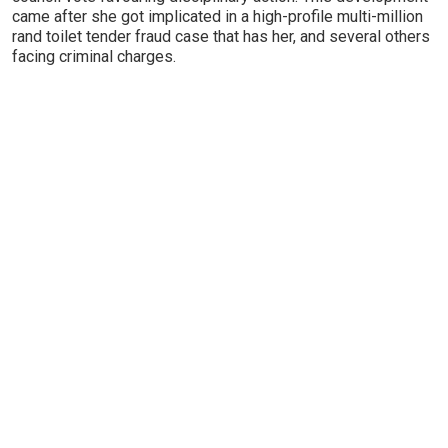
came after she got implicated in a high-profile multi-million
rand toilet tender fraud case that has her, and several others
facing criminal charges.