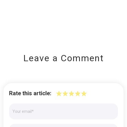
Leave a Comment
Rate this article: