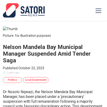
Picture: for illustration purposes
Nelson Mandela Bay Municipal
Manager Suspended Amid Tender
Saga
Published October 22, 2023
2 years ago
Politics
Local Government
Dr Noxolo Nqwazi, the Nelson Mandela Bay Municipal
Manager, has been placed under a ‘precautionary’
suspension with full remuneration following a majority
council vote favouring disciplinary action. This development