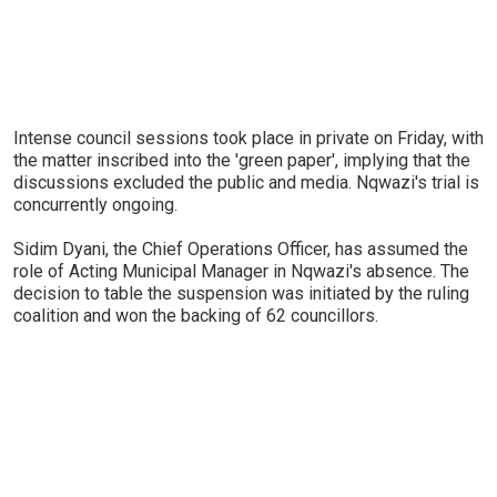
Intense council sessions took place in private on Friday, with
the matter inscribed into the 'green paper', implying that the
discussions excluded the public and media. Nqwazi's trial is
concurrently ongoing.
Sidim Dyani, the Chief Operations Officer, has assumed the
role of Acting Municipal Manager in Nqwazi's absence. The
decision to table the suspension was initiated by the ruling
coalition and won the backing of 62 councillors.