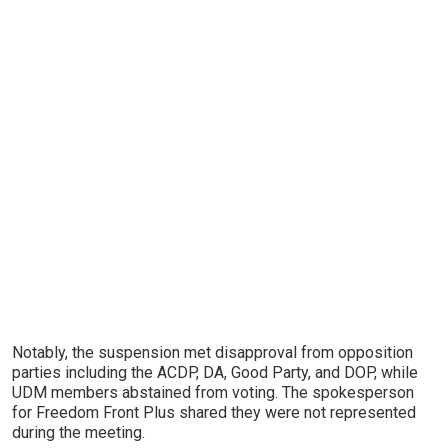
Notably, the suspension met disapproval from opposition
parties including the ACDP, DA, Good Party, and DOP, while
UDM members abstained from voting. The spokesperson
for Freedom Front Plus shared they were not represented
during the meeting.