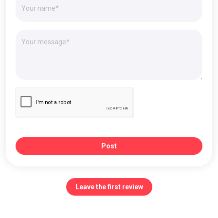
Post
Leave the first review