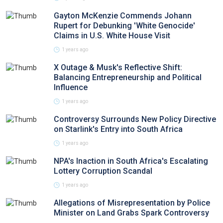
Gayton McKenzie Commends Johann
Rupert for Debunking 'White Genocide'
Claims in U.S. White House Visit
1 years ago
X Outage & Musk's Reflective Shift:
Balancing Entrepreneurship and Political
Influence
1 years ago
Controversy Surrounds New Policy Directive
on Starlink's Entry into South Africa
1 years ago
NPA's Inaction in South Africa's Escalating
Lottery Corruption Scandal
1 years ago
Allegations of Misrepresentation by Police
Minister on Land Grabs Spark Controversy