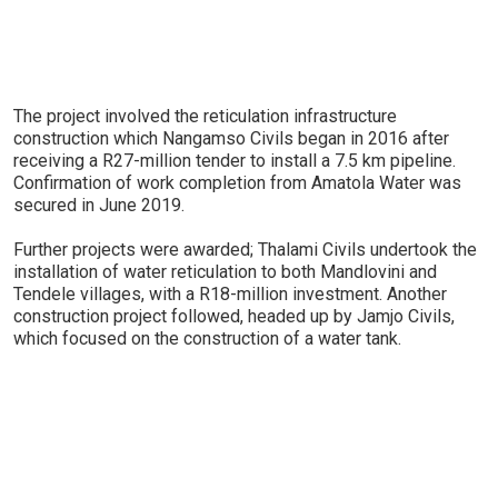
The project involved the reticulation infrastructure
construction which Nangamso Civils began in 2016 after
receiving a R27-million tender to install a 7.5 km pipeline.
Confirmation of work completion from Amatola Water was
secured in June 2019.
Further projects were awarded; Thalami Civils undertook the
installation of water reticulation to both Mandlovini and
Tendele villages, with a R18-million investment. Another
construction project followed, headed up by Jamjo Civils,
which focused on the construction of a water tank.