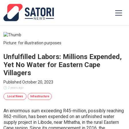
Picture: for illustration purposes
Unfulfilled Labors: Millions Expended,
Yet No Water for Eastern Cape
Villagers
Published October 20, 2023
2 years ago
Local News
Infrastructure
An enormous sum exceeding R45-million, possibly reaching
R62-million, has been expended on an unfinished water
supply project in Libode, near Mthatha, in the rural Eastern
Cape region. Since its commencement in 2016, the