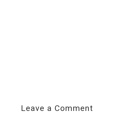
Leave a Comment