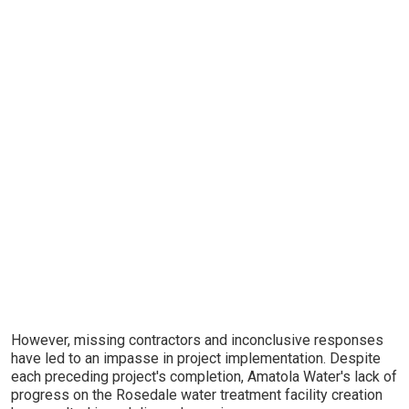
However, missing contractors and inconclusive responses
have led to an impasse in project implementation. Despite
each preceding project's completion, Amatola Water's lack of
progress on the Rosedale water treatment facility creation