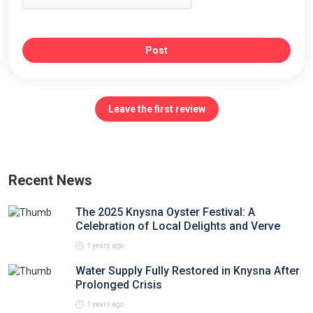
Post
Leave the first review
Recent News
The 2025 Knysna Oyster Festival: A
Celebration of Local Delights and Verve
1 years ago
Water Supply Fully Restored in Knysna After
Prolonged Crisis
1 years ago