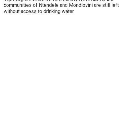
communities of Ntendele and Mondlovini are still left
without access to drinking water.