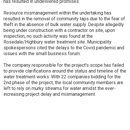
has resulted in undelivered promises.
Resource mismanagement within the undertaking has
resulted in the removal of community taps due to the fear of
theft in the absence of bulk water supply. Despite allegedly
being under construction with a contractor on site, upon
inspection, no such activity was found at the
Rosedale/Highbury water treatment site. Municipality
spokespersons cited the delays to the Covid pandemic and
issues with the small business forum.
The company responsible for the project's scope has failed
to provide clarifications around the status and timeline of the
water treatment works. With 22 companies bidding for the
2nd phase of the project, the local community members are
left to rely on murky streams for water amidst the ever-
increasing project delay and mismanagement.