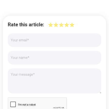
Rate this article: