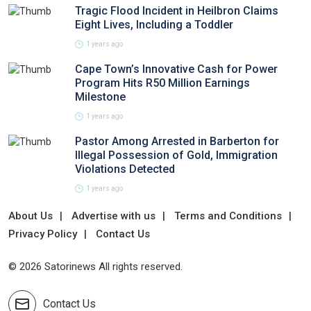
Tragic Flood Incident in Heilbron Claims
Eight Lives, Including a Toddler
1 years ago
Cape Town’s Innovative Cash for Power
Program Hits R50 Million Earnings
Milestone
1 years ago
Pastor Among Arrested in Barberton for
Illegal Possession of Gold, Immigration
Violations Detected
1 years ago
About Us
Advertise with us
Terms and Conditions
Privacy Policy
Contact Us
© 2026 Satorinews All rights reserved.
Contact Us