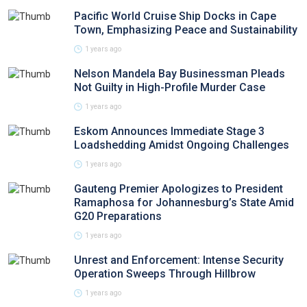
Pacific World Cruise Ship Docks in Cape
Town, Emphasizing Peace and Sustainability
1 years ago
Nelson Mandela Bay Businessman Pleads
Not Guilty in High-Profile Murder Case
1 years ago
Eskom Announces Immediate Stage 3
Loadshedding Amidst Ongoing Challenges
1 years ago
Gauteng Premier Apologizes to President
Ramaphosa for Johannesburg’s State Amid
G20 Preparations
1 years ago
Unrest and Enforcement: Intense Security
Operation Sweeps Through Hillbrow
1 years ago