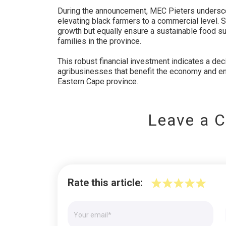
During the announcement, MEC Pieters undersco
elevating black farmers to a commercial level. 
growth but equally ensure a sustainable food sup
families in the province.
This robust financial investment indicates a dec
agribusinesses that benefit the economy and en
Eastern Cape province.
Leave a 
Rate this article: