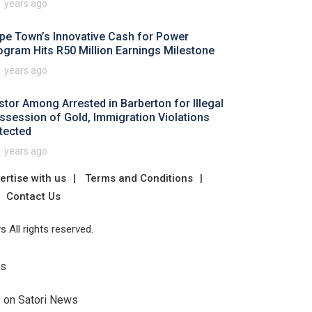
1 years ago
pe Town’s Innovative Cash for Power
ogram Hits R50 Million Earnings Milestone
1 years ago
stor Among Arrested in Barberton for Illegal
ssession of Gold, Immigration Violations
tected
1 years ago
ertise with us
Terms and Conditions
Contact Us
 All rights reserved.
Us
e on Satori News