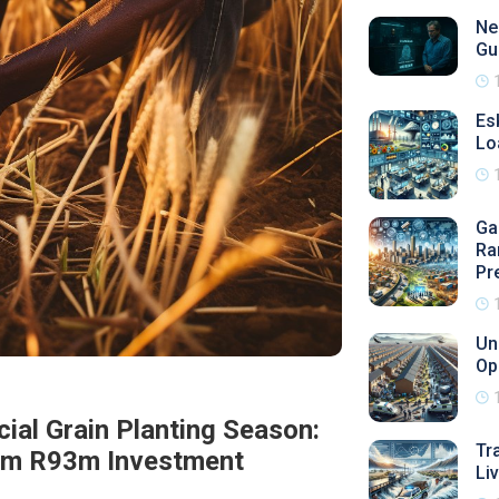
Ne
Gu
Es
Lo
Ga
Ra
Pr
Un
Op
ial Grain Planting Season:
Tr
rom R93m Investment
Li