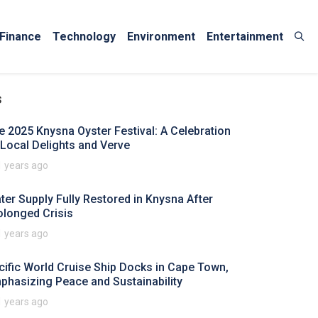
Finance
Technology
Environment
Entertainment
s
e 2025 Knysna Oyster Festival: A Celebration
 Local Delights and Verve
1 years ago
ter Supply Fully Restored in Knysna After
olonged Crisis
1 years ago
cific World Cruise Ship Docks in Cape Town,
phasizing Peace and Sustainability
1 years ago