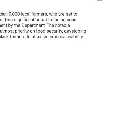
han 9,000 local farmers, who are set to
 This significant boost to the agrarian
ment by the Department. The notable
tmost priority on food security, developing
lack farmers to attain commercial viability.