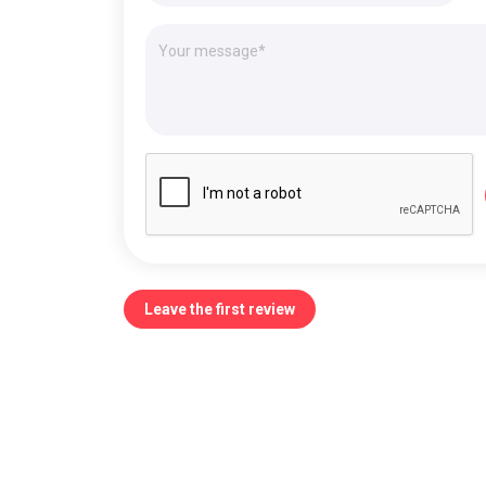
Leave the first review