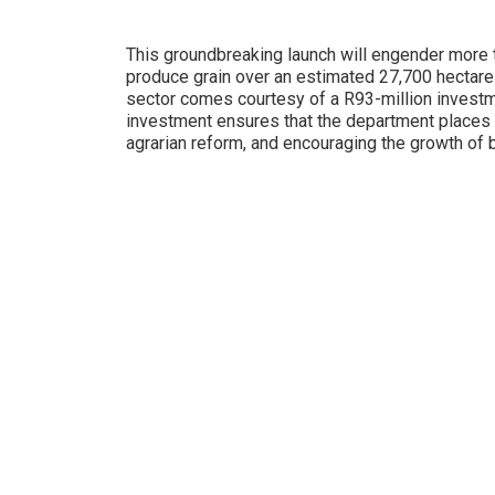
This groundbreaking launch will engender more t
produce grain over an estimated 27,700 hectares.
sector comes courtesy of a R93-million invest
investment ensures that the department places u
agrarian reform, and encouraging the growth of b