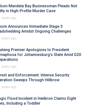
lson Mandela Bay Businessman Pleads Not
ilty in High-Profile Murder Case
1 years ago
kom Announces Immediate Stage 3
adshedding Amidst Ongoing Challenges
1 years ago
uteng Premier Apologizes to President
maphosa for Johannesburg’s State Amid G20
eparations
1 years ago
rest and Enforcement: Intense Security
eration Sweeps Through Hillbrow
1 years ago
agic Flood Incident in Heilbron Claims Eight
ves, Including a Toddler