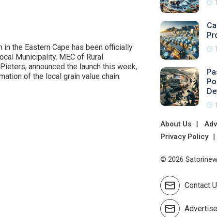
Ca
Pr
n in the Eastern Cape has been officially
cal Municipality. MEC of Rural
ieters, announced the launch this week,
Pa
tion of the local grain value chain.
Po
De
About Us
Adv
Privacy Policy
© 2026 Satorinews
Contact 
Advertis