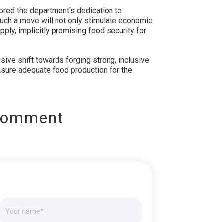
red the department's dedication to
Such a move will not only stimulate economic
ply, implicitly promising food security for
isive shift towards forging strong, inclusive
sure adequate food production for the
Comment