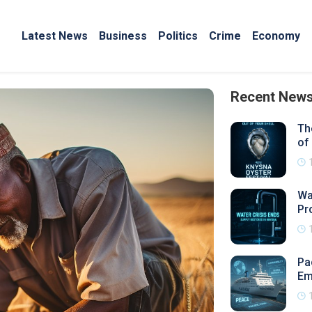
Latest News
Business
Politics
Crime
Economy
Recent New
Th
of
Wa
Pr
Pa
Em