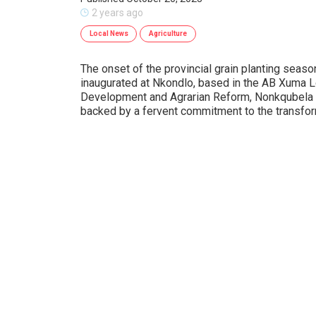
2 years ago
Local News
Agriculture
The onset of the provincial grain planting seaso
inaugurated at Nkondlo, based in the AB Xuma Lo
Development and Agrarian Reform, Nonkqubela P
backed by a fervent commitment to the transforma