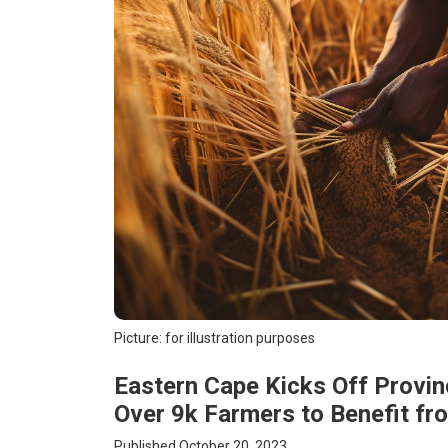
Picture: for illustration purposes
Eastern Cape Kicks Off Provinc
Over 9k Farmers to Benefit f
Published October 20, 2023