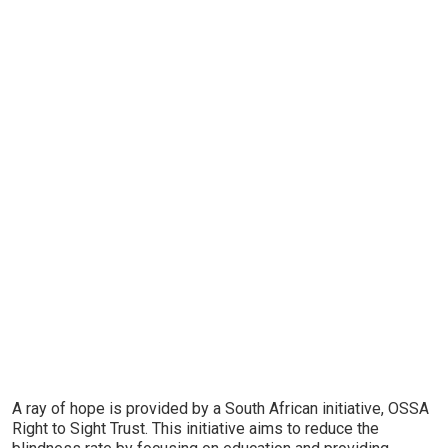
A ray of hope is provided by a South African initiative, OSSA
Right to Sight Trust. This initiative aims to reduce the