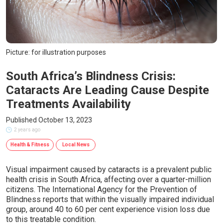
Picture: for illustration purposes
South Africa’s Blindness Crisis:
Cataracts Are Leading Cause Despite
Treatments Availability
Published October 13, 2023
2 years ago
Health & Fitness
Local News
Visual impairment caused by cataracts is a prevalent public
health crisis in South Africa, affecting over a quarter-million
citizens. The International Agency for the Prevention of
Blindness reports that within the visually impaired individual
group, around 40 to 60 per cent experience vision loss due
to this treatable condition.