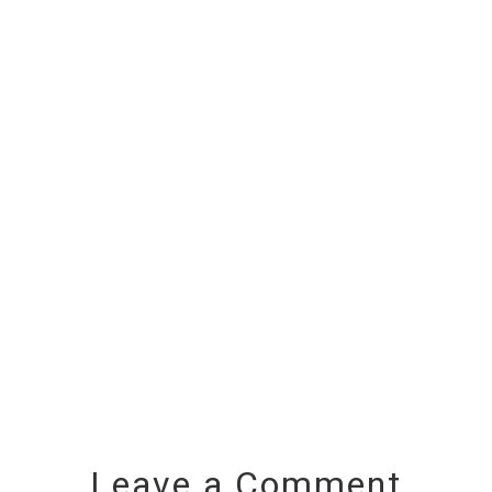
Leave a Comment