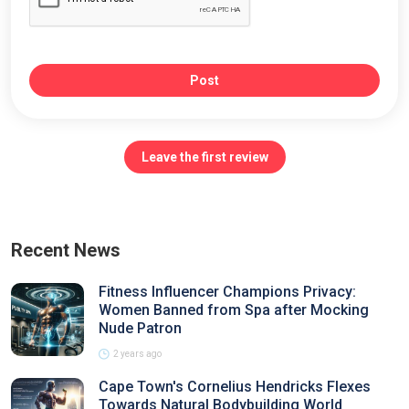
Post
Leave the first review
Recent News
Fitness Influencer Champions Privacy:
Women Banned from Spa after Mocking
Nude Patron
2 years ago
Cape Town's Cornelius Hendricks Flexes
Towards Natural Bodybuilding World