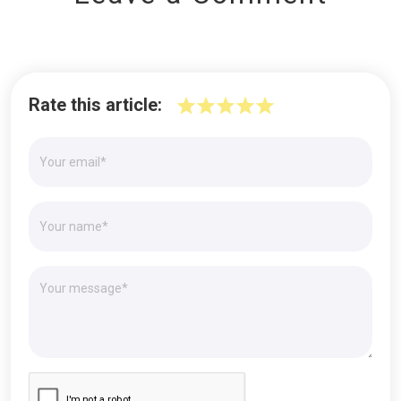
Rate this article: