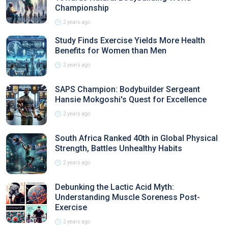
Championship
2 years ago
Study Finds Exercise Yields More Health
Benefits for Women than Men
2 years ago
SAPS Champion: Bodybuilder Sergeant
Hansie Mokgoshi's Quest for Excellence
2 years ago
South Africa Ranked 40th in Global Physical
Strength, Battles Unhealthy Habits
2 years ago
Debunking the Lactic Acid Myth:
Understanding Muscle Soreness Post-
Exercise
2 years ago