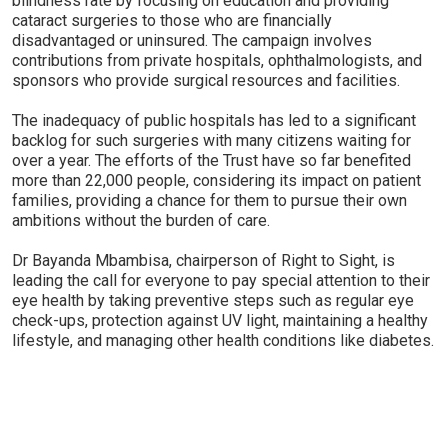
blindness rate by focusing on education and providing
cataract surgeries to those who are financially
disadvantaged or uninsured. The campaign involves
contributions from private hospitals, ophthalmologists, and
sponsors who provide surgical resources and facilities.
The inadequacy of public hospitals has led to a significant
backlog for such surgeries with many citizens waiting for
over a year. The efforts of the Trust have so far benefited
more than 22,000 people, considering its impact on patient
families, providing a chance for them to pursue their own
ambitions without the burden of care.
Dr Bayanda Mbambisa, chairperson of Right to Sight, is
leading the call for everyone to pay special attention to their
eye health by taking preventive steps such as regular eye
check-ups, protection against UV light, maintaining a healthy
lifestyle, and managing other health conditions like diabetes.