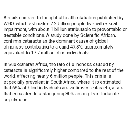
A stark contrast to the global health statistics published by
WHO, which estimates 2.2 billion people live with visual
impairment, with about 1 billion attributable to preventable or
treatable conditions. A study done by Scientific African,
confirms cataracts as the dominant cause of global
blindness contributing to around 47.8%, approximately
equivalent to 17.7 million blind individuals.
In Sub-Saharan Africa, the rate of blindness caused by
cataracts is significantly higher compared to the rest of the
world, affecting nearly 6 million people. This crisis is
especially prevalent in South Africa, where it is estimated
that 66% of blind individuals are victims of cataracts; a rate
that escalates to a staggering 80% among less fortunate
populations.