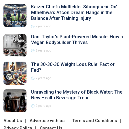
Kaizer Chiefs Midfielder Sibongiseni ‘Ox’
Mthethwa’s Afcon Dream Hangs in the
Balance After Training Injury
2 years ago
Dani Taylor's Plant-Powered Muscle: How a
Vegan Bodybuilder Thrives
2 years ago
The 30-30-30 Weight Loss Rule: Fact or
Fad?
2 years ago
Unraveling the Mystery of Black Water: The
New Health Beverage Trend
2 years ago
About Us
Advertise with us
Terms and Conditions
Privacy Policy
Contact Us