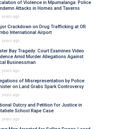
calation of Violence in Mpumalanga: Police
ndemn Attacks in Homes and Taverns
1 years ago
jor Crackdown on Drug Trafficking at OR
mbo International Airport
1 years ago
ster Bay Tragedy: Court Examines Video
idence Amid Murder Allegations Against
cal Businessman
1 years ago
legations of Misrepresentation by Police
nister on Land Grabs Spark Controversy
1 years ago
tional Outcry and Petition for Justice in
tatiele School Rape Case
1 years ago