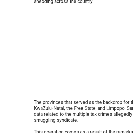
shedding across the country.
The provinces that served as the backdrop for 
KwaZulu-Natal, the Free State, and Limpopo. Sar
data related to the multiple tax crimes alleged
smuggling syndicate.
This operation comes as a result of the remark