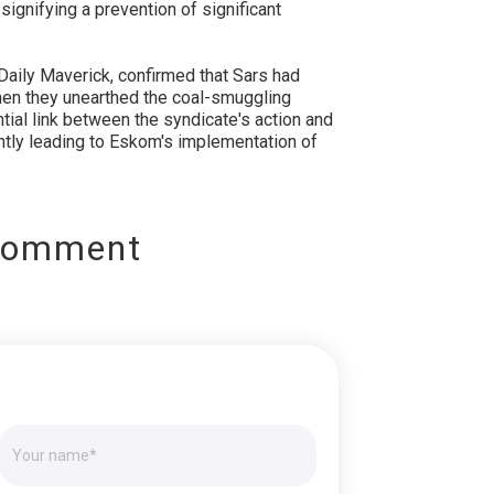
ignifying a prevention of significant
Daily Maverick, confirmed that Sars had
en they unearthed the coal-smuggling
tial link between the syndicate's action and
ly leading to Eskom's implementation of
Comment