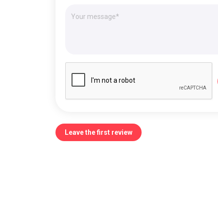
Leave the first review