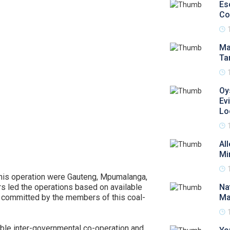
Es
Co
Ma
Ta
Oy
Ev
Lo
Al
Mi
this operation were Gauteng, Mpumalanga,
s led the operations based on available
Na
ly committed by the members of this coal-
Ma
able inter-governmental co-operation and