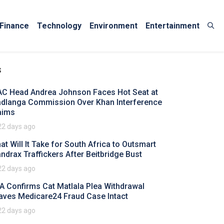
Finance
Technology
Environment
Entertainment
s
AC Head Andrea Johnson Faces Hot Seat at
dlanga Commission Over Khan Interference
aims
22 days ago
at Will It Take for South Africa to Outsmart
ndrax Traffickers After Beitbridge Bust
22 days ago
A Confirms Cat Matlala Plea Withdrawal
aves Medicare24 Fraud Case Intact
22 days ago