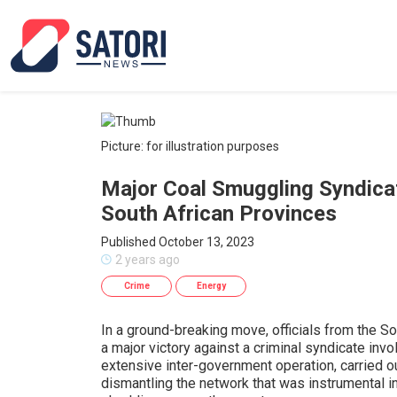
Picture: for illustration purposes
Major Coal Smuggling Syndica
South African Provinces
Published October 13, 2023
2 years ago
Crime
Energy
In a ground-breaking move, officials from the S
a major victory against a criminal syndicate inv
extensive inter-government operation, carried o
dismantling the network that was instrumental in