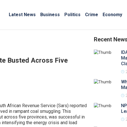
Latest News
Business
Politics
Crime
Economy
Recent New
ID
Ma
te Busted Across Five
Cl
Wh
Ma
outh African Revenue Service (Sars) reported
NP
olved in rampant coal smuggling. This
Le
ut across five provinces, was successful in
 intensifying the energy crisis and load