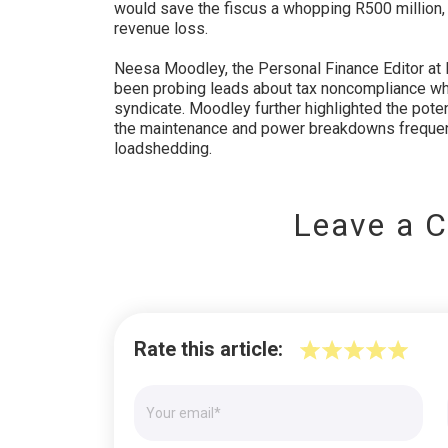
would save the fiscus a whopping R500 million, s
revenue loss.
Neesa Moodley, the Personal Finance Editor at 
been probing leads about tax noncompliance wh
syndicate. Moodley further highlighted the poten
the maintenance and power breakdowns frequent
loadshedding.
Leave a 
Rate this article: