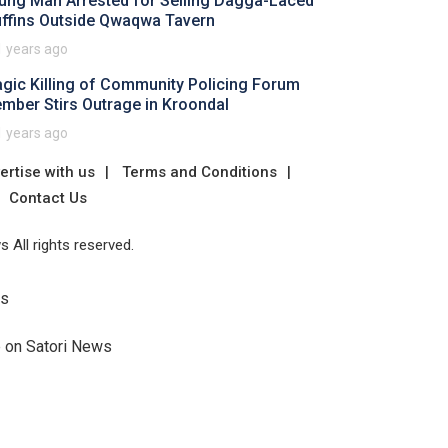
ung Man Arrested for Selling Dagga-Laced
ffins Outside Qwaqwa Tavern
1 years ago
agic Killing of Community Policing Forum
mber Stirs Outrage in Kroondal
1 years ago
ertise with us
Terms and Conditions
Contact Us
 All rights reserved.
Us
e on Satori News