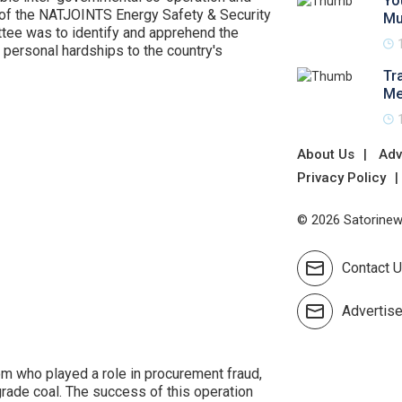
Yo
e of the NATJOINTS Energy Safety & Security
Mu
ttee was to identify and apprehend the
personal hardships to the country's
Tr
Me
About Us
Adv
Privacy Policy
© 2026 Satorinews
Contact 
Advertis
m who played a role in procurement fraud,
-grade coal. The success of this operation