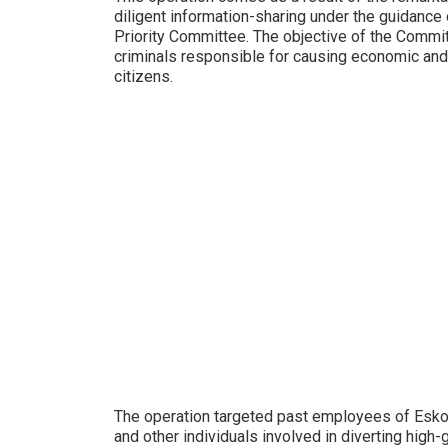
diligent information-sharing under the guidanc
Priority Committee. The objective of the Commi
criminals responsible for causing economic and 
citizens.
The operation targeted past employees of Esko
and other individuals involved in diverting high