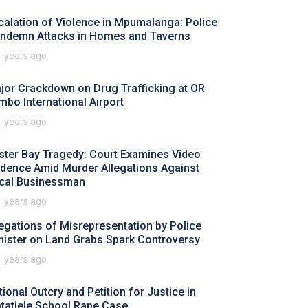
calation of Violence in Mpumalanga: Police
ndemn Attacks in Homes and Taverns
1 years ago
jor Crackdown on Drug Trafficking at OR
mbo International Airport
1 years ago
ster Bay Tragedy: Court Examines Video
idence Amid Murder Allegations Against
cal Businessman
1 years ago
legations of Misrepresentation by Police
nister on Land Grabs Spark Controversy
1 years ago
tional Outcry and Petition for Justice in
tatiele School Rape Case