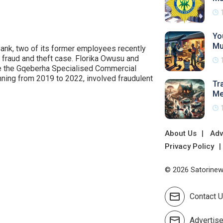
Yo
Mu
ank, two of its former employees recently
e fraud and theft case. Florika Owusu and
re the Gqeberha Specialised Commercial
panning from 2019 to 2022, involved fraudulent
Tr
Me
About Us
Adv
Privacy Policy
© 2026 Satorinews
Contact 
Advertis