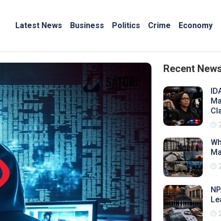
Latest News
Business
Politics
Crime
Economy
Recent New
ID
Ma
Cl
Wh
Ma
NP
Le