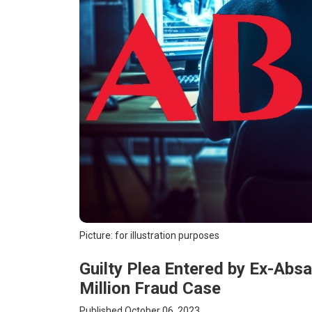
Picture: for illustration purposes
Guilty Plea Entered by Ex-Abs
Million Fraud Case
Published October 06, 2023