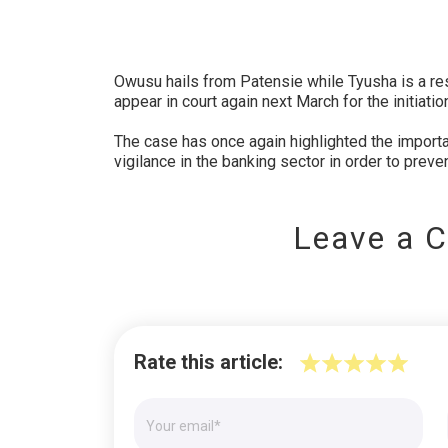
Owusu hails from Patensie while Tyusha is a res
appear in court again next March for the initiati
The case has once again highlighted the importan
vigilance in the banking sector in order to preven
Leave a 
Rate this article: