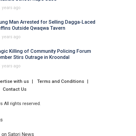
1 years ago
ung Man Arrested for Selling Dagga-Laced
ffins Outside Qwaqwa Tavern
1 years ago
agic Killing of Community Policing Forum
mber Stirs Outrage in Kroondal
1 years ago
ertise with us
Terms and Conditions
Contact Us
 All rights reserved.
Us
e on Satori News