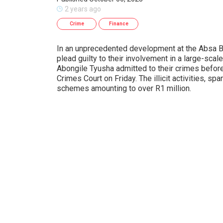
2 years ago
Crime
Finance
In an unprecedented development at the Absa B
plead guilty to their involvement in a large-scal
Abongile Tyusha admitted to their crimes befo
Crimes Court on Friday. The illicit activities, s
schemes amounting to over R1 million.