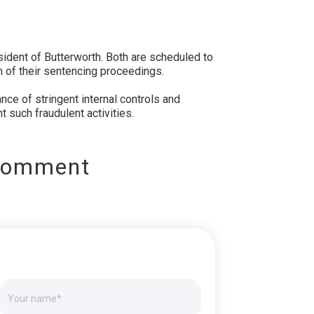
ident of Butterworth. Both are scheduled to
on of their sentencing proceedings.
ce of stringent internal controls and
t such fraudulent activities.
Comment