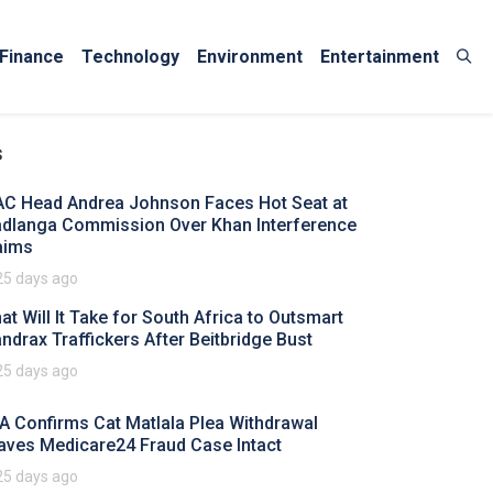
Finance
Technology
Environment
Entertainment
s
AC Head Andrea Johnson Faces Hot Seat at
dlanga Commission Over Khan Interference
aims
25 days ago
at Will It Take for South Africa to Outsmart
ndrax Traffickers After Beitbridge Bust
25 days ago
A Confirms Cat Matlala Plea Withdrawal
aves Medicare24 Fraud Case Intact
25 days ago