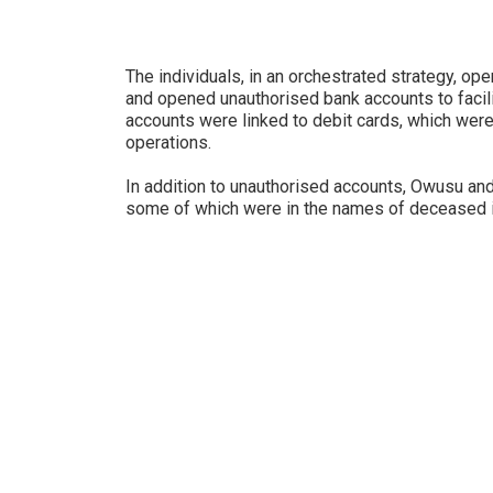
The individuals, in an orchestrated strategy, o
and opened unauthorised bank accounts to facilita
accounts were linked to debit cards, which were 
operations.
In addition to unauthorised accounts, Owusu an
some of which were in the names of deceased i