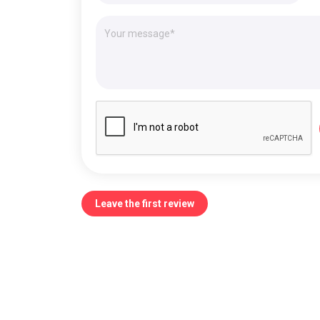
Leave the first review