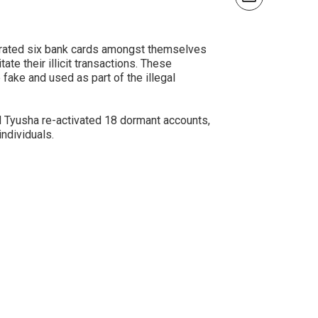
perated six bank cards amongst themselves
te their illicit transactions. These
fake and used as part of the illegal
d Tyusha re-activated 18 dormant accounts,
ndividuals.