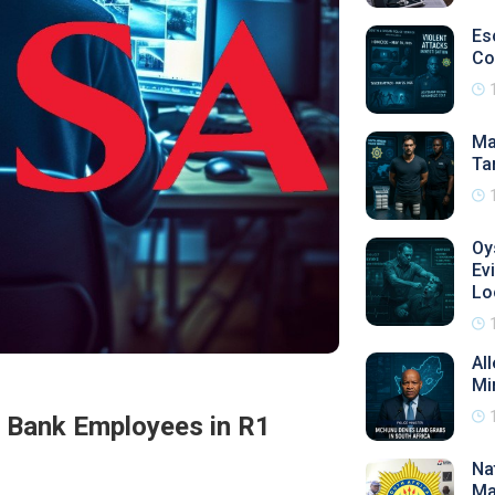
Es
Co
Ma
Ta
Oy
Ev
Lo
Al
Mi
a Bank Employees in R1
Na
Ma