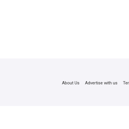
About Us
Advertise with us
Te