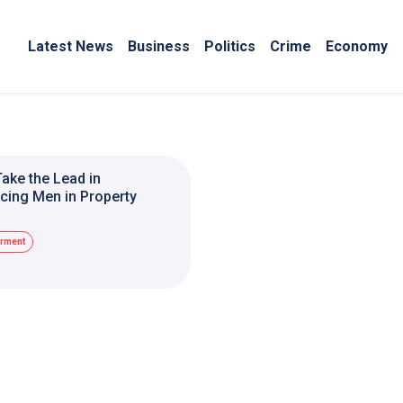
Latest News
Business
Politics
Crime
Economy
ake the Lead in
ing Men in Property
rment