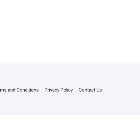
rms and Conditions
Privacy Policy
Contact Us