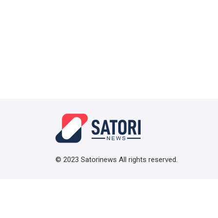
© 2023 Satorinews All rights reserved.