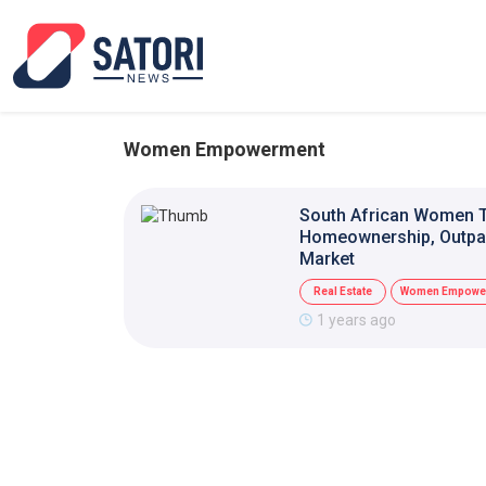
Women Empowerment
South African Women T
Homeownership, Outpac
Market
Real Estate
Women Empowe
1 years ago