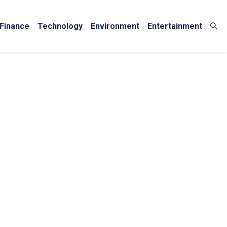
Finance
Technology
Environment
Entertainment