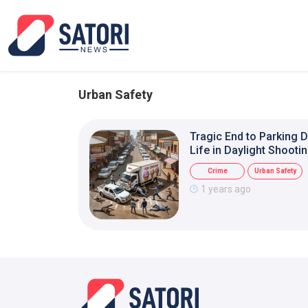
Urban Safety
Tragic End to Parking 
Life in Daylight Shooti
Crime
Urban Safety
1 years ago