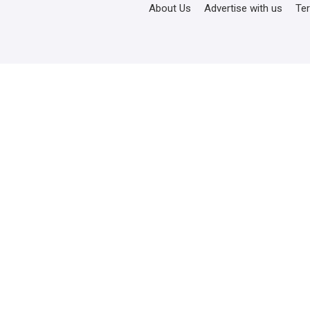
About Us
Advertise with us
Te