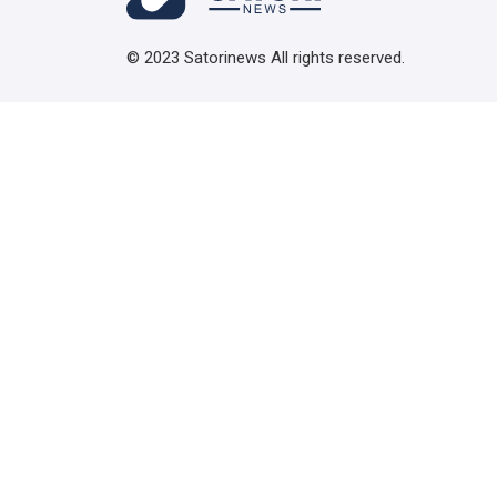
© 2023 Satorinews All rights reserved.