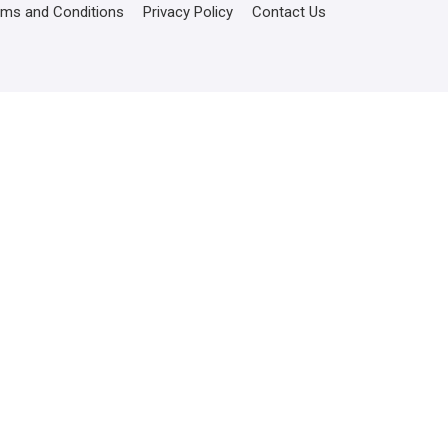
rms and Conditions
Privacy Policy
Contact Us