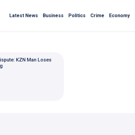
Latest News
Business
Politics
Crime
Economy
Dispute: KZN Man Loses
ng