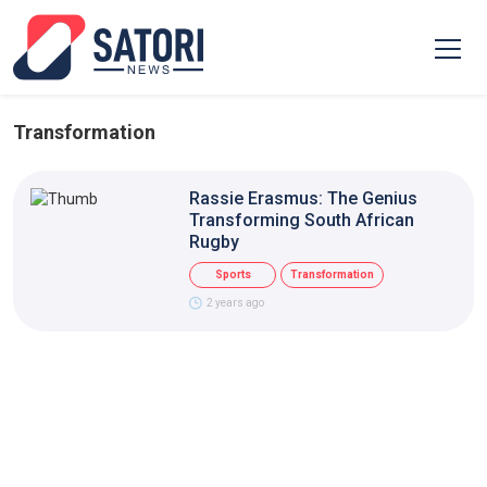
Transformation
Rassie Erasmus: The Genius
Transforming South African
Rugby
Sports
Transformation
2 years ago