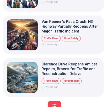
2 years ago
Van Reenen's Pass Crash: N3
Highway Partially Reopens After
Major Traffic Incident
Traffic News
Road Safety
2 years ago
Clarence Drive Reopens Amidst
Repairs, Braces for Traffic and
Reconstruction Delays
Traffic News
Infrastructure
2 years ago