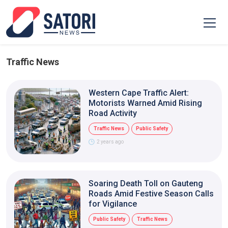
Traffic News
Western Cape Traffic Alert:
Motorists Warned Amid Rising
Road Activity
Traffic News
Public Safety
2 years ago
Soaring Death Toll on Gauteng
Roads Amid Festive Season Calls
for Vigilance
Public Safety
Traffic News