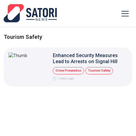
Tourism Safety
Enhanced Security Measures
Lead to Arrests on Signal Hill
Crime Prevention
Tourism Safety
1 years ago