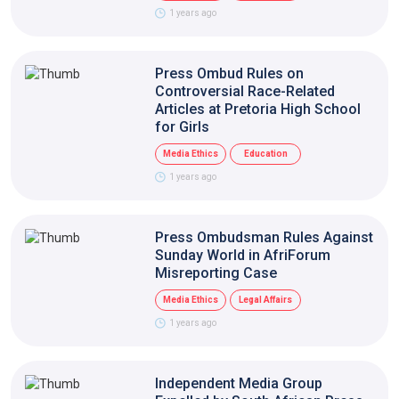
1 years ago
Press Ombud Rules on
Controversial Race-Related
Articles at Pretoria High School
for Girls
Media Ethics
Education
1 years ago
Press Ombudsman Rules Against
Sunday World in AfriForum
Misreporting Case
Media Ethics
Legal Affairs
1 years ago
Independent Media Group