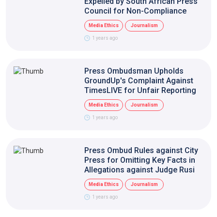
Expelled by South African Press
Council for Non-Compliance
Media Ethics
Journalism
1 years ago
Press Ombudsman Upholds
GroundUp's Complaint Against
TimesLIVE for Unfair Reporting
Media Ethics
Journalism
1 years ago
Press Ombud Rules against City
Press for Omitting Key Facts in
Allegations against Judge Rusi
Media Ethics
Journalism
1 years ago