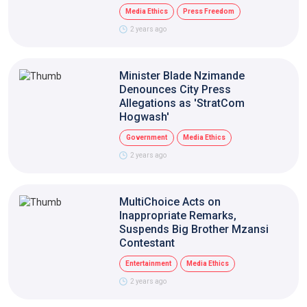
Media Ethics
Press Freedom
2 years ago
Minister Blade Nzimande
Denounces City Press
Allegations as 'StratCom
Hogwash'
Government
Media Ethics
2 years ago
MultiChoice Acts on
Inappropriate Remarks,
Suspends Big Brother Mzansi
Contestant
Entertainment
Media Ethics
2 years ago