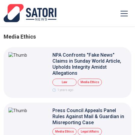
Media Ethics
NPA Confronts "Fake News"
Claims in Sunday World Article,
Upholds Integrity Amidst
Allegations
Law
Media Ethics
1 years ago
Press Council Appeals Panel
Rules Against Mail & Guardian in
Misreporting Case
Media Ethics
Legal Affairs