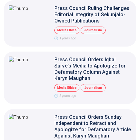
Press Council Ruling Challenges
Editorial Integrity of Sekunjalo-
Owned Publications
Media Ethics
Journalism
1 years ago
Press Council Orders Iqbal
Survé's Media to Apologize for
Defamatory Column Against
Karyn Maughan
Media Ethics
Journalism
2 years ago
Press Council Orders Sunday
Independent to Retract and
Apologize for Defamatory Article
Against Karyn Maughan