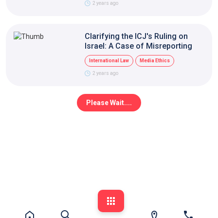
2 years ago
Clarifying the ICJ's Ruling on
Israel: A Case of Misreporting
International Law
Media Ethics
2 years ago
Please Wait....