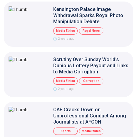
Kensington Palace Image
Withdrawal Sparks Royal Photo
Manipulation Debate
Media Ethics
Royal News
2 years ago
Scrutiny Over Sunday World's
Dubious Lottery Payout and Links
to Media Corruption
Media Ethics
Corruption
2 years ago
CAF Cracks Down on
Unprofessional Conduct Among
Journalists at AFCON
Sports
Media Ethics