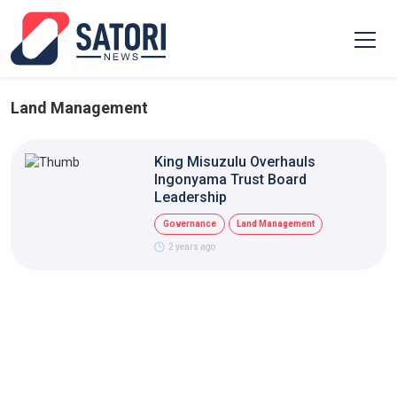
Land Management
King Misuzulu Overhauls
Ingonyama Trust Board
Leadership
Governance
Land Management
2 years ago