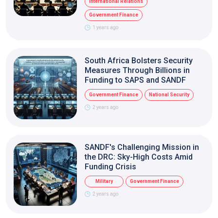
International Relations
Government Finance
1 years ago
South Africa Bolsters Security
Measures Through Billions in
Funding to SAPS and SANDF
Government Finance
National Security
2 years ago
SANDF's Challenging Mission in
the DRC: Sky-High Costs Amid
Funding Crisis
Military
Government Finance
2 years ago