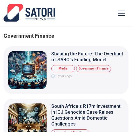
Government Finance
Shaping the Future: The Overhaul
of SABC’s Funding Model
Media
Government Finance
1 years ago
South Africa's R17m Investment
in ICJ Genocide Case Raises
Questions Amid Domestic
Challenges