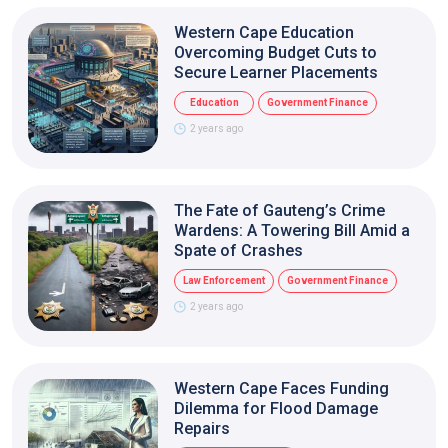
Western Cape Education
Overcoming Budget Cuts to
Secure Learner Placements
Education
Government Finance
2 years ago
The Fate of Gauteng’s Crime
Wardens: A Towering Bill Amid a
Spate of Crashes
Law Enforcement
Government Finance
2 years ago
Western Cape Faces Funding
Dilemma for Flood Damage
Repairs