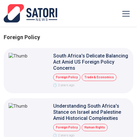
Foreign Policy
South Africa's Delicate Balancing
Act Amid US Foreign Policy
Concerns
Foreign Policy
Trade & Economics
2 years ago
Understanding South Africa's
Stance on Israel and Palestine
Amid Historical Complexities
Foreign Policy
Human Rights
2 years ago