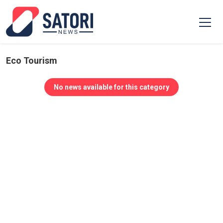
Eco Tourism
No news available for this category