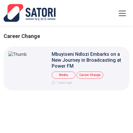
Career Change
Mbuyiseni Ndlozi Embarks on a
New Journey in Broadcasting at
Power FM
Media
Career Change
1 years ago