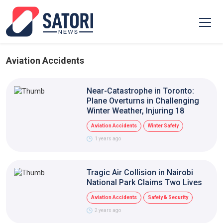
Aviation Accidents
Near-Catastrophe in Toronto:
Plane Overturns in Challenging
Winter Weather, Injuring 18
Aviation Accidents
Winter Safety
1 years ago
Tragic Air Collision in Nairobi
National Park Claims Two Lives
Aviation Accidents
Safety & Security
2 years ago