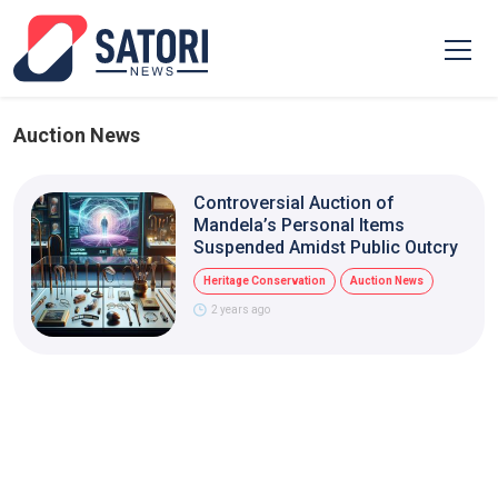
Auction News
Controversial Auction of
Mandela’s Personal Items
Suspended Amidst Public Outcry
Heritage Conservation
Auction News
2 years ago