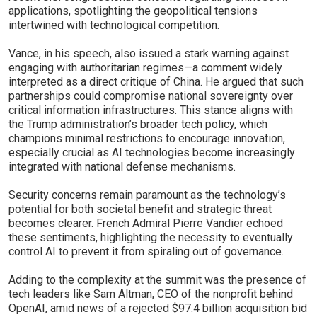
applications, spotlighting the geopolitical tensions
intertwined with technological competition.
Vance, in his speech, also issued a stark warning against
engaging with authoritarian regimes—a comment widely
interpreted as a direct critique of China. He argued that such
partnerships could compromise national sovereignty over
critical information infrastructures. This stance aligns with
the Trump administration’s broader tech policy, which
champions minimal restrictions to encourage innovation,
especially crucial as AI technologies become increasingly
integrated with national defense mechanisms.
Security concerns remain paramount as the technology’s
potential for both societal benefit and strategic threat
becomes clearer. French Admiral Pierre Vandier echoed
these sentiments, highlighting the necessity to eventually
control AI to prevent it from spiraling out of governance.
Adding to the complexity at the summit was the presence of
tech leaders like Sam Altman, CEO of the nonprofit behind
OpenAI, amid news of a rejected $97.4 billion acquisition bid