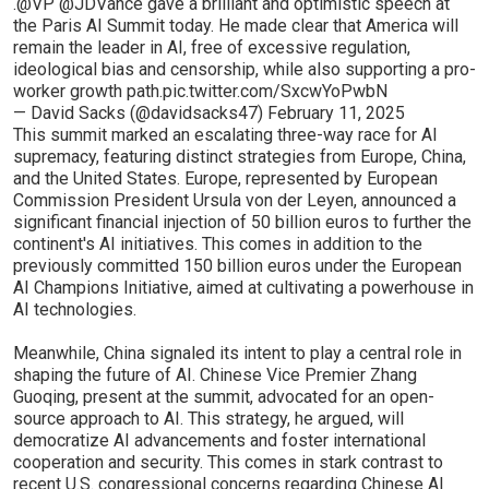
.
@VP
@JDVance
gave a brilliant and optimistic speech at
the Paris AI Summit today. He made clear that America will
remain the leader in AI, free of excessive regulation,
ideological bias and censorship, while also supporting a pro-
worker growth path.
pic.twitter.com/SxcwYoPwbN
— David Sacks (@davidsacks47)
February 11, 2025
This summit marked an escalating three-way race for AI
supremacy, featuring distinct strategies from Europe, China,
and the United States. Europe, represented by European
Commission President Ursula von der Leyen, announced a
significant financial injection of 50 billion euros to further the
continent's AI initiatives. This comes in addition to the
previously committed 150 billion euros under the European
AI Champions Initiative, aimed at cultivating a powerhouse in
AI technologies.
Meanwhile, China signaled its intent to play a central role in
shaping the future of AI. Chinese Vice Premier Zhang
Guoqing, present at the summit, advocated for an open-
source approach to AI. This strategy, he argued, will
democratize AI advancements and foster international
cooperation and security. This comes in stark contrast to
recent U.S. congressional concerns regarding Chinese AI