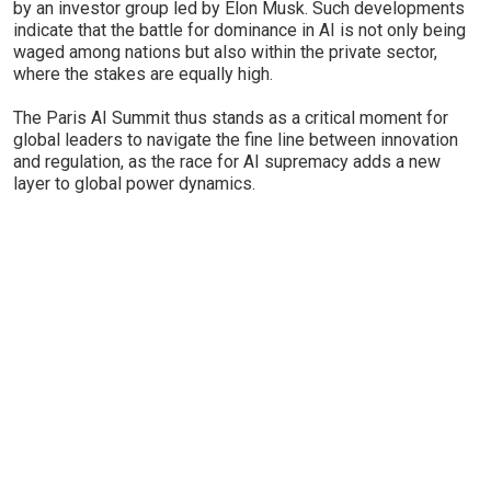
by an investor group led by Elon Musk. Such developments
indicate that the battle for dominance in AI is not only being
waged among nations but also within the private sector,
where the stakes are equally high.
The Paris AI Summit thus stands as a critical moment for
global leaders to navigate the fine line between innovation
and regulation, as the race for AI supremacy adds a new
layer to global power dynamics.