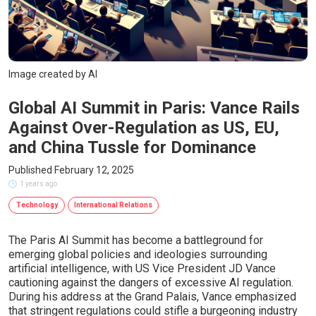
Image created by AI
Global AI Summit in Paris: Vance Rails
Against Over-Regulation as US, EU,
and China Tussle for Dominance
Published February 12, 2025
1 years ago
Technology
International Relations
The Paris AI Summit has become a battleground for
emerging global policies and ideologies surrounding
artificial intelligence, with US Vice President JD Vance
cautioning against the dangers of excessive AI regulation.
During his address at the Grand Palais, Vance emphasized
that stringent regulations could stifle a burgeoning industry