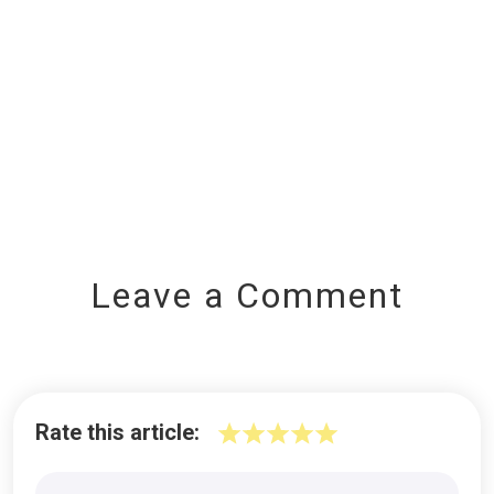
Leave a Comment
Rate this article: