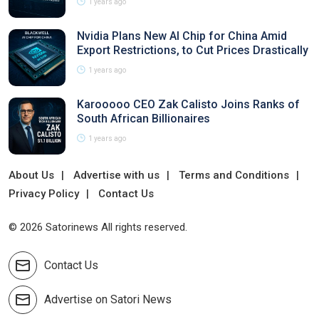
1 years ago
Nvidia Plans New AI Chip for China Amid
Export Restrictions, to Cut Prices Drastically
1 years ago
Karooooo CEO Zak Calisto Joins Ranks of
South African Billionaires
1 years ago
About Us
Advertise with us
Terms and Conditions
Privacy Policy
Contact Us
© 2026 Satorinews All rights reserved.
Contact Us
Advertise on Satori News