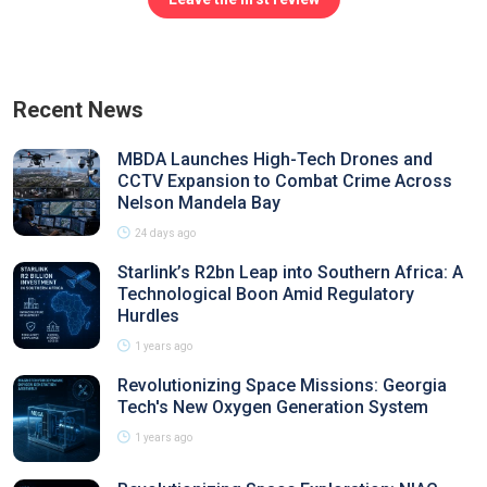
Recent News
MBDA Launches High-Tech Drones and
CCTV Expansion to Combat Crime Across
Nelson Mandela Bay
24 days ago
Starlink’s R2bn Leap into Southern Africa: A
Technological Boon Amid Regulatory
Hurdles
1 years ago
Revolutionizing Space Missions: Georgia
Tech's New Oxygen Generation System
1 years ago