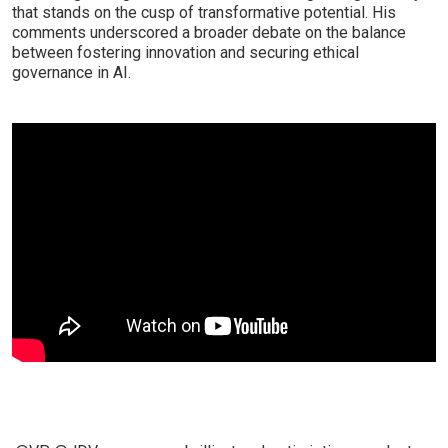
that stands on the cusp of transformative potential. His
comments underscored a broader debate on the balance
between fostering innovation and securing ethical
governance in AI.