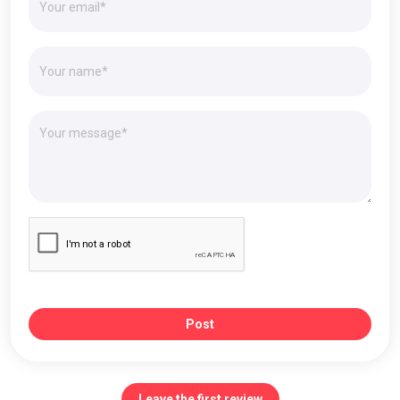
Post
Leave the first review