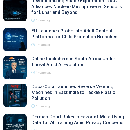
Revolutionizing Space Exploration: NIAC
Advances Nuclear-Micropowered Sensors
for Lunar and Beyond
1 years ago
EU Launches Probe into Adult Content
Platforms for Child Protection Breaches
1 years ago
Online Publishers in South Africa Under
Threat Amid AI Evolution
1 years ago
Coca-Cola Launches Reverse Vending
Machines in East India to Tackle Plastic
Pollution
1 years ago
German Court Rules in Favor of Meta Using
Data for AI Training Amid Privacy Concerns