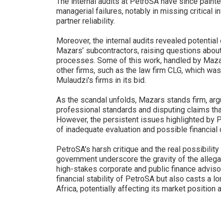
The internal audits at PetroSA have since painte
managerial failures, notably in missing critical i
partner reliability.
Moreover, the internal audits revealed potential
Mazars’ subcontractors, raising questions about
processes. Some of this work, handled by Mazars
other firms, such as the law firm CLG, which was
Mulaudzi's firms in its bid.
As the scandal unfolds, Mazars stands firm, arg
professional standards and disputing claims that
However, the persistent issues highlighted by P
of inadequate evaluation and possible financial
PetroSA's harsh critique and the real possibilit
government underscore the gravity of the allegat
high-stakes corporate and public finance advisor
financial stability of PetroSA but also casts a
Africa, potentially affecting its market position