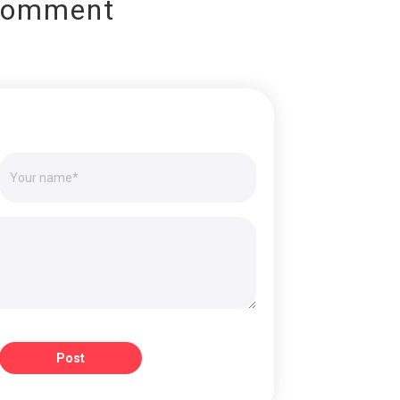
Comment
Post