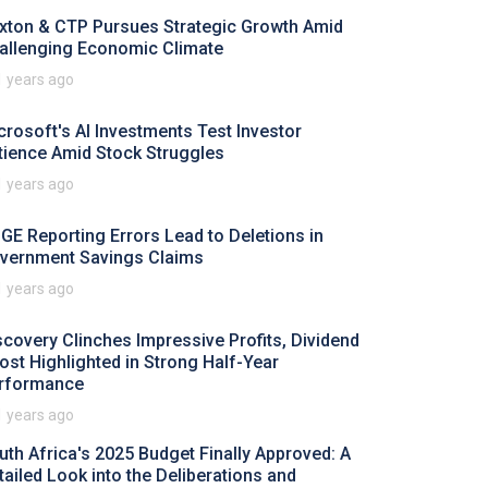
xton & CTP Pursues Strategic Growth Amid
allenging Economic Climate
1 years ago
crosoft's AI Investments Test Investor
tience Amid Stock Struggles
1 years ago
GE Reporting Errors Lead to Deletions in
vernment Savings Claims
1 years ago
scovery Clinches Impressive Profits, Dividend
ost Highlighted in Strong Half-Year
rformance
1 years ago
uth Africa's 2025 Budget Finally Approved: A
tailed Look into the Deliberations and