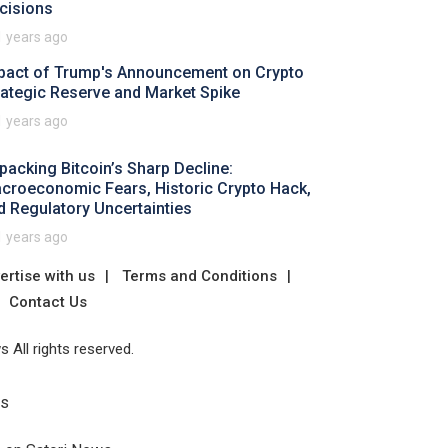
cisions
1 years ago
pact of Trump's Announcement on Crypto
rategic Reserve and Market Spike
1 years ago
packing Bitcoin’s Sharp Decline:
croeconomic Fears, Historic Crypto Hack,
d Regulatory Uncertainties
1 years ago
ertise with us
Terms and Conditions
Contact Us
 All rights reserved.
Us