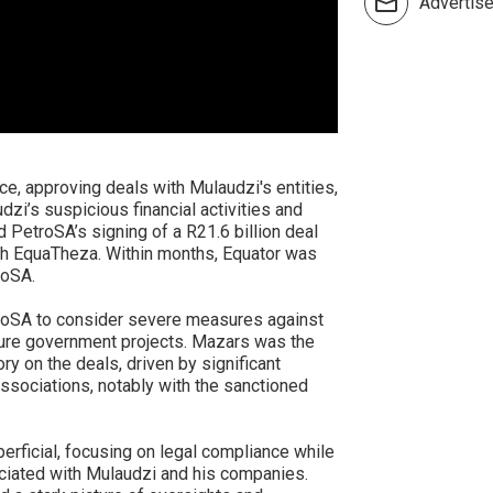
Advertis
e, approving deals with Mulaudzi's entities,
i’s suspicious financial activities and
d PetroSA’s signing of a R21.6 billion deal
ith EquaTheza. Within months, Equator was
roSA.
troSA to consider severe measures against
uture government projects. Mazars was the
y on the deals, driven by significant
sociations, notably with the sanctioned
erficial, focusing on legal compliance while
ociated with Mulaudzi and his companies.