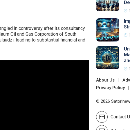
De
Im
St
ngled in controversy after its consultancy
oleum Oil and Gas Corporation of South
udzi, leading to substantial financial and
Un
Ma
an
About Us
Adv
Privacy Policy
© 2026 Satorinews
Contact 