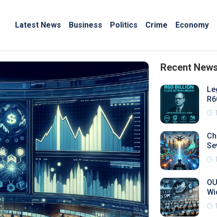
Latest News
Business
Politics
Crime
Economy
Recent New
Le
R6
Ch
Se
OU
Wi