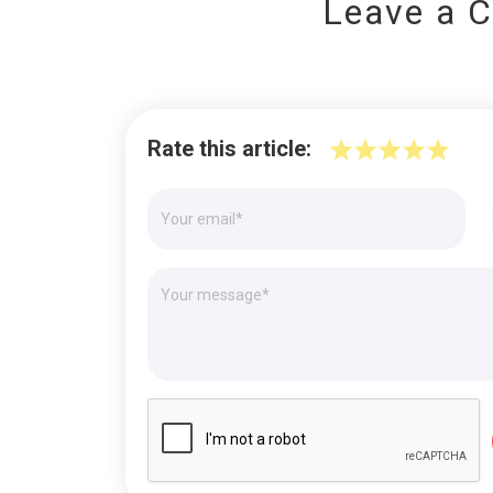
Leave a 
Rate this article: