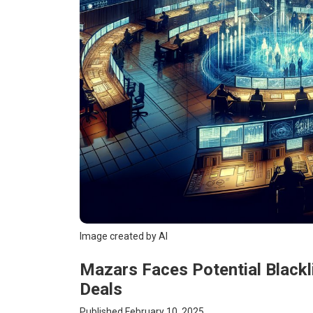
Image created by AI
Mazars Faces Potential Blackl
Deals
Published February 10, 2025