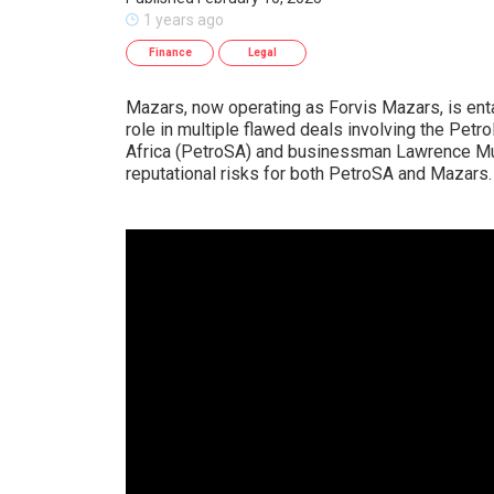
1 years ago
Finance
Legal
Mazars, now operating as Forvis Mazars, is enta
role in multiple flawed deals involving the Petr
Africa (PetroSA) and businessman Lawrence Mula
reputational risks for both PetroSA and Mazars.