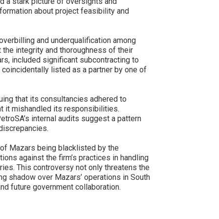
d a stark picture of oversights and
nformation about project feasibility and
 overbilling and underqualification among
 the integrity and thoroughness of their
, included significant subcontracting to
 coincidentally listed as a partner by one of
uing that its consultancies adhered to
 it mishandled its responsibilities.
etroSA’s internal audits suggest a pattern
 discrepancies.
y of Mazars being blacklisted by the
ions against the firm’s practices in handling
ies. This controversy not only threatens the
 long shadow over Mazars’ operations in South
 and future government collaboration.