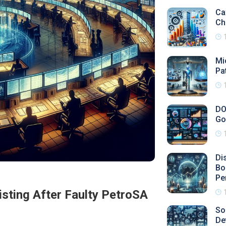
Ca
Ch
Mi
Pa
DO
Go
Di
Bo
Pe
isting After Faulty PetroSA
So
De