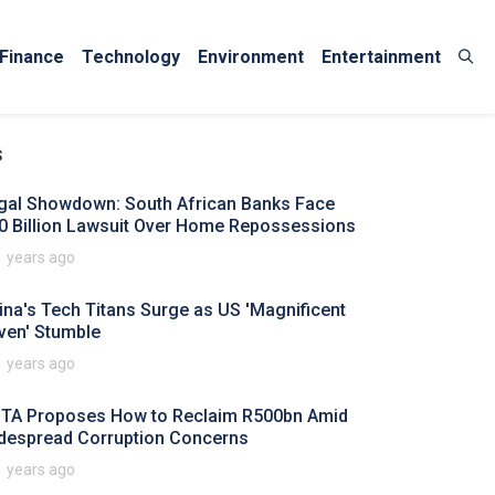
Finance
Technology
Environment
Entertainment
s
gal Showdown: South African Banks Face
0 Billion Lawsuit Over Home Repossessions
1 years ago
ina's Tech Titans Surge as US 'Magnificent
ven' Stumble
1 years ago
TA Proposes How to Reclaim R500bn Amid
despread Corruption Concerns
1 years ago