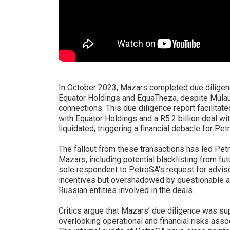
In October 2023, Mazars completed due diligenc
Equator Holdings and EquaTheza, despite Mulaudz
connections. This due diligence report facilitate
with Equator Holdings and a R5.2 billion deal w
liquidated, triggering a financial debacle for Pet
The fallout from these transactions has led Pe
Mazars, including potential blacklisting from f
sole respondent to PetroSA's request for advisor
incentives but overshadowed by questionable as
Russian entities involved in the deals.
Critics argue that Mazars’ due diligence was sup
overlooking operational and financial risks ass