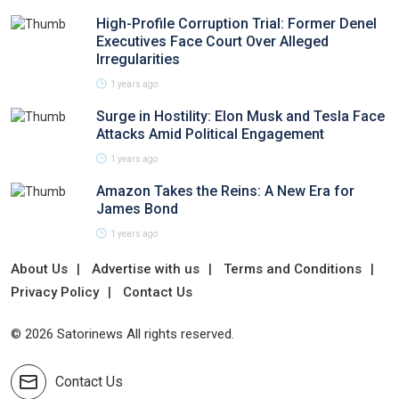
High-Profile Corruption Trial: Former Denel
Executives Face Court Over Alleged
Irregularities
1 years ago
Surge in Hostility: Elon Musk and Tesla Face
Attacks Amid Political Engagement
1 years ago
Amazon Takes the Reins: A New Era for
James Bond
1 years ago
About Us
Advertise with us
Terms and Conditions
Privacy Policy
Contact Us
© 2026 Satorinews All rights reserved.
Contact Us