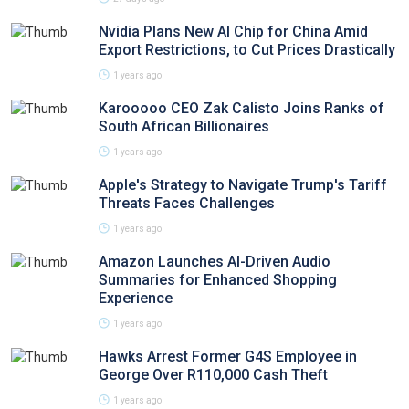
Nvidia Plans New AI Chip for China Amid
Export Restrictions, to Cut Prices Drastically
1 years ago
Karooooo CEO Zak Calisto Joins Ranks of
South African Billionaires
1 years ago
Apple's Strategy to Navigate Trump's Tariff
Threats Faces Challenges
1 years ago
Amazon Launches AI-Driven Audio
Summaries for Enhanced Shopping
Experience
1 years ago
Hawks Arrest Former G4S Employee in
George Over R110,000 Cash Theft
1 years ago