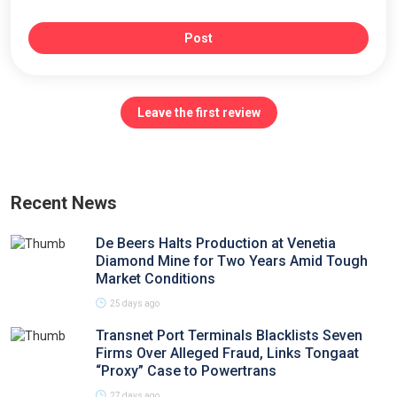
Post
Leave the first review
Recent News
De Beers Halts Production at Venetia
Diamond Mine for Two Years Amid Tough
Market Conditions
25 days ago
Transnet Port Terminals Blacklists Seven
Firms Over Alleged Fraud, Links Tongaat
“Proxy” Case to Powertrans
27 days ago