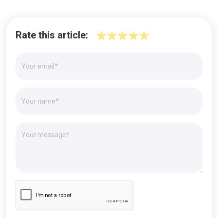
Rate this article: