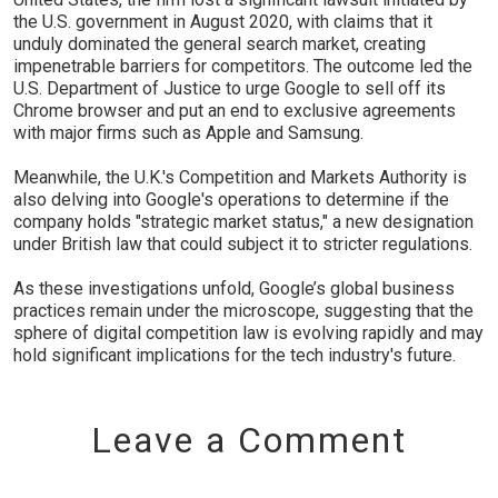
the U.S. government in August 2020, with claims that it
unduly dominated the general search market, creating
impenetrable barriers for competitors. The outcome led the
U.S. Department of Justice to urge Google to sell off its
Chrome browser and put an end to exclusive agreements
with major firms such as Apple and Samsung.
Meanwhile, the U.K.'s Competition and Markets Authority is
also delving into Google's operations to determine if the
company holds "strategic market status," a new designation
under British law that could subject it to stricter regulations.
As these investigations unfold, Google’s global business
practices remain under the microscope, suggesting that the
sphere of digital competition law is evolving rapidly and may
hold significant implications for the tech industry's future.
Leave a Comment