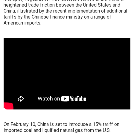
heightened trade friction between the United States and
China, illustrated by the recent implementation of additional
tariffs by the Chinese finance ministry on a range of
American imports.
On February 10, China is set to introduce a 15% tariff on
imported coal and liquified natural gas from the U.S.