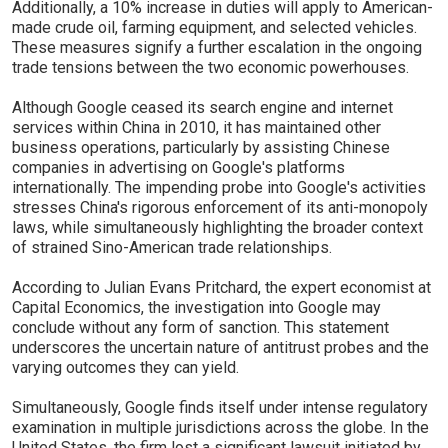
Additionally, a 10% increase in duties will apply to American-
made crude oil, farming equipment, and selected vehicles.
These measures signify a further escalation in the ongoing
trade tensions between the two economic powerhouses.
Although Google ceased its search engine and internet
services within China in 2010, it has maintained other
business operations, particularly by assisting Chinese
companies in advertising on Google's platforms
internationally. The impending probe into Google's activities
stresses China's rigorous enforcement of its anti-monopoly
laws, while simultaneously highlighting the broader context
of strained Sino-American trade relationships.
According to Julian Evans Pritchard, the expert economist at
Capital Economics, the investigation into Google may
conclude without any form of sanction. This statement
underscores the uncertain nature of antitrust probes and the
varying outcomes they can yield.
Simultaneously, Google finds itself under intense regulatory
examination in multiple jurisdictions across the globe. In the
United States, the firm lost a significant lawsuit initiated by