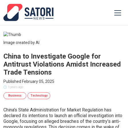
Image created by AI
China to Investigate Google for
Antitrust Violations Amidst Increased
Trade Tensions
Published February 05, 2025
1 years ago
Business
Technology
China's State Administration for Market Regulation has
declared its intentions to launch an official investigation into
Google, focusing on alleged breaches of the country's anti-
monopoly regulations. This decision comes in the wake of