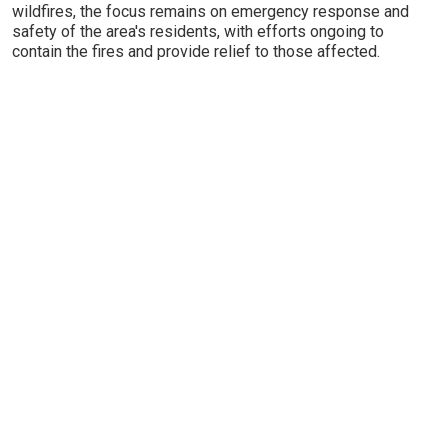
wildfires, the focus remains on emergency response and
safety of the area's residents, with efforts ongoing to
contain the fires and provide relief to those affected.