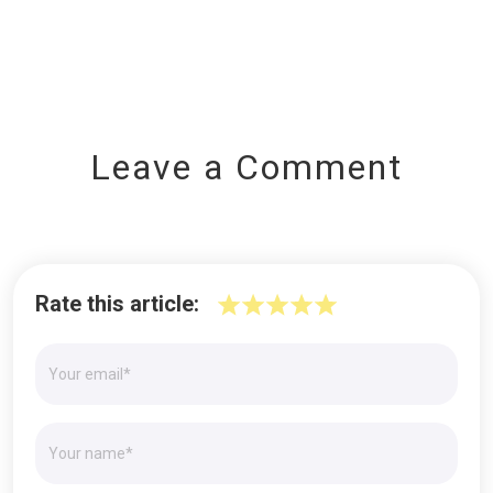
Leave a Comment
Rate this article: