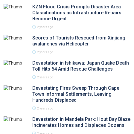
KZN Flood Crisis Prompts Disaster Area
Classifications as Infrastructure Repairs
Become Urgent
2 years ago
Scores of Tourists Rescued from Xinjiang
avalanches via Helicopter
2 years ago
Devastation in Ishikawa: Japan Quake Death
Toll Hits 64 Amid Rescue Challenges
2 years ago
Devastating Fires Sweep Through Cape
Town Informal Settlements, Leaving
Hundreds Displaced
2 years ago
Devastation in Mandela Park: Hout Bay Blaze
Incinerates Homes and Displaces Dozens
2 years ago