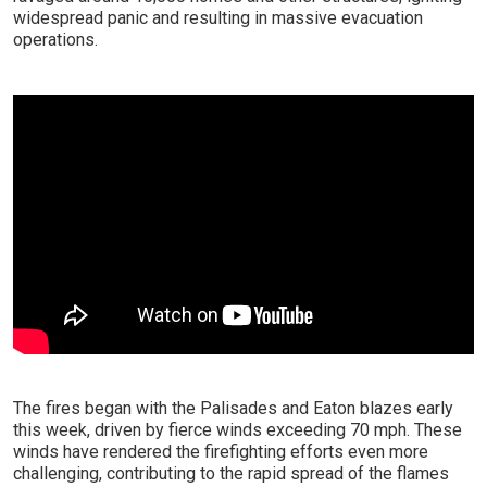
widespread panic and resulting in massive evacuation
operations.
The fires began with the Palisades and Eaton blazes early
this week, driven by fierce winds exceeding 70 mph. These
winds have rendered the firefighting efforts even more
challenging, contributing to the rapid spread of the flames