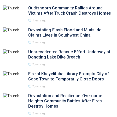
Oudtshoorn Community Rallies Around
Victims After Truck Crash Destroys Homes
1 years ago
Devastating Flash Flood and Mudslide
Claims Lives in Southwest China
2 years ago
Unprecedented Rescue Effort Underway at
Dongting Lake Dike Breach
2 years ago
Fire at Khayelitsha Library Prompts City of
Cape Town to Temporarily Close Doors
2 years ago
Devastation and Resilience: Overcome
Heights Community Battles After Fires
Destroy Homes
2 years ago