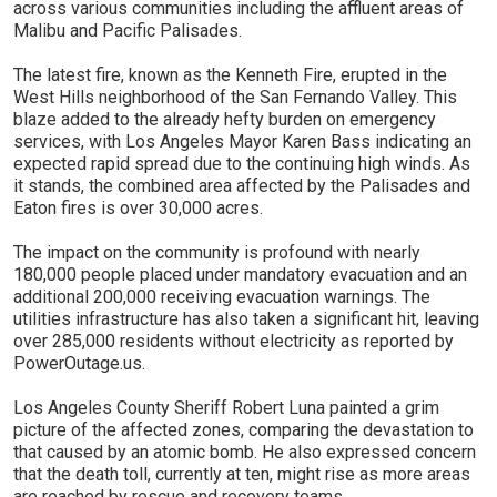
across various communities including the affluent areas of
Malibu and Pacific Palisades.
The latest fire, known as the Kenneth Fire, erupted in the
West Hills neighborhood of the San Fernando Valley. This
blaze added to the already hefty burden on emergency
services, with Los Angeles Mayor Karen Bass indicating an
expected rapid spread due to the continuing high winds. As
it stands, the combined area affected by the Palisades and
Eaton fires is over 30,000 acres.
The impact on the community is profound with nearly
180,000 people placed under mandatory evacuation and an
additional 200,000 receiving evacuation warnings. The
utilities infrastructure has also taken a significant hit, leaving
over 285,000 residents without electricity as reported by
PowerOutage.us.
Los Angeles County Sheriff Robert Luna painted a grim
picture of the affected zones, comparing the devastation to
that caused by an atomic bomb. He also expressed concern
that the death toll, currently at ten, might rise as more areas
are reached by rescue and recovery teams.