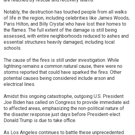
Notably, the destruction has touched people from all walks
of life in the region, including celebrities like James Woods,
Paris Hilton, and Billy Crystal who have lost their homes to
the flames. The full extent of the damage is still being
assessed, with entire neighborhoods reduced to ashes and
essential structures heavily damaged, including local
schools.
The cause of the fires is still under investigation. While
lightning remains a common natural cause, there were no
storms reported that could have sparked the fires. Other
potential causes being considered include arson and
electrical lines.
Amidst this ongoing catastrophe, outgoing U.S. President
Joe Biden has called on Congress to provide immediate aid
to affected areas, emphasizing the non-political nature of
the disaster response just days before President-elect
Donald Trump is due to take office.
As Los Angeles continues to battle these unprecedented