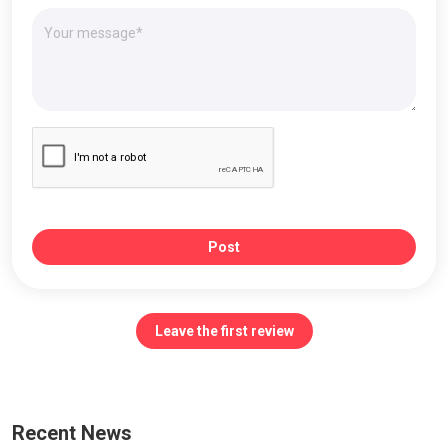
Post
Leave the first review
Recent News