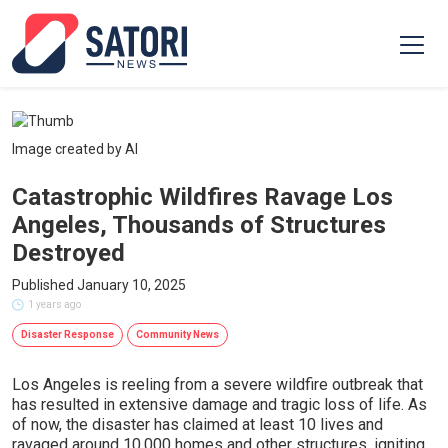
Image created by AI
Catastrophic Wildfires Ravage Los
Angeles, Thousands of Structures
Destroyed
Published January 10, 2025
1 years ago
Disaster Response
Community News
Los Angeles is reeling from a severe wildfire outbreak that
has resulted in extensive damage and tragic loss of life. As
of now, the disaster has claimed at least 10 lives and
ravaged around 10,000 homes and other structures, igniting