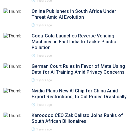
1 years ago
Online Publishers in South Africa Under
Threat Amid AI Evolution
1 years ago
Coca-Cola Launches Reverse Vending
Machines in East India to Tackle Plastic
Pollution
1 years ago
German Court Rules in Favor of Meta Using
Data for AI Training Amid Privacy Concerns
1 years ago
Nvidia Plans New AI Chip for China Amid
Export Restrictions, to Cut Prices Drastically
1 years ago
Karooooo CEO Zak Calisto Joins Ranks of
South African Billionaires
1 years ago