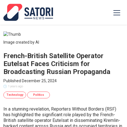
Image created by AI
French-British Satellite Operator
Eutelsat Faces Criticism for
Broadcasting Russian Propaganda
Published December 25, 2024
1 years ago
Technology
Politics
In a stunning revelation, Reporters Without Borders (RSF)
has highlighted the significant role played by the French-
British satellite operator Eutelsat in disseminating Kremlin-
backed content across Russia and its occupied territories in