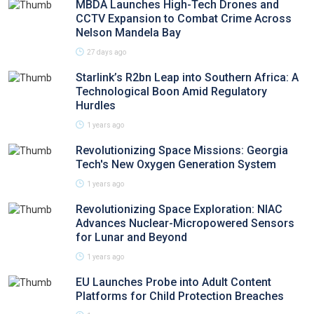
MBDA Launches High-Tech Drones and
CCTV Expansion to Combat Crime Across
Nelson Mandela Bay
27 days ago
Starlink’s R2bn Leap into Southern Africa: A
Technological Boon Amid Regulatory
Hurdles
1 years ago
Revolutionizing Space Missions: Georgia
Tech's New Oxygen Generation System
1 years ago
Revolutionizing Space Exploration: NIAC
Advances Nuclear-Micropowered Sensors
for Lunar and Beyond
1 years ago
EU Launches Probe into Adult Content
Platforms for Child Protection Breaches