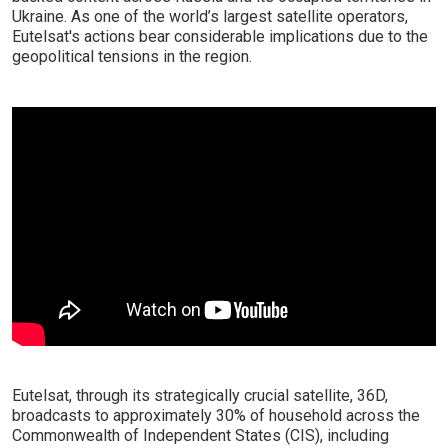
Ukraine. As one of the world’s largest satellite operators,
Eutelsat's actions bear considerable implications due to the
geopolitical tensions in the region.
Eutelsat, through its strategically crucial satellite, 36D,
broadcasts to approximately 30% of household across the
Commonwealth of Independent States (CIS), including