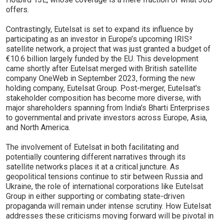
offers.
Contrastingly, Eutelsat is set to expand its influence by
participating as an investor in Europe’s upcoming IRIS²
satellite network, a project that was just granted a budget of
€10.6 billion largely funded by the EU. This development
came shortly after Eutelsat merged with British satellite
company OneWeb in September 2023, forming the new
holding company, Eutelsat Group. Post-merger, Eutelsat's
stakeholder composition has become more diverse, with
major shareholders spanning from India's Bharti Enterprises
to governmental and private investors across Europe, Asia,
and North America.
The involvement of Eutelsat in both facilitating and
potentially countering different narratives through its
satellite networks places it at a critical juncture. As
geopolitical tensions continue to stir between Russia and
Ukraine, the role of international corporations like Eutelsat
Group in either supporting or combating state-driven
propaganda will remain under intense scrutiny. How Eutelsat
addresses these criticisms moving forward will be pivotal in