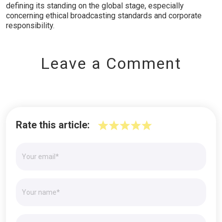
defining its standing on the global stage, especially
concerning ethical broadcasting standards and corporate
responsibility.
Leave a Comment
Rate this article: