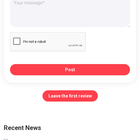
Post
Leave the first review
Recent News