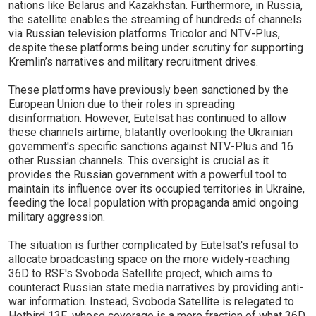
nations like Belarus and Kazakhstan. Furthermore, in Russia,
the satellite enables the streaming of hundreds of channels
via Russian television platforms Tricolor and NTV-Plus,
despite these platforms being under scrutiny for supporting
Kremlin’s narratives and military recruitment drives.
These platforms have previously been sanctioned by the
European Union due to their roles in spreading
disinformation. However, Eutelsat has continued to allow
these channels airtime, blatantly overlooking the Ukrainian
government's specific sanctions against NTV-Plus and 16
other Russian channels. This oversight is crucial as it
provides the Russian government with a powerful tool to
maintain its influence over its occupied territories in Ukraine,
feeding the local population with propaganda amid ongoing
military aggression.
The situation is further complicated by Eutelsat's refusal to
allocate broadcasting space on the more widely-reaching
36D to RSF's Svoboda Satellite project, which aims to
counteract Russian state media narratives by providing anti-
war information. Instead, Svoboda Satellite is relegated to
Hotbird 13E, whose coverage is a mere fraction of what 36D