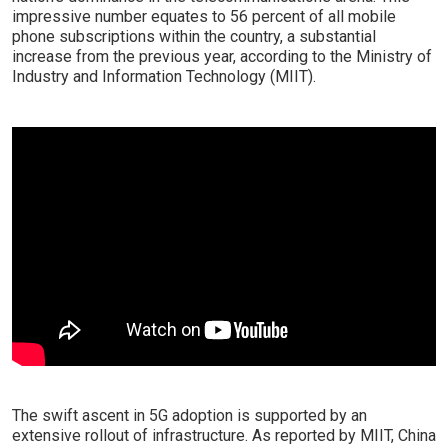
impressive number equates to 56 percent of all mobile
phone subscriptions within the country, a substantial
increase from the previous year, according to the Ministry of
Industry and Information Technology (MIIT).
The swift ascent in 5G adoption is supported by an
extensive rollout of infrastructure. As reported by MIIT, China