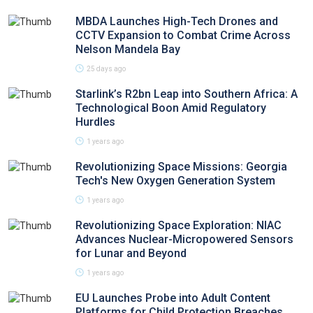
MBDA Launches High-Tech Drones and
CCTV Expansion to Combat Crime Across
Nelson Mandela Bay
25 days ago
Starlink’s R2bn Leap into Southern Africa: A
Technological Boon Amid Regulatory
Hurdles
1 years ago
Revolutionizing Space Missions: Georgia
Tech's New Oxygen Generation System
1 years ago
Revolutionizing Space Exploration: NIAC
Advances Nuclear-Micropowered Sensors
for Lunar and Beyond
1 years ago
EU Launches Probe into Adult Content
Platforms for Child Protection Breaches