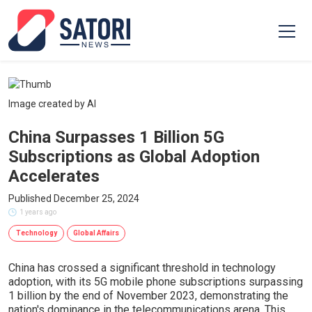
Image created by AI
China Surpasses 1 Billion 5G
Subscriptions as Global Adoption
Accelerates
Published December 25, 2024
1 years ago
Technology
Global Affairs
China has crossed a significant threshold in technology
adoption, with its 5G mobile phone subscriptions surpassing
1 billion by the end of November 2023, demonstrating the
nation's dominance in the telecommunications arena. This