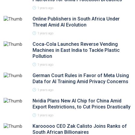
1 years ago
Online Publishers in South Africa Under
Threat Amid AI Evolution
1 years ago
Coca-Cola Launches Reverse Vending
Machines in East India to Tackle Plastic
Pollution
1 years ago
German Court Rules in Favor of Meta Using
Data for AI Training Amid Privacy Concerns
1 years ago
Nvidia Plans New AI Chip for China Amid
Export Restrictions, to Cut Prices Drastically
1 years ago
Karooooo CEO Zak Calisto Joins Ranks of
South African Billionaires