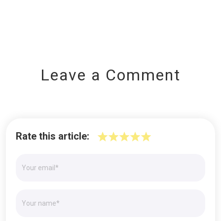
Leave a Comment
Rate this article: