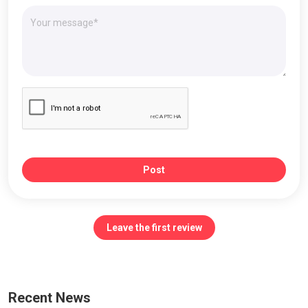
Post
Leave the first review
Recent News