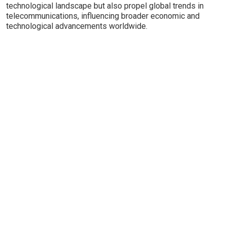
technological landscape but also propel global trends in
telecommunications, influencing broader economic and
technological advancements worldwide.