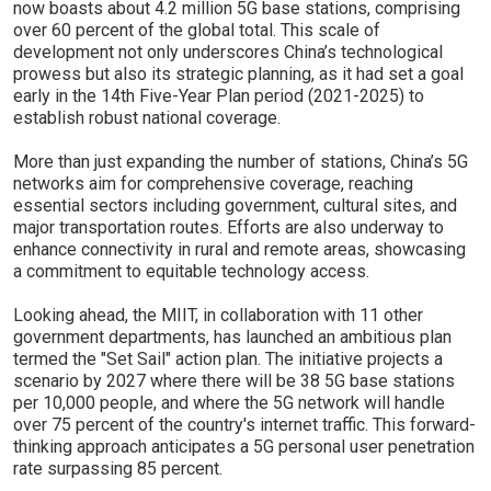
now boasts about 4.2 million 5G base stations, comprising
over 60 percent of the global total. This scale of
development not only underscores China’s technological
prowess but also its strategic planning, as it had set a goal
early in the 14th Five-Year Plan period (2021-2025) to
establish robust national coverage.
More than just expanding the number of stations, China’s 5G
networks aim for comprehensive coverage, reaching
essential sectors including government, cultural sites, and
major transportation routes. Efforts are also underway to
enhance connectivity in rural and remote areas, showcasing
a commitment to equitable technology access.
Looking ahead, the MIIT, in collaboration with 11 other
government departments, has launched an ambitious plan
termed the "Set Sail" action plan. The initiative projects a
scenario by 2027 where there will be 38 5G base stations
per 10,000 people, and where the 5G network will handle
over 75 percent of the country's internet traffic. This forward-
thinking approach anticipates a 5G personal user penetration
rate surpassing 85 percent.