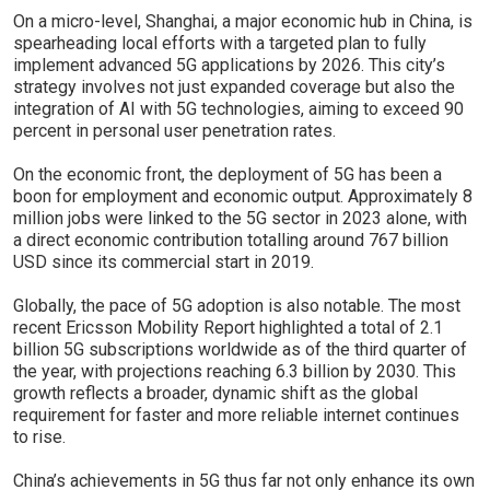
On a micro-level, Shanghai, a major economic hub in China, is
spearheading local efforts with a targeted plan to fully
implement advanced 5G applications by 2026. This city’s
strategy involves not just expanded coverage but also the
integration of AI with 5G technologies, aiming to exceed 90
percent in personal user penetration rates.
On the economic front, the deployment of 5G has been a
boon for employment and economic output. Approximately 8
million jobs were linked to the 5G sector in 2023 alone, with
a direct economic contribution totalling around 767 billion
USD since its commercial start in 2019.
Globally, the pace of 5G adoption is also notable. The most
recent Ericsson Mobility Report highlighted a total of 2.1
billion 5G subscriptions worldwide as of the third quarter of
the year, with projections reaching 6.3 billion by 2030. This
growth reflects a broader, dynamic shift as the global
requirement for faster and more reliable internet continues
to rise.
China’s achievements in 5G thus far not only enhance its own