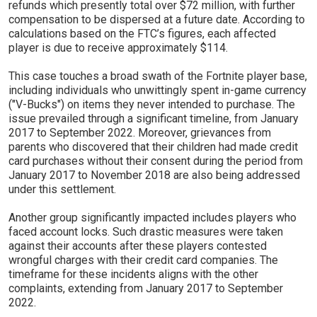
refunds which presently total over $72 million, with further
compensation to be dispersed at a future date. According to
calculations based on the FTC’s figures, each affected
player is due to receive approximately $114.
This case touches a broad swath of the Fortnite player base,
including individuals who unwittingly spent in-game currency
("V-Bucks") on items they never intended to purchase. The
issue prevailed through a significant timeline, from January
2017 to September 2022. Moreover, grievances from
parents who discovered that their children had made credit
card purchases without their consent during the period from
January 2017 to November 2018 are also being addressed
under this settlement.
Another group significantly impacted includes players who
faced account locks. Such drastic measures were taken
against their accounts after these players contested
wrongful charges with their credit card companies. The
timeframe for these incidents aligns with the other
complaints, extending from January 2017 to September
2022.