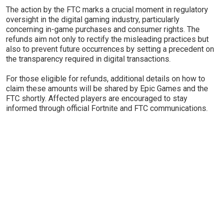
The action by the FTC marks a crucial moment in regulatory
oversight in the digital gaming industry, particularly
concerning in-game purchases and consumer rights. The
refunds aim not only to rectify the misleading practices but
also to prevent future occurrences by setting a precedent on
the transparency required in digital transactions.
For those eligible for refunds, additional details on how to
claim these amounts will be shared by Epic Games and the
FTC shortly. Affected players are encouraged to stay
informed through official Fortnite and FTC communications.