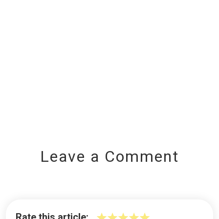
Leave a Comment
Rate this article: