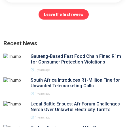
Leave the first review
Recent News
Gauteng-Based Fast Food Chain Fined R1m
for Consumer Protection Violations
1 years ago
South Africa Introduces R1-Million Fine for
Unwanted Telemarketing Calls
1 years ago
Legal Battle Ensues: AfriForum Challenges
Nersa Over Unlawful Electricity Tariffs
1 years ago