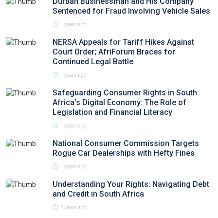
Durban Businessman and His Company
Sentenced for Fraud Involving Vehicle Sales
1 years ago
NERSA Appeals for Tariff Hikes Against
Court Order; AfriForum Braces for
Continued Legal Battle
1 years ago
Safeguarding Consumer Rights in South
Africa’s Digital Economy: The Role of
Legislation and Financial Literacy
1 years ago
National Consumer Commission Targets
Rogue Car Dealerships with Hefty Fines
1 years ago
Understanding Your Rights: Navigating Debt
and Credit in South Africa
2 years ago