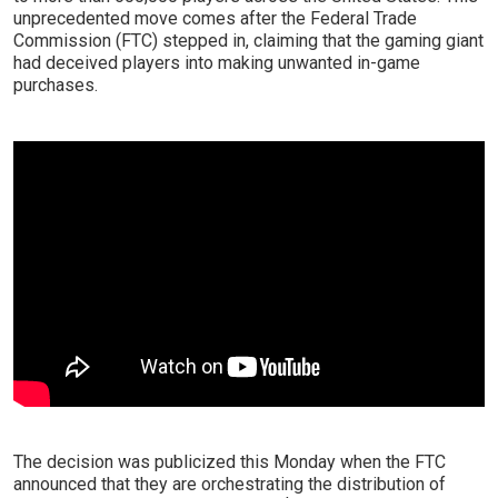
unprecedented move comes after the Federal Trade
Commission (FTC) stepped in, claiming that the gaming giant
had deceived players into making unwanted in-game
purchases.
The decision was publicized this Monday when the FTC
announced that they are orchestrating the distribution of