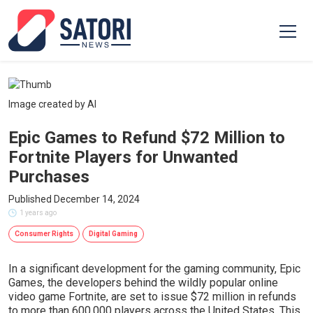
Image created by AI
Epic Games to Refund $72 Million to
Fortnite Players for Unwanted
Purchases
Published December 14, 2024
1 years ago
Consumer Rights
Digital Gaming
In a significant development for the gaming community, Epic
Games, the developers behind the wildly popular online
video game Fortnite, are set to issue $72 million in refunds
to more than 600,000 players across the United States. This