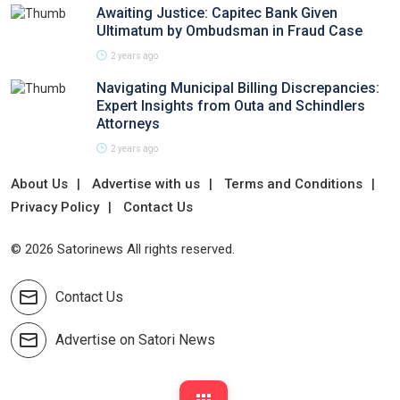
Awaiting Justice: Capitec Bank Given
Ultimatum by Ombudsman in Fraud Case
2 years ago
Navigating Municipal Billing Discrepancies:
Expert Insights from Outa and Schindlers
Attorneys
2 years ago
About Us
Advertise with us
Terms and Conditions
Privacy Policy
Contact Us
© 2026 Satorinews All rights reserved.
Contact Us
Advertise on Satori News