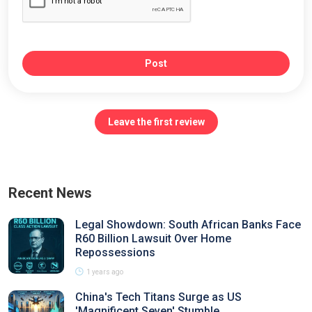
Post
Leave the first review
Recent News
Legal Showdown: South African Banks Face
R60 Billion Lawsuit Over Home
Repossessions
1 years ago
China's Tech Titans Surge as US
'Magnificent Seven' Stumble