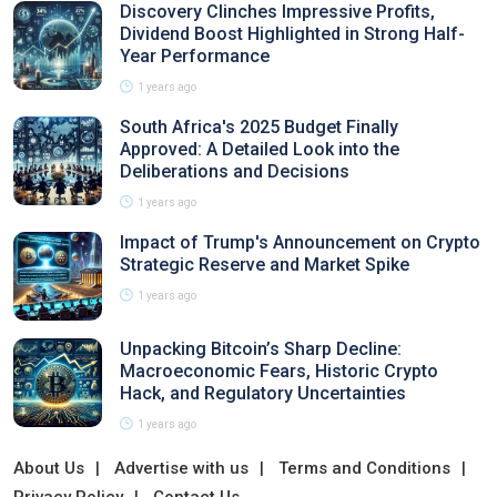
Discovery Clinches Impressive Profits,
Dividend Boost Highlighted in Strong Half-
Year Performance
1 years ago
South Africa's 2025 Budget Finally
Approved: A Detailed Look into the
Deliberations and Decisions
1 years ago
Impact of Trump's Announcement on Crypto
Strategic Reserve and Market Spike
1 years ago
Unpacking Bitcoin’s Sharp Decline:
Macroeconomic Fears, Historic Crypto
Hack, and Regulatory Uncertainties
1 years ago
About Us
Advertise with us
Terms and Conditions
Privacy Policy
Contact Us