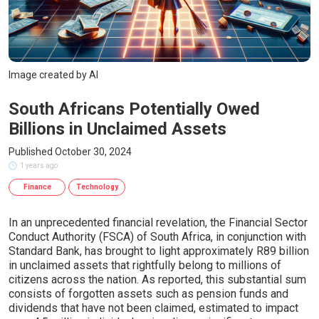
Image created by AI
South Africans Potentially Owed
Billions in Unclaimed Assets
Published October 30, 2024
1 years ago
Finance
Technology
In an unprecedented financial revelation, the Financial Sector
Conduct Authority (FSCA) of South Africa, in conjunction with
Standard Bank, has brought to light approximately R89 billion
in unclaimed assets that rightfully belong to millions of
citizens across the nation. As reported, this substantial sum
consists of forgotten assets such as pension funds and
dividends that have not been claimed, estimated to impact