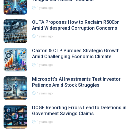
1 years ago
OUTA Proposes How to Reclaim R500bn
Amid Widespread Corruption Concerns
1 years ago
Caxton & CTP Pursues Strategic Growth
Amid Challenging Economic Climate
1 years ago
Microsoft's AI Investments Test Investor
Patience Amid Stock Struggles
1 years ago
DOGE Reporting Errors Lead to Deletions in
Government Savings Claims
1 years ago