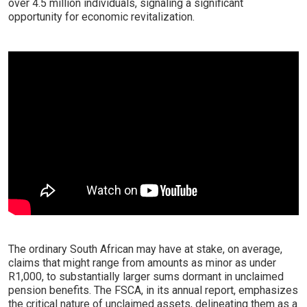
over 4.5 million individuals, signaling a significant
opportunity for economic revitalization.
The ordinary South African may have at stake, on average,
claims that might range from amounts as minor as under
R1,000, to substantially larger sums dormant in unclaimed
pension benefits. The FSCA, in its annual report, emphasizes
the critical nature of unclaimed assets, delineating them as a