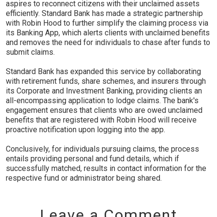
aspires to reconnect citizens with their unclaimed assets
efficiently. Standard Bank has made a strategic partnership
with Robin Hood to further simplify the claiming process via
its Banking App, which alerts clients with unclaimed benefits
and removes the need for individuals to chase after funds to
submit claims.
Standard Bank has expanded this service by collaborating
with retirement funds, share schemes, and insurers through
its Corporate and Investment Banking, providing clients an
all-encompassing application to lodge claims. The bank's
engagement ensures that clients who are owed unclaimed
benefits that are registered with Robin Hood will receive
proactive notification upon logging into the app.
Conclusively, for individuals pursuing claims, the process
entails providing personal and fund details, which if
successfully matched, results in contact information for the
respective fund or administrator being shared.
Leave a Comment