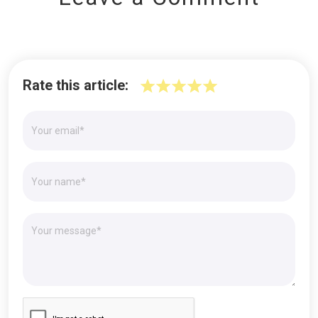
Rate this article: