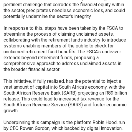
pertinent challenge that corrodes the financial equity within
the sector, precipitates needless economic loss, and could
potentially undermine the sector's integrity.
In response to this, steps have been taken by the FSCA to
streamline the process of claiming unclaimed assets,
collaborating with the retirement funds industry to introduce
systems enabling members of the public to check for
unclaimed retirement fund benefits. The FSCA's endeavor
extends beyond retirement funds, proposing a
comprehensive approach to address unclaimed assets in
the broader financial sector.
This initiative, if fully realized, has the potential to inject a
vast amount of capital into South Africa's economy, with the
South African Reserve Bank (SARB) projecting an R89 billion
release. This could lead to increased tax revenue for the
South African Revenue Service (SARS) and foster economic
growth.
Underpinning this campaign is the platform Robin Hood, run
by CEO Rowan Gordon, which backed by digital innovation,