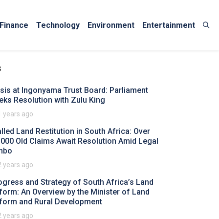
Finance
Technology
Environment
Entertainment
s
isis at Ingonyama Trust Board: Parliament
eks Resolution with Zulu King
1 years ago
alled Land Restitution in South Africa: Over
,000 Old Claims Await Resolution Amid Legal
mbo
2 years ago
ogress and Strategy of South Africa’s Land
form: An Overview by the Minister of Land
form and Rural Development
2 years ago