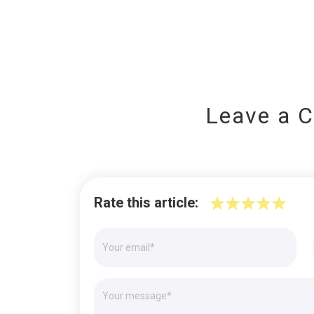
Leave a 
Rate this article: