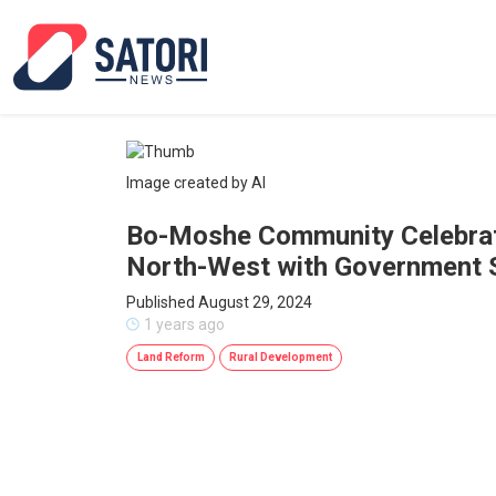
Image created by AI
Bo-Moshe Community Celebrate
North-West with Government 
Published August 29, 2024
1 years ago
Land Reform
Rural Development