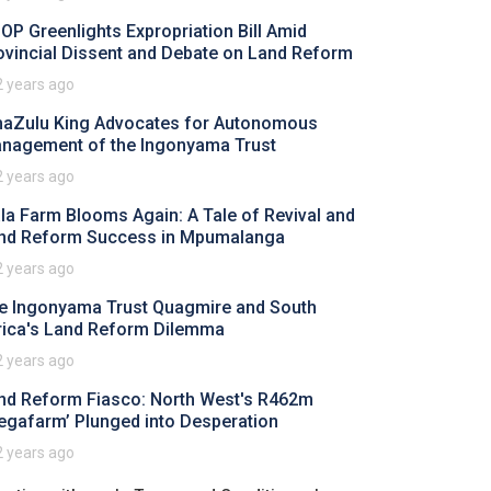
OP Greenlights Expropriation Bill Amid
ovincial Dissent and Debate on Land Reform
2 years ago
aZulu King Advocates for Autonomous
nagement of the Ingonyama Trust
2 years ago
ala Farm Blooms Again: A Tale of Revival and
nd Reform Success in Mpumalanga
2 years ago
e Ingonyama Trust Quagmire and South
rica's Land Reform Dilemma
2 years ago
nd Reform Fiasco: North West's R462m
egafarm’ Plunged into Desperation
2 years ago