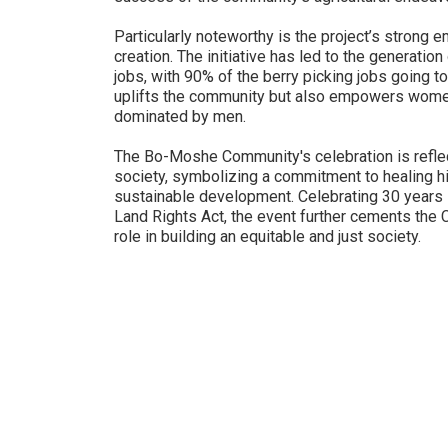
Particularly noteworthy is the project’s stron
creation. The initiative has led to the generati
jobs, with 90% of the berry picking jobs going 
uplifts the community but also empowers women s
dominated by men.
The Bo-Moshe Community's celebration is reflec
society, symbolizing a commitment to healing hi
sustainable development. Celebrating 30 years s
Land Rights Act, the event further cements the 
role in building an equitable and just society.