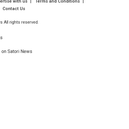
ertise with us
Terms and Conditions
Contact Us
 All rights reserved.
Us
e on Satori News