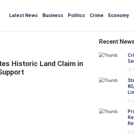
Latest News
Business
Politics
Crime
Economy
Recent New
Cr
Se
s Historic Land Claim in
Support
St
80
Li
Pr
Re
Re