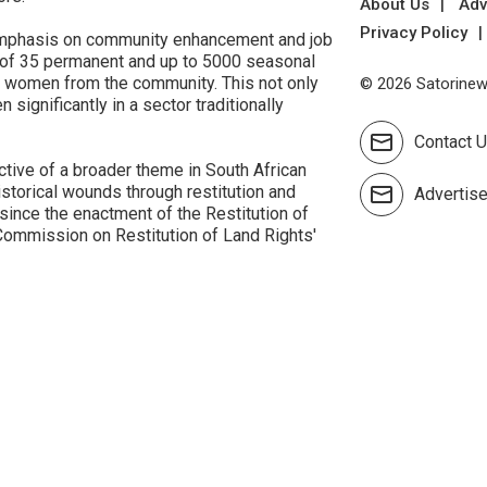
About Us
Adv
Privacy Policy
g emphasis on community enhancement and job
on of 35 permanent and up to 5000 seasonal
to women from the community. This not only
© 2026 Satorinews
ignificantly in a sector traditionally
Contact 
tive of a broader theme in South African
storical wounds through restitution and
Advertis
ince the enactment of the Restitution of
Commission on Restitution of Land Rights'