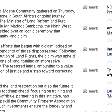
NC
e Bo-Moshe Community gathered on Thursday,
Pr
tone in South Africa’s ongoing journey
 The Minister of Land Reform and Rural
de Mr. Madoda Sambatha, the North West
Am
sided over an iconic ceremony that
Ma
ity land claim.
 efforts that began with a claim lodged by
In
scendants of those dispossessed. Following
La
tution of Land Rights, the claim was upheld,
ions of land, totaling an impressive
 The restored lands, amounting to a value
Th
ion of justice and a step toward correcting
Af
the land restoration but also the future it
e roadmap ahead, focusing on training and
La
riblue, partnering in this initiative, has
‘M
 upskill the Community Property Association
uch investments ensure the longevity and
ors.