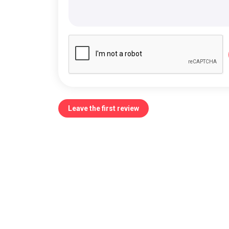
Leave the first review