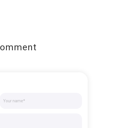
Comment