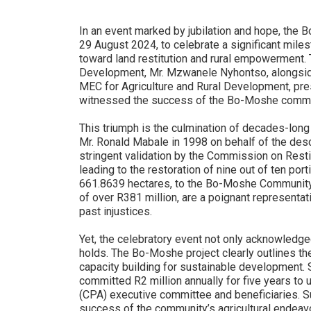
In an event marked by jubilation and hope, th
29 August 2024, to celebrate a significant miles
toward land restitution and rural empowerment.
Development, Mr. Mzwanele Nyhontso, alongsi
MEC for Agriculture and Rural Development, pre
witnessed the success of the Bo-Moshe commun
This triumph is the culmination of decades-long
Mr. Ronald Mabale in 1998 on behalf of the de
stringent validation by the Commission on Resti
leading to the restoration of nine out of ten port
661.8639 hectares, to the Bo-Moshe Community.
of over R381 million, are a poignant representat
past injustices.
Yet, the celebratory event not only acknowledged 
holds. The Bo-Moshe project clearly outlines th
capacity building for sustainable development. Saf
committed R2 million annually for five years to
(CPA) executive committee and beneficiaries. S
success of the community’s agricultural endeav