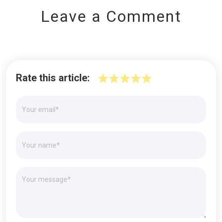
Leave a Comment
Rate this article: