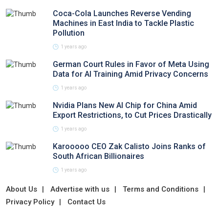
Coca-Cola Launches Reverse Vending
Machines in East India to Tackle Plastic
Pollution
1 years ago
German Court Rules in Favor of Meta Using
Data for AI Training Amid Privacy Concerns
1 years ago
Nvidia Plans New AI Chip for China Amid
Export Restrictions, to Cut Prices Drastically
1 years ago
Karooooo CEO Zak Calisto Joins Ranks of
South African Billionaires
1 years ago
About Us
Advertise with us
Terms and Conditions
Privacy Policy
Contact Us