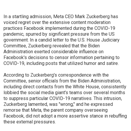
In a startling admission, Meta CEO Mark Zuckerberg has
voiced regret over the extensive content moderation
practices Facebook implemented during the COVID-19
pandemic, spurred by significant pressure from the US
government. In a candid letter to the U.S. House Judiciary
Committee, Zuckerberg revealed that the Biden
Administration exerted considerable influence on
Facebook's decisions to censor information pertaining to
COVID-19, including posts that utilized humor and satire.
According to Zuckerberg's correspondence with the
Committee, senior officials from the Biden Administration,
including direct contacts from the White House, consistently
lobbied the social media giant's teams over several months
to suppress particular COVID-19 narratives. This intrusion,
Zuckerberg lamented, was "wrong," and he expressed
remorse that Meta, the parent company overseeing
Facebook, did not adopt a more assertive stance in rebuffing
these external pressures.