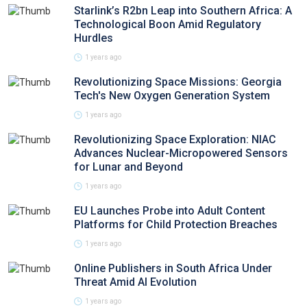
Starlink’s R2bn Leap into Southern Africa: A
Technological Boon Amid Regulatory
Hurdles
1 years ago
Revolutionizing Space Missions: Georgia
Tech's New Oxygen Generation System
1 years ago
Revolutionizing Space Exploration: NIAC
Advances Nuclear-Micropowered Sensors
for Lunar and Beyond
1 years ago
EU Launches Probe into Adult Content
Platforms for Child Protection Breaches
1 years ago
Online Publishers in South Africa Under
Threat Amid AI Evolution
1 years ago