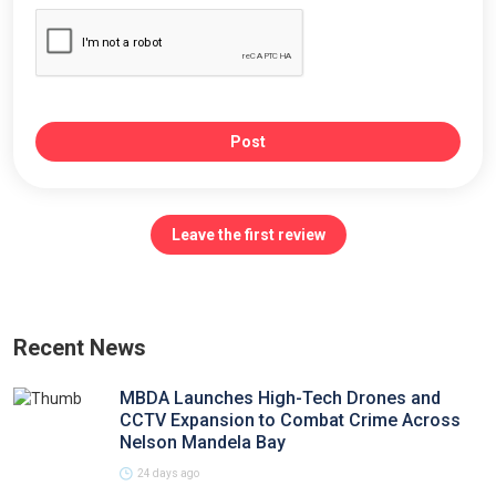
Post
Leave the first review
Recent News
MBDA Launches High-Tech Drones and
CCTV Expansion to Combat Crime Across
Nelson Mandela Bay
24 days ago