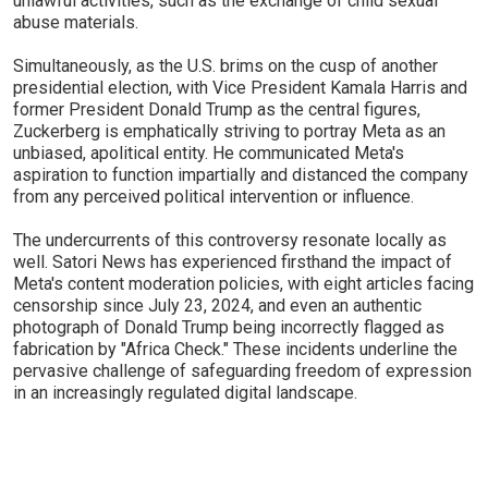
unlawful activities, such as the exchange of child sexual
abuse materials.
Simultaneously, as the U.S. brims on the cusp of another
presidential election, with Vice President Kamala Harris and
former President Donald Trump as the central figures,
Zuckerberg is emphatically striving to portray Meta as an
unbiased, apolitical entity. He communicated Meta's
aspiration to function impartially and distanced the company
from any perceived political intervention or influence.
The undercurrents of this controversy resonate locally as
well. Satori News has experienced firsthand the impact of
Meta's content moderation policies, with eight articles facing
censorship since July 23, 2024, and even an authentic
photograph of Donald Trump being incorrectly flagged as
fabrication by "Africa Check." These incidents underline the
pervasive challenge of safeguarding freedom of expression
in an increasingly regulated digital landscape.