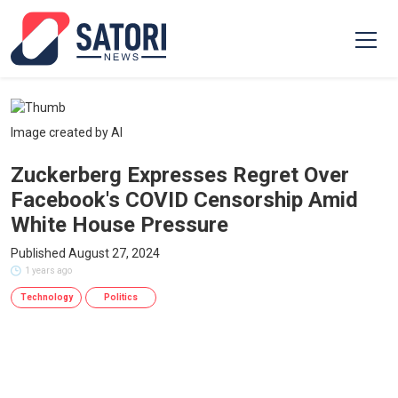
Image created by AI
Zuckerberg Expresses Regret Over
Facebook's COVID Censorship Amid
White House Pressure
Published August 27, 2024
1 years ago
Technology
Politics