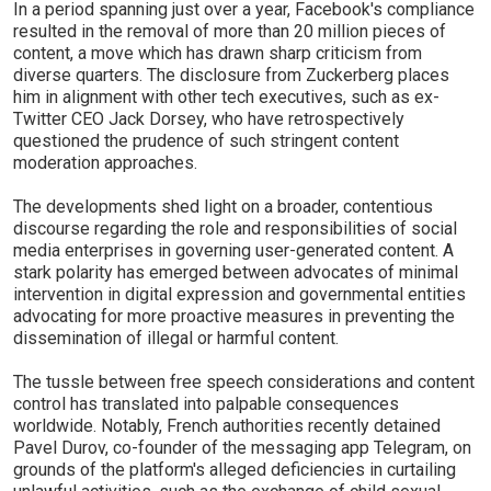
In a period spanning just over a year, Facebook's compliance
resulted in the removal of more than 20 million pieces of
content, a move which has drawn sharp criticism from
diverse quarters. The disclosure from Zuckerberg places
him in alignment with other tech executives, such as ex-
Twitter CEO Jack Dorsey, who have retrospectively
questioned the prudence of such stringent content
moderation approaches.
The developments shed light on a broader, contentious
discourse regarding the role and responsibilities of social
media enterprises in governing user-generated content. A
stark polarity has emerged between advocates of minimal
intervention in digital expression and governmental entities
advocating for more proactive measures in preventing the
dissemination of illegal or harmful content.
The tussle between free speech considerations and content
control has translated into palpable consequences
worldwide. Notably, French authorities recently detained
Pavel Durov, co-founder of the messaging app Telegram, on
grounds of the platform's alleged deficiencies in curtailing