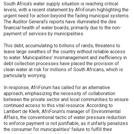
South Africa's water supply situation is reaching critical
levels, with a recent statement by AfriForum highlighting the
urgent need for action beyond the failing municipal systems.
The Auditor General's reports have illuminated the dire
financial health of water boards, primarily due to the non-
payment of services by municipalities.
This debt, accumulating to billions of rands, threatens to
leave large swathes of the country without reliable access
to water. Municipalities' mismanagement and inefficiency in
debt collection processes have placed the provision of
clean water at risk for millions of South Africans, which is
particularly worrying.
In response, AfriForum has called for an alternative
approach, emphasizing the necessity of collaboration
between the private sector and local communities to ensure
continued access to this vital resource. According to
Lambert de Klerk, AfriForum's manager of Environmental
Affairs, the conventional tactic of water pressure reduction
to enforce payment is not justifiable, as it unfairly penalizes
the consumer for municipalities' failure to fulfill their