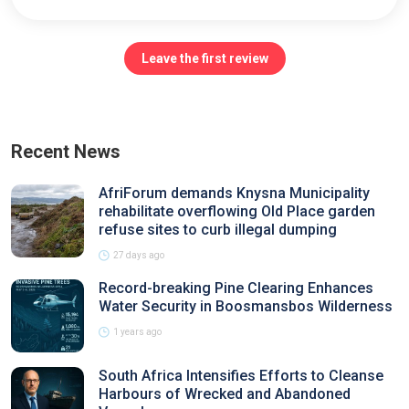
Leave the first review
Recent News
AfriForum demands Knysna Municipality
rehabilitate overflowing Old Place garden
refuse sites to curb illegal dumping
27 days ago
Record-breaking Pine Clearing Enhances
Water Security in Boosmansbos Wilderness
1 years ago
South Africa Intensifies Efforts to Cleanse
Harbours of Wrecked and Abandoned