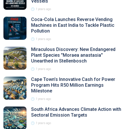
Vessels
1 years ago
Coca-Cola Launches Reverse Vending
Machines in East India to Tackle Plastic
Pollution
1 years ago
Miraculous Discovery: New Endangered
Plant Species "Moraea anastasia"
Unearthed in Stellenbosch
1 years ago
Cape Town’s Innovative Cash for Power
Program Hits R50 Million Earnings
Milestone
1 years ago
South Africa Advances Climate Action with
Sectoral Emission Targets
1 years ago