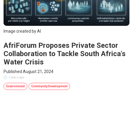
Image created by AI
AfriForum Proposes Private Sector
Collaboration to Tackle South Africa's
Water Crisis
Published August 21, 2024
1 years ago
Environment
Community Development