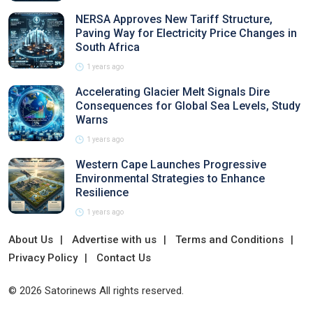
NERSA Approves New Tariff Structure,
Paving Way for Electricity Price Changes in
South Africa
1 years ago
Accelerating Glacier Melt Signals Dire
Consequences for Global Sea Levels, Study
Warns
1 years ago
Western Cape Launches Progressive
Environmental Strategies to Enhance
Resilience
1 years ago
About Us
Advertise with us
Terms and Conditions
Privacy Policy
Contact Us
© 2026 Satorinews All rights reserved.