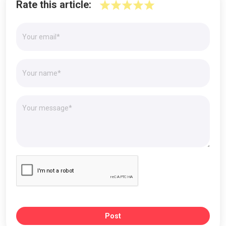
Rate this article:
Post