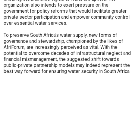
organization also intends to exert pressure on the
government for policy reforms that would facilitate greater
private sector participation and empower community control
over essential water services.
To preserve South Africa's water supply, new forms of
governance and stewardship, championed by the likes of
AfriForum, are increasingly perceived as vital. With the
potential to overcome decades of infrastructural neglect and
financial mismanagement, the suggested shift towards
public-private partnership models may indeed represent the
best way forward for ensuring water security in South Africa.