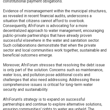
constitutional payment obligations.
Evidence of mismanagement within the municipal structures,
as revealed in recent financial audits, underscores a
situation that citizens cannot afford to overlook.
Consequently, AfriForum is advocating for a more
decentralized approach to water management, encouraging
public-private partnerships that have already proven
successful elsewhere in the water and sanitation sector.
Such collaborations demonstrate that when the private
sector and local communities work together, sustainable and
beneficial outcomes emerge.
Moreover, AfriForum stresses that resolving the debt issue
is only part of the solution. Concerns such as maintenance,
water loss, and pollution pose additional costs and
challenges that also need addressing. Addressing these
comprehensive issues is critical for long-term water
security and sustainability.
AfriForum's strategy is to expand on successful
partnerships and continue to explore alternative solutions,
ensuring communities' rights to water are upheld. The