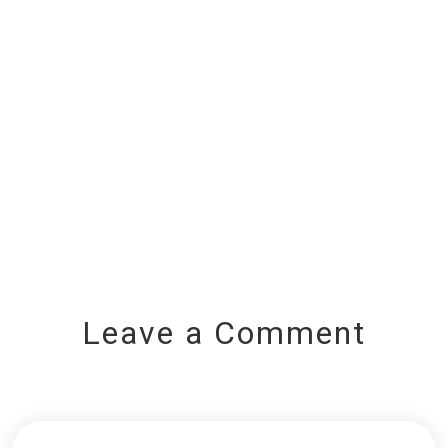
Leave a Comment