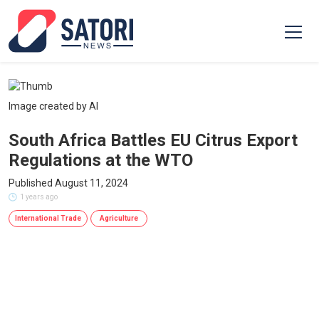
Image created by AI
South Africa Battles EU Citrus Export
Regulations at the WTO
Published August 11, 2024
1 years ago
International Trade
Agriculture