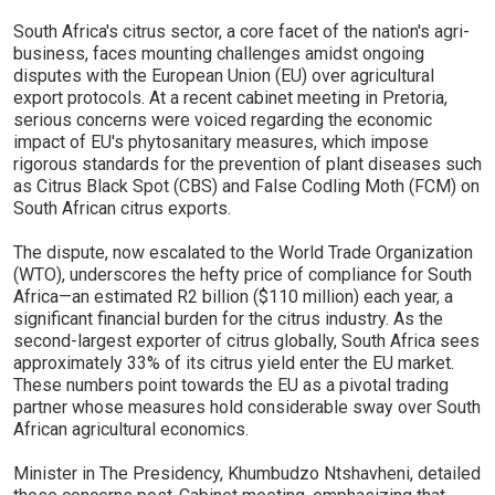
South Africa's citrus sector, a core facet of the nation's agri-
business, faces mounting challenges amidst ongoing
disputes with the European Union (EU) over agricultural
export protocols. At a recent cabinet meeting in Pretoria,
serious concerns were voiced regarding the economic
impact of EU's phytosanitary measures, which impose
rigorous standards for the prevention of plant diseases such
as Citrus Black Spot (CBS) and False Codling Moth (FCM) on
South African citrus exports.
The dispute, now escalated to the World Trade Organization
(WTO), underscores the hefty price of compliance for South
Africa—an estimated R2 billion ($110 million) each year, a
significant financial burden for the citrus industry. As the
second-largest exporter of citrus globally, South Africa sees
approximately 33% of its citrus yield enter the EU market.
These numbers point towards the EU as a pivotal trading
partner whose measures hold considerable sway over South
African agricultural economics.
Minister in The Presidency, Khumbudzo Ntshavheni, detailed