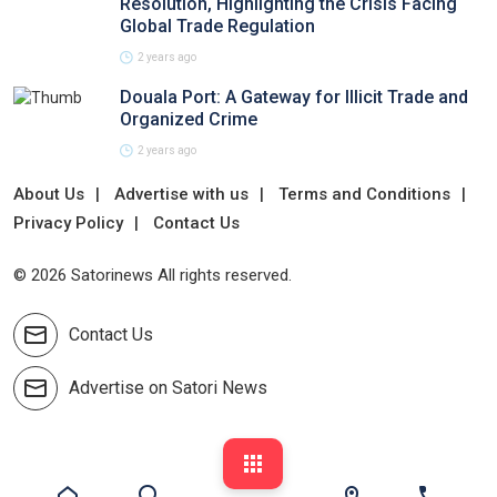
Resolution, Highlighting the Crisis Facing
Global Trade Regulation
2 years ago
Douala Port: A Gateway for Illicit Trade and
Organized Crime
2 years ago
About Us
Advertise with us
Terms and Conditions
Privacy Policy
Contact Us
© 2026 Satorinews All rights reserved.
Contact Us
Advertise on Satori News