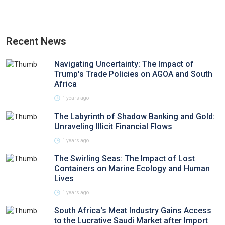
Recent News
Navigating Uncertainty: The Impact of
Trump's Trade Policies on AGOA and South
Africa
1 years ago
The Labyrinth of Shadow Banking and Gold:
Unraveling Illicit Financial Flows
1 years ago
The Swirling Seas: The Impact of Lost
Containers on Marine Ecology and Human
Lives
1 years ago
South Africa's Meat Industry Gains Access
to the Lucrative Saudi Market after Import