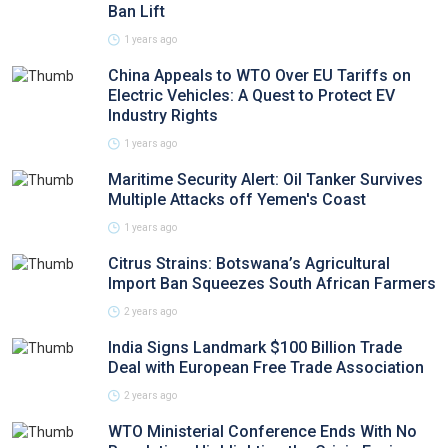
Ban Lift
1 years ago
China Appeals to WTO Over EU Tariffs on
Electric Vehicles: A Quest to Protect EV
Industry Rights
1 years ago
Maritime Security Alert: Oil Tanker Survives
Multiple Attacks off Yemen's Coast
1 years ago
Citrus Strains: Botswana’s Agricultural
Import Ban Squeezes South African Farmers
2 years ago
India Signs Landmark $100 Billion Trade
Deal with European Free Trade Association
2 years ago
WTO Ministerial Conference Ends With No