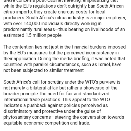
these concerns post-Cabinet meeting, emphasizing that
while the EU's regulations don't outrightly ban South African
citrus imports, they create onerous costs for local
producers. South Africa’s citrus industry is a major employer,
with over 140,000 individuals directly working in
predominantly rural areas—thus bearing on livelihoods of an
estimated 1.5 million people.
The contention lies not just in the financial burdens imposed
by the EU's measures but the perceived inconsistency in
their application. During the media briefing, it was noted that
countries with parallel circumstances, such as Israel, have
not been subjected to similar treatment.
South Africa's call for scrutiny under the WTO's purview is
not merely a bilateral affair but rather a showcase of the
broader principle: the need for fair and standardized
international trade practices. This appeal to the WTO
indicates a pushback against policies perceived as
discriminatory and protective under the guise of
phytosanitary concerns—steering the conversation towards
equitable economic competition and trade.