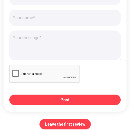
Post
Leave the first review