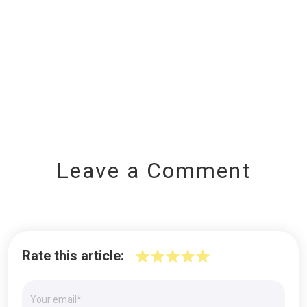
Leave a Comment
Rate this article: