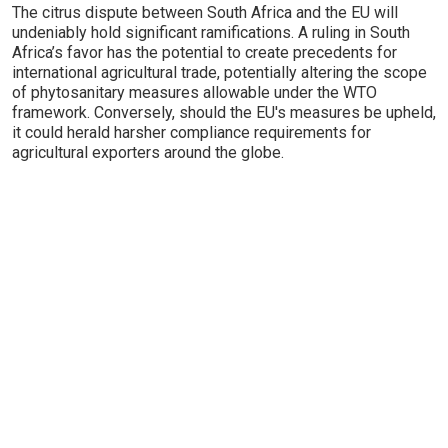
The citrus dispute between South Africa and the EU will
undeniably hold significant ramifications. A ruling in South
Africa’s favor has the potential to create precedents for
international agricultural trade, potentially altering the scope
of phytosanitary measures allowable under the WTO
framework. Conversely, should the EU's measures be upheld,
it could herald harsher compliance requirements for
agricultural exporters around the globe.