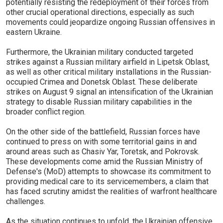
potentially resisting the redeployment of their forces from
other crucial operational directions, especially as such
movements could jeopardize ongoing Russian offensives in
eastern Ukraine.
Furthermore, the Ukrainian military conducted targeted
strikes against a Russian military airfield in Lipetsk Oblast,
as well as other critical military installations in the Russian-
occupied Crimea and Donetsk Oblast. These deliberate
strikes on August 9 signal an intensification of the Ukrainian
strategy to disable Russian military capabilities in the
broader conflict region.
On the other side of the battlefield, Russian forces have
continued to press on with some territorial gains in and
around areas such as Chasiv Yar, Toretsk, and Pokrovsk.
These developments come amid the Russian Ministry of
Defense's (MoD) attempts to showcase its commitment to
providing medical care to its servicemembers, a claim that
has faced scrutiny amidst the realities of warfront healthcare
challenges.
As the situation continues to unfold, the Ukrainian offensive