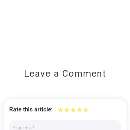
Leave a Comment
Rate this article: