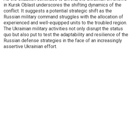
in Kursk Oblast underscores the shifting dynamics of the
conflict. It suggests a potential strategic shift as the
Russian military command struggles with the allocation of
experienced and well-equipped units to the troubled region.
The Ukrainian military activities not only disrupt the status
quo but also put to test the adaptability and resilience of the
Russian defense strategies in the face of an increasingly
assertive Ukrainian effort.