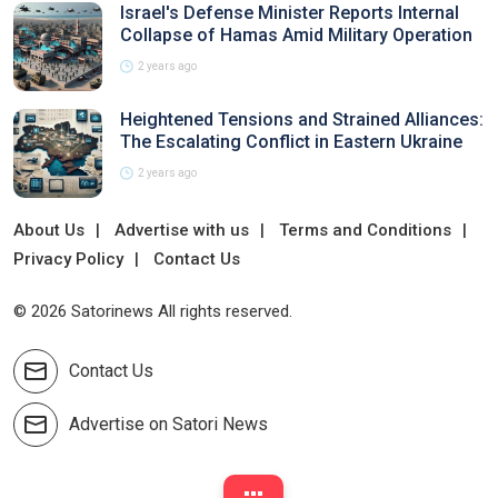
Israel's Defense Minister Reports Internal
Collapse of Hamas Amid Military Operation
2 years ago
Heightened Tensions and Strained Alliances:
The Escalating Conflict in Eastern Ukraine
2 years ago
About Us
Advertise with us
Terms and Conditions
Privacy Policy
Contact Us
© 2026 Satorinews All rights reserved.
Contact Us
Advertise on Satori News