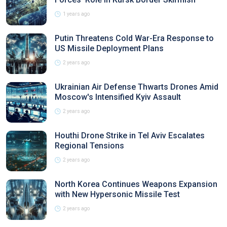
1 years ago
Putin Threatens Cold War-Era Response to
US Missile Deployment Plans
2 years ago
Ukrainian Air Defense Thwarts Drones Amid
Moscow's Intensified Kyiv Assault
2 years ago
Houthi Drone Strike in Tel Aviv Escalates
Regional Tensions
2 years ago
North Korea Continues Weapons Expansion
with New Hypersonic Missile Test
2 years ago