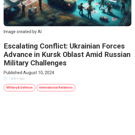
Image created by AI
Escalating Conflict: Ukrainian Forces
Advance in Kursk Oblast Amid Russian
Military Challenges
Published August 10, 2024
1 years ago
Military & Defense
International Relations