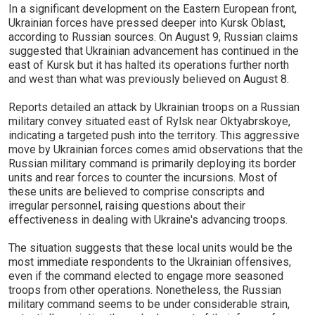
In a significant development on the Eastern European front,
Ukrainian forces have pressed deeper into Kursk Oblast,
according to Russian sources. On August 9, Russian claims
suggested that Ukrainian advancement has continued in the
east of Kursk but it has halted its operations further north
and west than what was previously believed on August 8.
Reports detailed an attack by Ukrainian troops on a Russian
military convey situated east of Rylsk near Oktyabrskoye,
indicating a targeted push into the territory. This aggressive
move by Ukrainian forces comes amid observations that the
Russian military command is primarily deploying its border
units and rear forces to counter the incursions. Most of
these units are believed to comprise conscripts and
irregular personnel, raising questions about their
effectiveness in dealing with Ukraine's advancing troops.
The situation suggests that these local units would be the
most immediate respondents to the Ukrainian offensives,
even if the command elected to engage more seasoned
troops from other operations. Nonetheless, the Russian
military command seems to be under considerable strain,