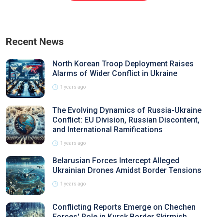
Recent News
North Korean Troop Deployment Raises
Alarms of Wider Conflict in Ukraine
1 years ago
The Evolving Dynamics of Russia-Ukraine
Conflict: EU Division, Russian Discontent,
and International Ramifications
1 years ago
Belarusian Forces Intercept Alleged
Ukrainian Drones Amidst Border Tensions
1 years ago
Conflicting Reports Emerge on Chechen
Forces' Role in Kursk Border Skirmish