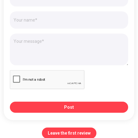
Post
Leave the first review